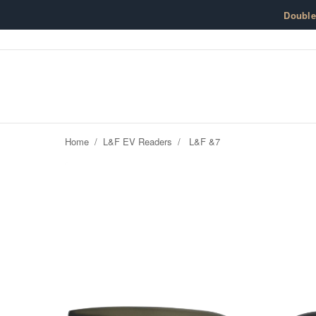
Skip to content
Doubl
Home
/
L&F EV Readers
/
L&F &7