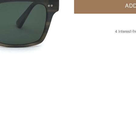
ADD
4 interest-