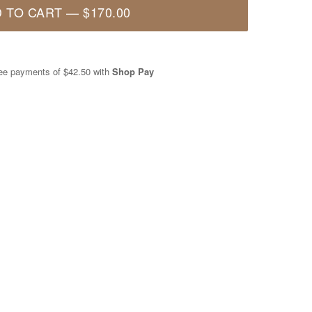
 TO CART
—
$170.00
free payments of
$42.50
with
Shop Pay