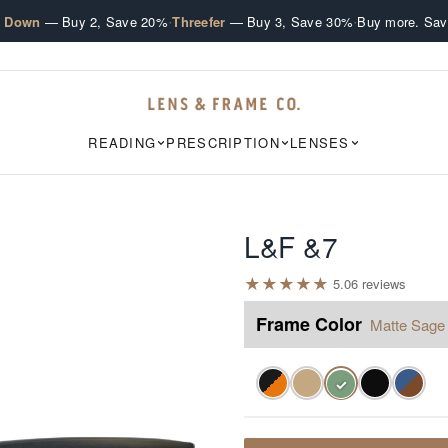
·
·
e Down
— Buy 2, Save 20%
Threefer
— Buy 3, Save 30%
Buy more. Sav
READING
PRESCRIPTION
LENSES
L&F &7
★
★
★
★
★
5.0
6
review
s
Frame Color
Matte Sage
✓