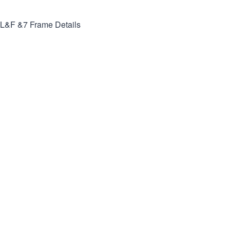
L&F &7
Frame Details