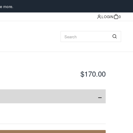
e more.
LOGIN
0
$170.00
−