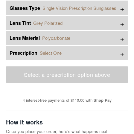
+
Glasses Type
Single Vision Prescription Sunglasses
+
Lens Tint
Grey Polarized
+
Lens Material
Polycarbonate
+
Prescription
Select One
Select a prescription option above
4 interest-free payments of
$110.00
with
Shop Pay
How it works
Once you place your order, here’s what happens next.