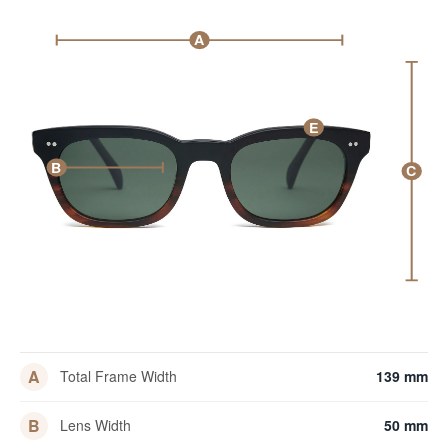
A
E
B
C
A
Total Frame Width
139 mm
B
Lens Width
50 mm