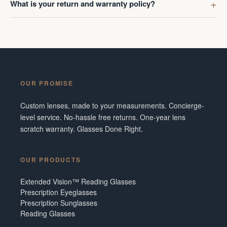
What is your return and warranty policy?
OUR PROMISE
Custom lenses, made to your measurements. Concierge-
level service. No-hassle free returns. One-year lens
scratch warranty. Glasses Done Right.
OUR PRODUCTS
Extended Vision™ Reading Glasses
Prescription Eyeglasses
Prescription Sunglasses
Reading Glasses