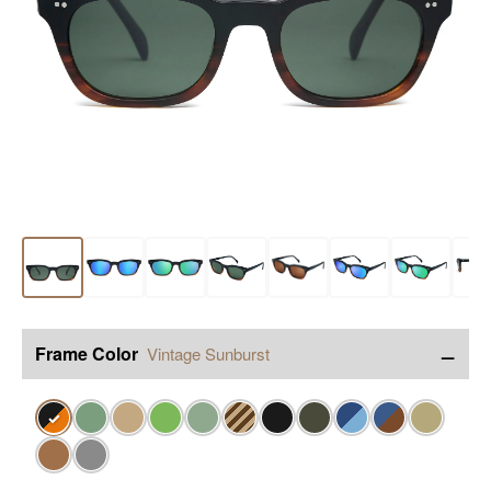
−
Frame Color
Vintage Sunburst
✓