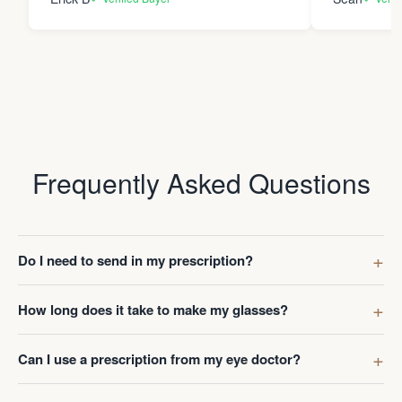
Frequently Asked Questions
Do I need to send in my prescription?
How long does it take to make my glasses?
Can I use a prescription from my eye doctor?