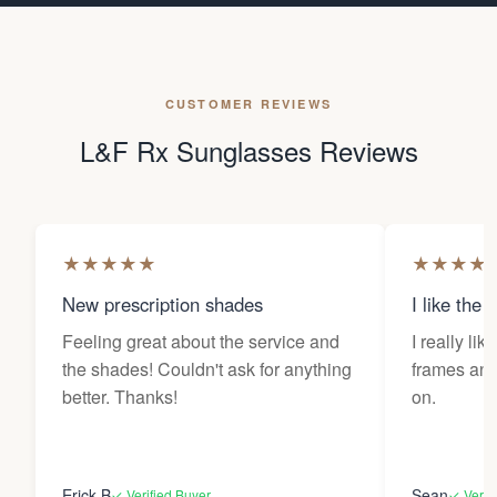
CUSTOMER REVIEWS
L&F Rx Sunglasses Reviews
★
★
★
★
★
★
★
★
★
New prescription shades
I like the 
Feeling great about the service and
I really lik
the shades! Couldn't ask for anything
frames and 
better. Thanks!
on.
Erick B
Sean
✓ Verified Buyer
✓ Verif