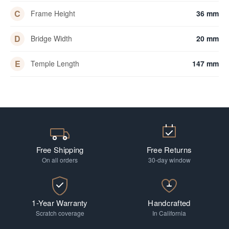
C
Frame Height
36 mm
D
Bridge Width
20 mm
E
Temple Length
147 mm
Free Shipping
Free Returns
On all orders
30-day window
1-Year Warranty
Handcrafted
Scratch coverage
In California