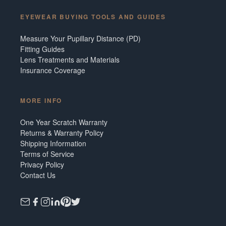
EYEWEAR BUYING TOOLS AND GUIDES
Measure Your Pupillary Distance (PD)
Fitting Guides
Lens Treatments and Materials
Insurance Coverage
MORE INFO
One Year Scratch Warranty
Returns & Warranty Policy
Shipping Information
Terms of Service
Privacy Policy
Contact Us