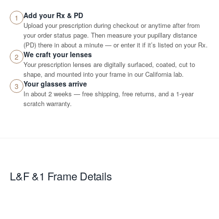
Add your Rx & PD
1
Upload your prescription during checkout or anytime after from
your order status page. Then measure your pupillary distance
(PD) there in about a minute — or enter it if it’s listed on your Rx.
We craft your lenses
2
Your prescription lenses are digitally surfaced, coated, cut to
shape, and mounted into your frame in our California lab.
Your glasses arrive
3
In about 2 weeks — free shipping, free returns, and a 1-year
scratch warranty.
L&F &1
Frame Details