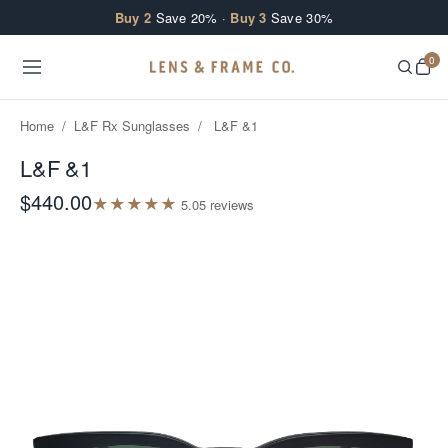
Skip to content
Buy 2
Save 20% ·
Buy 3
Save 30%
0
Home
/
L&F Rx Sunglasses
/
L&F &1
L&F &1
$440.00
★
★
★
★
★
5.0
5
review
s