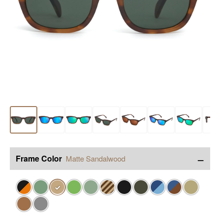
−
Frame Color
Matte Sandalwood
✓