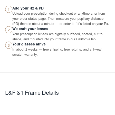
Add your Rx & PD
1
Upload your prescription during checkout or anytime after from
your order status page. Then measure your pupillary distance
(PD) there in about a minute — or enter it if it’s listed on your Rx.
We craft your lenses
2
Your prescription lenses are digitally surfaced, coated, cut to
shape, and mounted into your frame in our California lab.
Your glasses arrive
3
In about 2 weeks — free shipping, free returns, and a 1-year
scratch warranty.
L&F &1
Frame Details