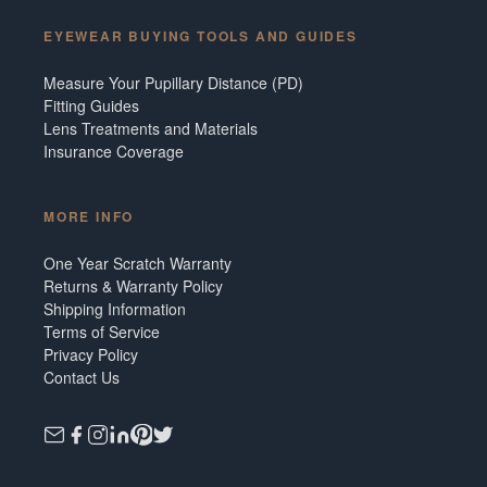
EYEWEAR BUYING TOOLS AND GUIDES
Measure Your Pupillary Distance (PD)
Fitting Guides
Lens Treatments and Materials
Insurance Coverage
MORE INFO
One Year Scratch Warranty
Returns & Warranty Policy
Shipping Information
Terms of Service
Privacy Policy
Contact Us