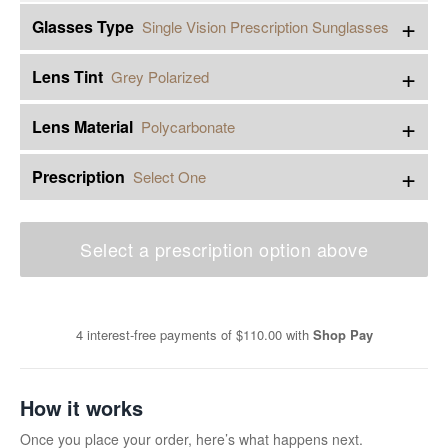
+
Glasses Type
Single Vision Prescription Sunglasses
+
Lens Tint
Grey Polarized
+
Lens Material
Polycarbonate
+
Prescription
Select One
Select a prescription option above
4 interest-free payments of
$110.00
with
Shop Pay
How it works
Once you place your order, here’s what happens next.