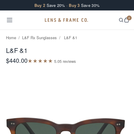
Skip to content
Buy 2
Save 20% ·
Buy 3
Save 30%
0
Home
/
L&F Rx Sunglasses
/
L&F &1
L&F &1
$440.00
★
★
★
★
★
5.0
5
review
s