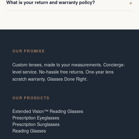
What is your return and warranty policy?
OUR PROMISE
Custom lenses, made to your measurements. Concierge-
level service. No-hassle free returns. One-year lens
scratch warranty. Glasses Done Right.
OUR PRODUCTS
Extended Vision™ Reading Glasses
Prescription Eyeglasses
Prescription Sunglasses
Reading Glasses