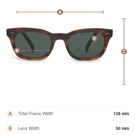
A
E
B
C
A
Total Frame Width
139 mm
B
Lens Width
50 mm