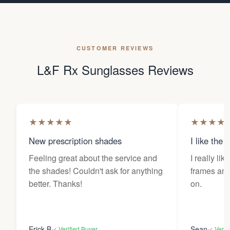
CUSTOMER REVIEWS
L&F Rx Sunglasses Reviews
★
★
★
★
★
★
★
★
★
New prescription shades
I like the 
Feeling great about the service and
I really lik
the shades! Couldn't ask for anything
frames and 
better. Thanks!
on.
Erick B
Sean
✓ Verified Buyer
✓ Verif