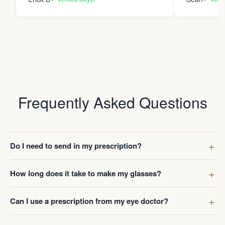
Frequently Asked Questions
Do I need to send in my prescription?
How long does it take to make my glasses?
Can I use a prescription from my eye doctor?