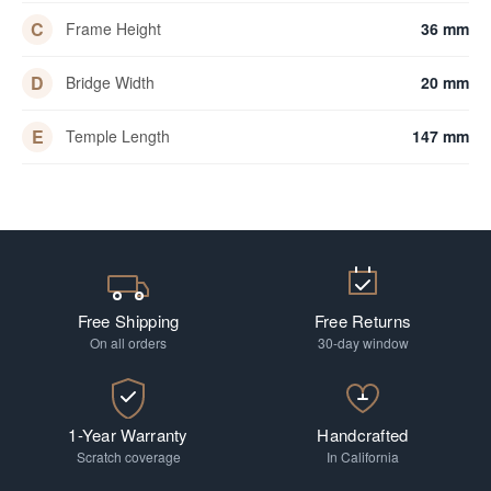
C
Frame Height
36 mm
D
Bridge Width
20 mm
E
Temple Length
147 mm
Free Shipping
Free Returns
On all orders
30-day window
1-Year Warranty
Handcrafted
Scratch coverage
In California