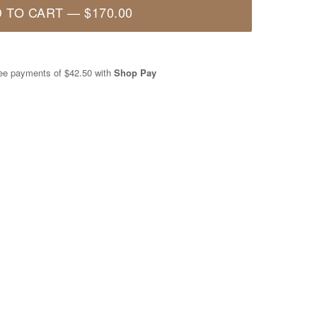
 TO CART
—
$170.00
free payments of
$42.50
with
Shop Pay