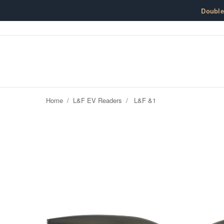
Skip to content
Doubl
Home
/
L&F EV Readers
/
L&F &1