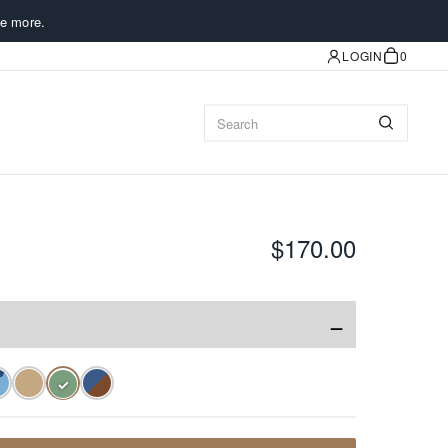
e more.
LOGIN
0
$170.00
−
✓