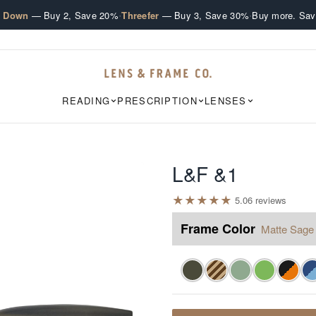
·
·
e Down
— Buy 2, Save 20%
Threefer
— Buy 3, Save 30%
Buy more. Sav
READING
PRESCRIPTION
LENSES
L&F &1
★
★
★
★
★
5.0
6
review
s
Frame Color
Matte Sage