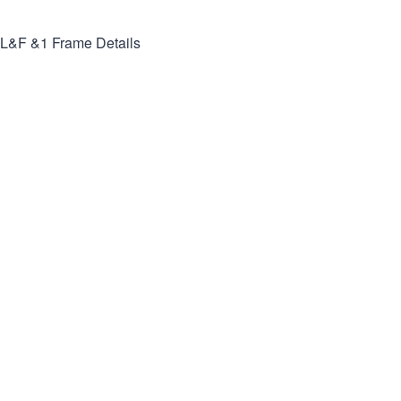
L&F &1
Frame Details