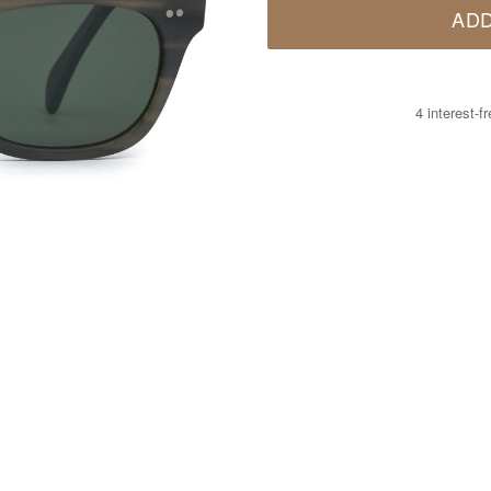
ADD
4 interest-