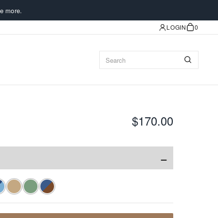
e more.
LOGIN
0
$170.00
−