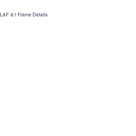
L&F &1
Frame Details