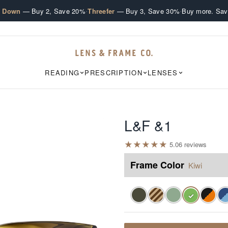
·
·
e Down
— Buy 2, Save 20%
Threefer
— Buy 3, Save 30%
Buy more. Sav
READING
PRESCRIPTION
LENSES
L&F &1
★
★
★
★
★
5.0
6
review
s
Frame Color
Kiwi
✓