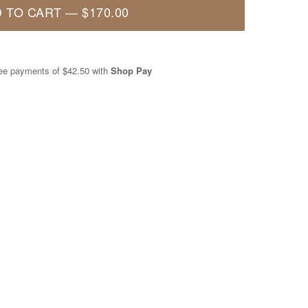
 TO CART
—
$170.00
free payments of
$42.50
with
Shop Pay