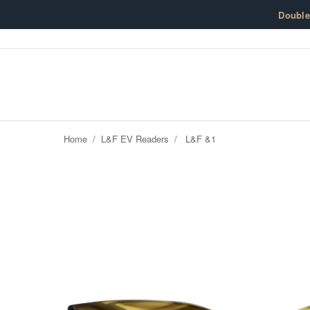
Skip to content
Doubl
Home
/
L&F EV Readers
/
L&F &1