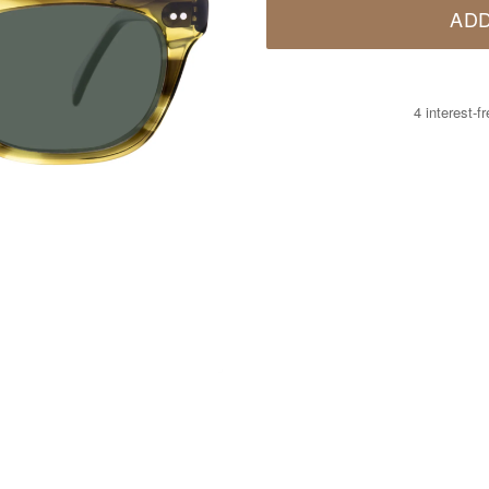
ADD
4 interest-