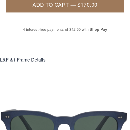
ADD TO CART
—
$170.00
4 interest-free payments of
$42.50
with
Shop Pay
L&F &1
Frame Details