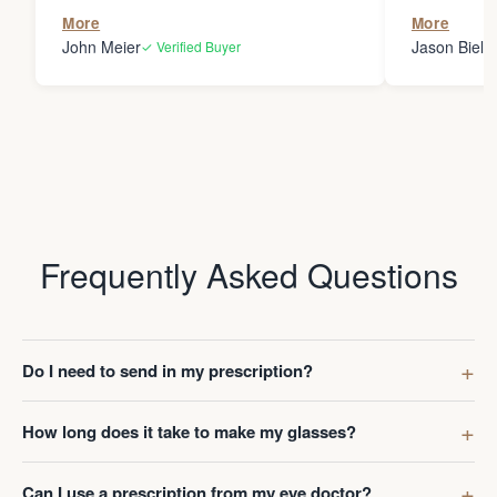
the person
More
More
my glasses 
John Meier
Jason Bielsk
✓ Verified Buyer
Thanks Da
Frequently Asked Questions
Do I need to send in my prescription?
How long does it take to make my glasses?
Can I use a prescription from my eye doctor?