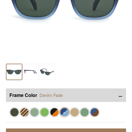
−
Frame Color
Denim Fade
✓