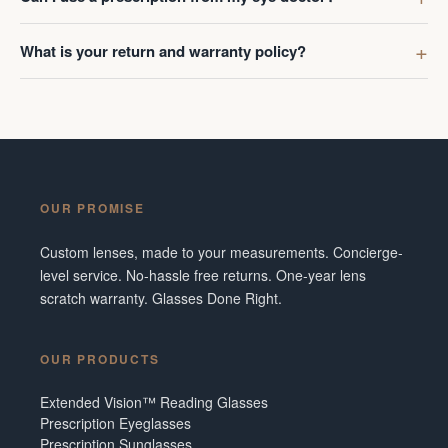
What is your return and warranty policy?
OUR PROMISE
Custom lenses, made to your measurements. Concierge-
level service. No-hassle free returns. One-year lens
scratch warranty. Glasses Done Right.
OUR PRODUCTS
Extended Vision™ Reading Glasses
Prescription Eyeglasses
Prescription Sunglasses