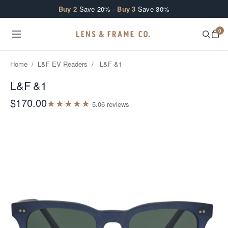
Skip to content
Buy 2
Save 20% ·
Buy 3
Save 30%
0
Home
/
L&F EV Readers
/
L&F &1
L&F &1
$170.00
★
★
★
★
★
5.0
6
review
s