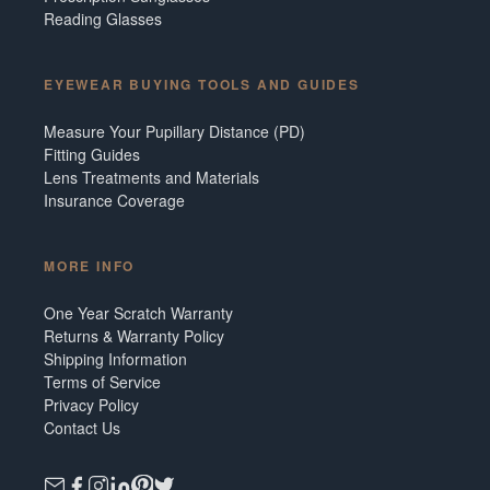
Reading Glasses
EYEWEAR BUYING TOOLS AND GUIDES
Measure Your Pupillary Distance (PD)
Fitting Guides
Lens Treatments and Materials
Insurance Coverage
MORE INFO
One Year Scratch Warranty
Returns & Warranty Policy
Shipping Information
Terms of Service
Privacy Policy
Contact Us