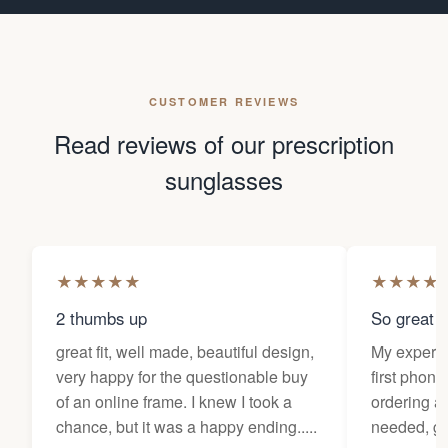
CUSTOMER REVIEWS
Read reviews of our prescription
sunglasses
★
★
★
★
★
★
★
★
★
2 thumbs up
So great f
great fit, well made, beautiful design,
My experi
very happy for the questionable buy
first phone
of an online frame. I knew I took a
ordering as
chance, but it was a happy ending.....
needed, ge