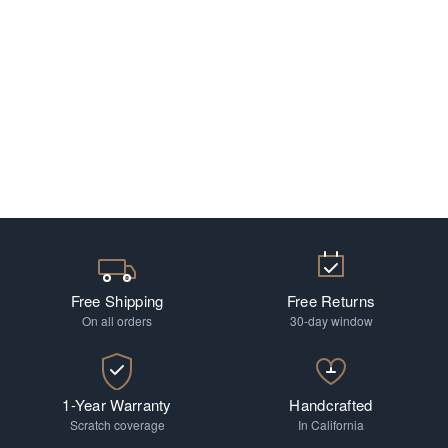
Free Shipping
Free Returns
On all orders
30-day window
1-Year Warranty
Handcrafted
Scratch coverage
In California