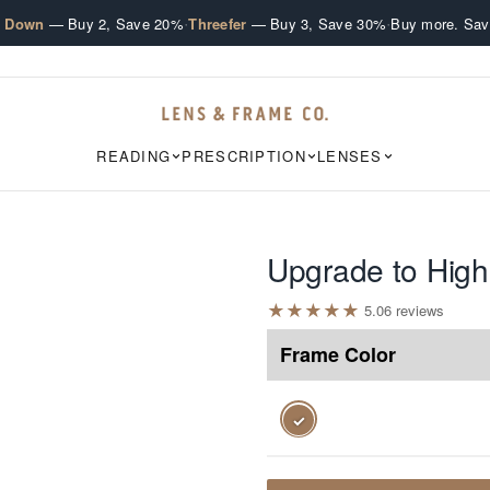
·
·
e Down
— Buy 2, Save 20%
Threefer
— Buy 3, Save 30%
Buy more. Sav
READING
PRESCRIPTION
LENSES
Upgrade to High
★
★
★
★
★
5.0
6
review
s
Frame Color
✓