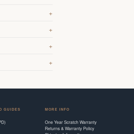
D GUIDES
MORE INFO
PD)
One Year Scratch Warranty
Returns & Warranty Policy