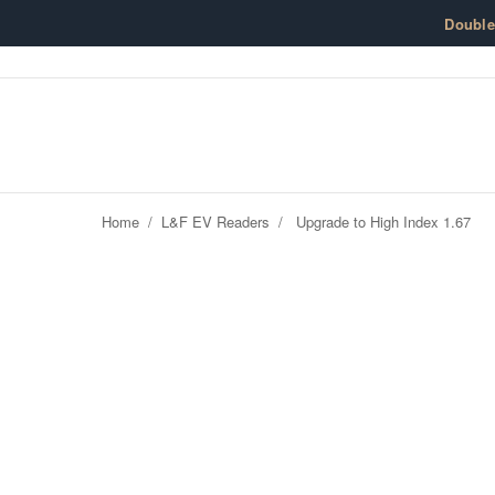
Skip to content
Doubl
Home
/
L&F EV Readers
/
Upgrade to High Index 1.67