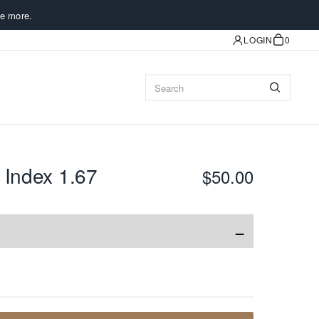
e more.
LOGIN
0
 Index 1.67
$50.00
−