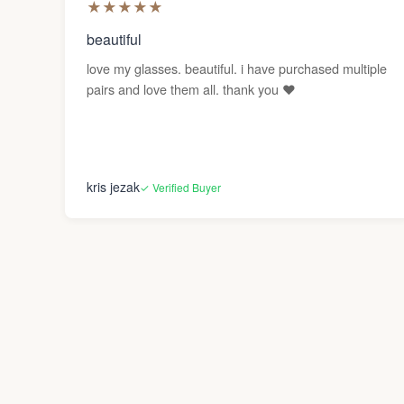
★
★
★
★
★
beautiful
love my glasses. beautiful. i have purchased multiple
pairs and love them all. thank you ❤️
kris jezak
✓ Verified Buyer