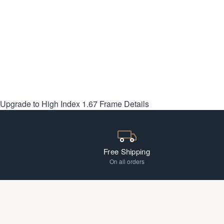
Upgrade to High Index 1.67
Frame Details
Free Shipping
On all orders