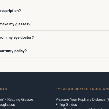
prescription?
o make my glasses?
 from my eye doctor?
warranty policy?
CTS
EYEWEAR BUYING TOOLS AN
ion™ Reading Glasses
Measure Your Pupillary Distance (
Eyeglasses
Fitting Guides