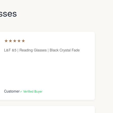
asses
★
★
★
★
★
L&F &5 | Reading Glasses | Black Crystal Fade
Customer
✓ Verified Buyer