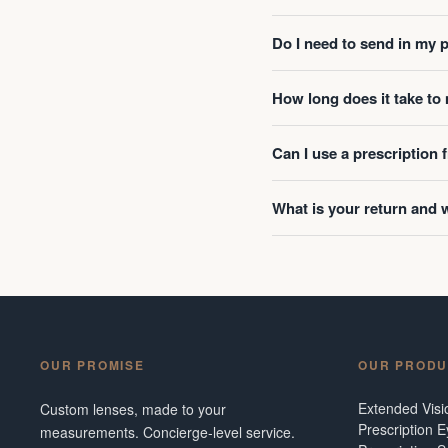
Do I need to send in my 
How long does it take t
Can I use a prescription
What is your return and 
OUR PROMISE
OUR PRODU
Extended Vis
Custom lenses, made to your
Prescription 
measurements. Concierge-level service.