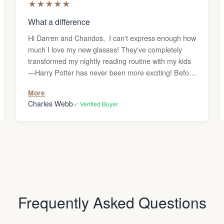
★
★
★
★
★
What a difference
Hi Darren and Chandos, I can't express enough how
much I love my new glasses! They've completely
transformed my nightly reading routine with my kids
—Harry Potter has never been more exciting! Before
getting these reading glasses, I was frequently
More
dealing with headaches whenever I used the
Charles Webb
✓ Verified Buyer
computer or read, and I couldn’t figure out why.
Since my vision is generally great, I never
considered that I might need glasses. But after the
headaches persisted, I decided to give them a try,
and what a difference they’ve made—no more
headaches! Thank you! Charles
Frequently Asked Questions