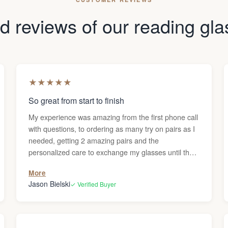
 reviews of our reading gl
★
★
★
★
★
So great from start to finish
My experience was amazing from the first phone call
with questions, to ordering as many try on pairs as I
needed, getting 2 amazing pairs and the
personalized care to exchange my glasses until they
were perfect. Thanks Darren!
More
Jason Bielski
✓ Verified Buyer