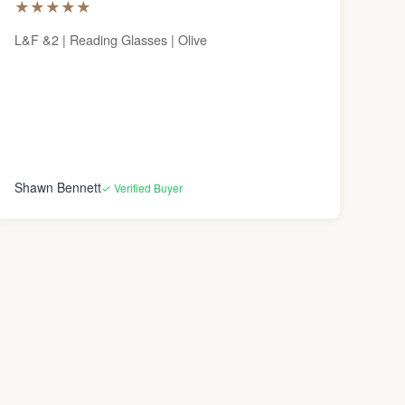
★
★
★
★
★
L&F &2 | Reading Glasses | Olive
Shawn Bennett
✓ Verified Buyer