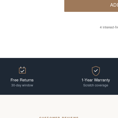
AD
4 interest-
Free Returns
1-Year Warranty
30-day window
Scratch coverage
CUSTOMER REVIEWS