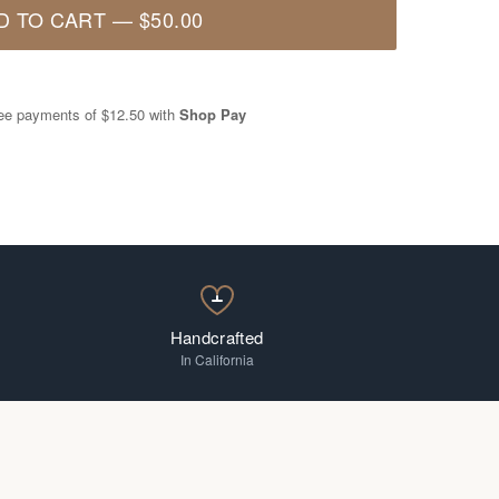
D TO CART
—
$50.00
free payments of
$12.50
with
Shop Pay
Handcrafted
In California