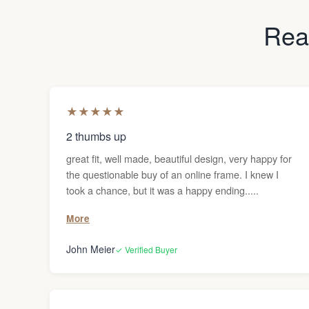
Read
★
★
★
★
★
2 thumbs up
great fit, well made, beautiful design, very happy for
the questionable buy of an online frame. I knew I
took a chance, but it was a happy ending.....
More
John Meier
✓ Verified Buyer