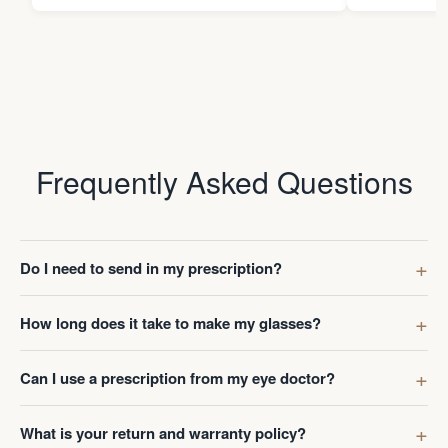
Frequently Asked Questions
Do I need to send in my prescription?
How long does it take to make my glasses?
Can I use a prescription from my eye doctor?
What is your return and warranty policy?