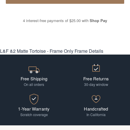
4 interest-free payments of
$25.00
with
Shop Pay
L&F &2 Matte Tortoise - Frame Only
Frame Details
Free Shipping
Free Returns
On all orders
30-day window
1-Year Warranty
Handcrafted
Scratch coverage
In California