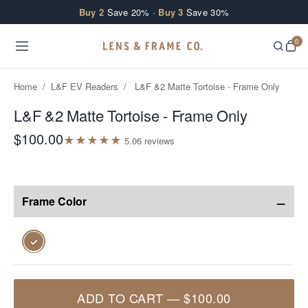
Skip to content
Buy 2
Save 20% ·
Buy 3
Save 30%
0
Home
/
L&F EV Readers
/
L&F &2 Matte Tortoise - Frame Only
L&F &2 Matte Tortoise - Frame Only
$100.00
★
★
★
★
★
5.0
6
review
s
−
Frame Color
✓
ADD TO CART
—
$100.00