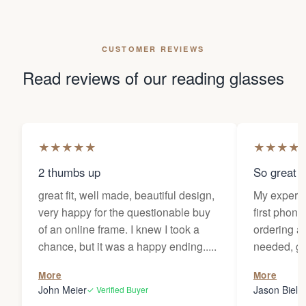
CUSTOMER REVIEWS
Read reviews of our reading glasses
★
★
★
★
★
★
★
★
★
2 thumbs up
So great f
great fit, well made, beautiful design,
My experi
very happy for the questionable buy
first phone
of an online frame. I knew I took a
ordering as
chance, but it was a happy ending.....
needed, ge
the person
More
More
my glasses 
John Meier
Jason Bielsk
✓ Verified Buyer
Thanks Da