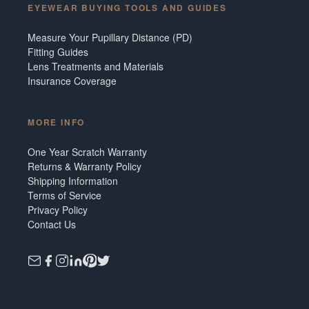
EYEWEAR BUYING TOOLS AND GUIDES
Measure Your Pupillary Distance (PD)
Fitting Guides
Lens Treatments and Materials
Insurance Coverage
MORE INFO
One Year Scratch Warranty
Returns & Warranty Policy
Shipping Information
Terms of Service
Privacy Policy
Contact Us