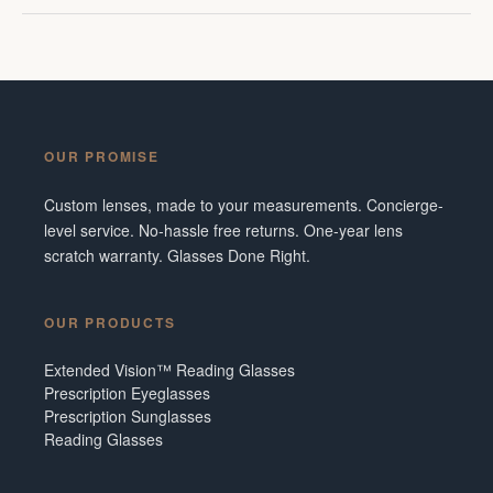
OUR PROMISE
Custom lenses, made to your measurements. Concierge-
level service. No-hassle free returns. One-year lens
scratch warranty. Glasses Done Right.
OUR PRODUCTS
Extended Vision™ Reading Glasses
Prescription Eyeglasses
Prescription Sunglasses
Reading Glasses