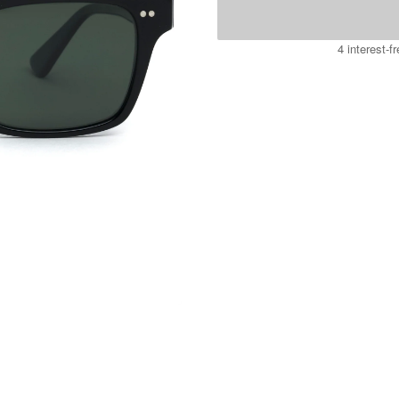
4 interest-