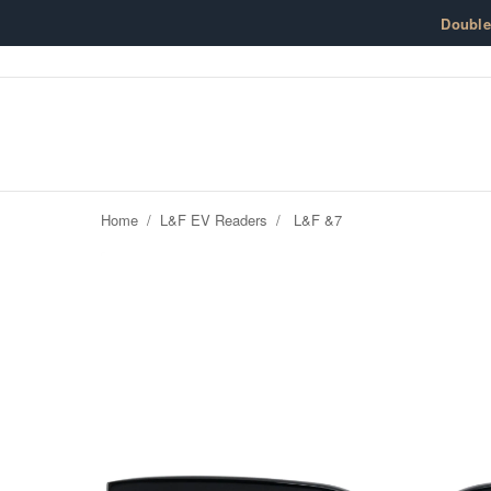
Skip to content
Doubl
Home
/
L&F EV Readers
/
L&F &7