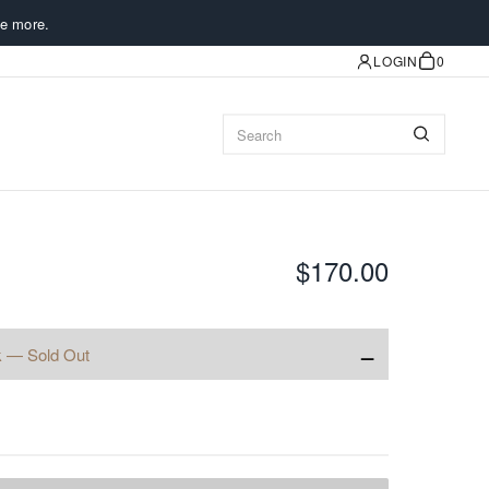
e more.
LOGIN
0
$170.00
−
k — Sold Out