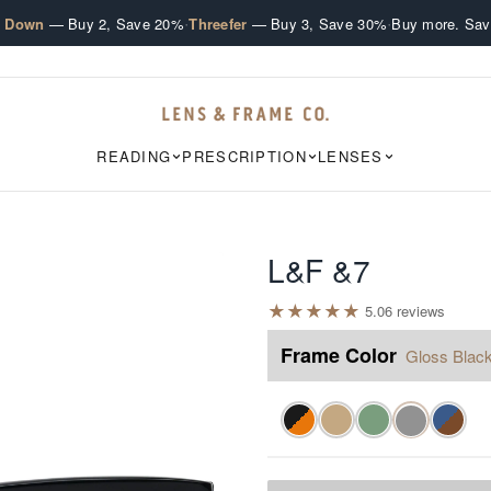
·
·
e Down
— Buy 2, Save 20%
Threefer
— Buy 3, Save 30%
Buy more. Sav
READING
PRESCRIPTION
LENSES
L&F &7
★
★
★
★
★
5.0
6
review
s
Frame Color
Gloss Blac