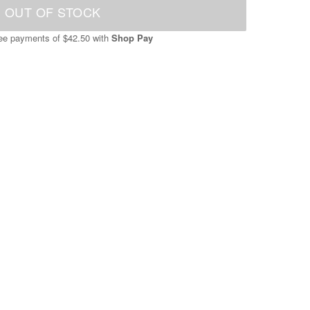
OUT OF STOCK
free payments of
$42.50
with
Shop Pay