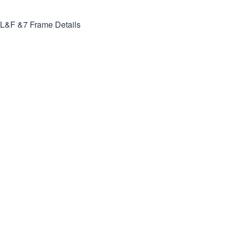
L&F &7
Frame Details