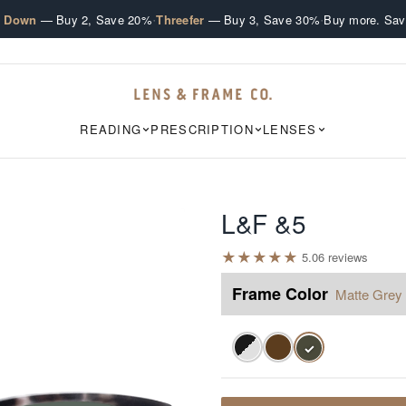
·
·
e Down
— Buy 2, Save 20%
Threefer
— Buy 3, Save 30%
Buy more. Sav
READING
PRESCRIPTION
LENSES
L&F &5
★
★
★
★
★
5.0
6
review
s
Frame Color
Matte Grey 
✓