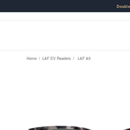
Skip to content
Doubl
Home
/
L&F EV Readers
/
L&F &5