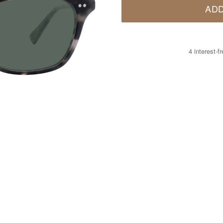
ADD
4 interest-