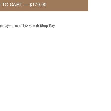
 TO CART
—
$170.00
free payments of
$42.50
with
Shop Pay