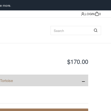
e more.
LOGIN
0
$170.00
−
Tortoise