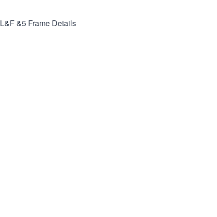
L&F &5
Frame Details