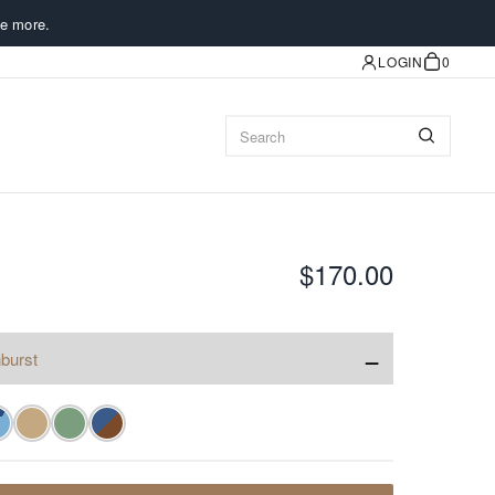
e more.
LOGIN
0
$170.00
−
burst