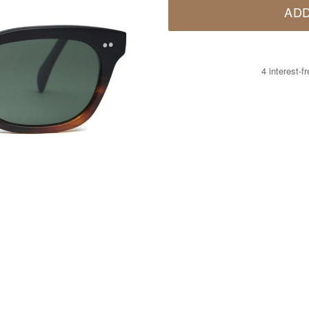
ADD
4 interest-