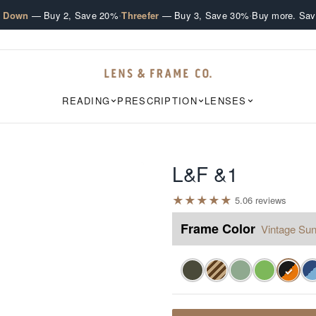
·
·
e Down
— Buy 2, Save 20%
Threefer
— Buy 3, Save 30%
Buy more. Sav
READING
PRESCRIPTION
LENSES
L&F &1
★
★
★
★
★
5.0
6
review
s
Frame Color
Vintage Sun
✓