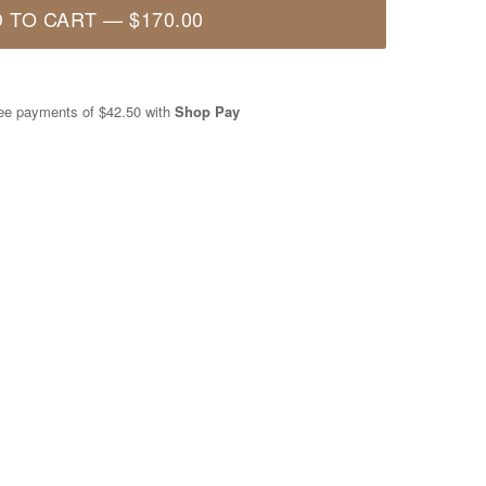
 TO CART
—
$170.00
free payments of
$42.50
with
Shop Pay