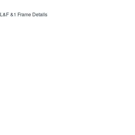
L&F &1
Frame Details