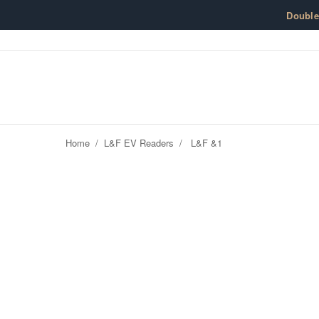
Skip to content
Doubl
Home
/
L&F EV Readers
/
L&F &1