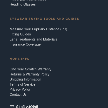
Reading Glasses
EYEWEAR BUYING TOOLS AND GUIDES
Measure Your Pupillary Distance (PD)
Fitting Guides
Lens Treatments and Materials
Insurance Coverage
MORE INFO
One Year Scratch Warranty
Returns & Warranty Policy
Shipping Information
Terms of Service
Privacy Policy
Contact Us