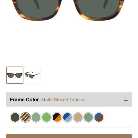
−
Frame Color
Matte Striped Tortoise
✓