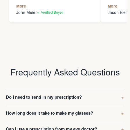
the person
More
More
my glasses 
John Meier
Jason Bielsk
✓ Verified Buyer
Thanks Da
Frequently Asked Questions
Do I need to send in my prescription?
How long does it take to make my glasses?
Can I use a prescription from my eye doctor?