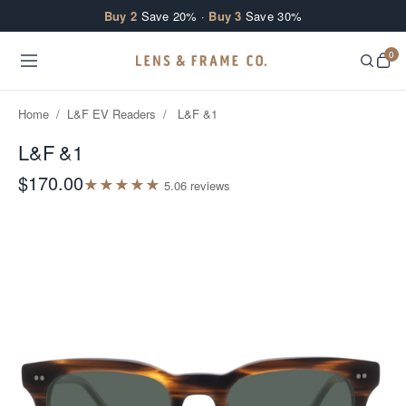
Skip to content
Buy 2
Save 20% ·
Buy 3
Save 30%
0
Home
/
L&F EV Readers
/
L&F &1
L&F &1
$170.00
★
★
★
★
★
5.0
6
review
s