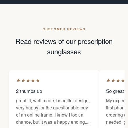
CUSTOMER REVIEWS
Read reviews of our prescription
sunglasses
★
★
★
★
★
★
★
★
★
2 thumbs up
So great f
great fit, well made, beautiful design,
My experi
very happy for the questionable buy
first phone
of an online frame. I knew I took a
ordering as
chance, but it was a happy ending.....
needed, ge