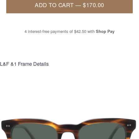
ADD TO CART
—
$170.00
4 interest-free payments of
$42.50
with
Shop Pay
L&F &1
Frame Details