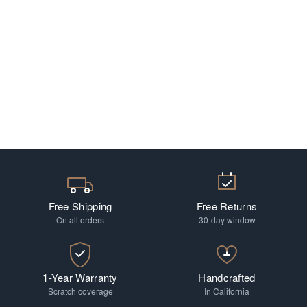
Free Shipping
Free Returns
On all orders
30-day window
1-Year Warranty
Handcrafted
Scratch coverage
In California