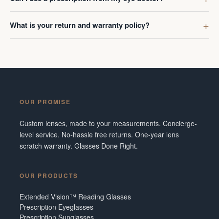
What is your return and warranty policy?
OUR PROMISE
Custom lenses, made to your measurements. Concierge-
level service. No-hassle free returns. One-year lens
scratch warranty. Glasses Done Right.
OUR PRODUCTS
Extended Vision™ Reading Glasses
Prescription Eyeglasses
Prescription Sunglasses