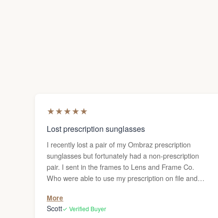
★
★
★
★
★
Lost prescription sunglasses
I recently lost a pair of my Ombraz prescription
sunglasses but fortunately had a non-prescription
pair. I sent in the frames to Lens and Frame Co.
Who were able to use my prescription on file and
make a new pair of prescription lenses. Although,
More
they forewarned me that it might take two weeks or
Scott
✓ Verified Buyer
possibly more to get the glasses back, the