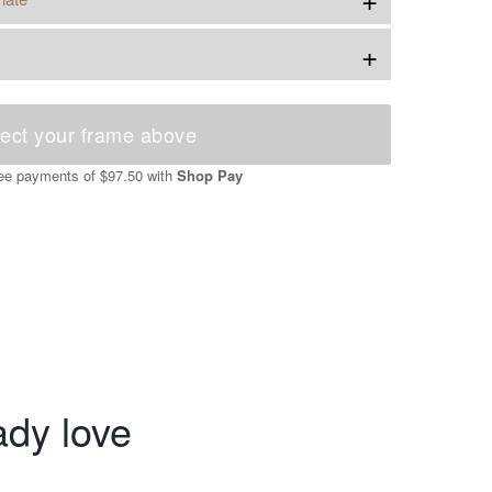
+
ect your frame above
free payments of
$97.50
with
Shop Pay
ady love