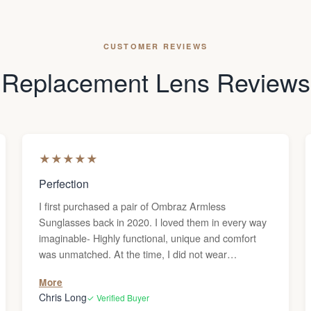
CUSTOMER REVIEWS
Replacement Lens Reviews
★
★
★
★
★
Perfection
I first purchased a pair of Ombraz Armless
Sunglasses back in 2020. I loved them in every way
imaginable- Highly functional, unique and comfort
was unmatched. At the time, I did not wear
prescription glasses. (Probably should have but
More
that's another story) Anyway, we relocated to
Chris Long
✓ Verified Buyer
Tennessee in 2023 and shockingly I required