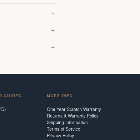
D GUIDES
MORE INFO
PD)
One Year Scratch Warranty
Returns & Warranty Policy
Shipping Information
Terms of Service
Privacy Policy