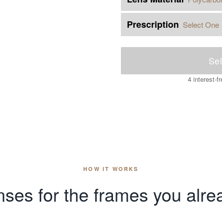
Prescription
Select One
Sel
4 interest-
HOW IT WORKS
ses for the frames you alre