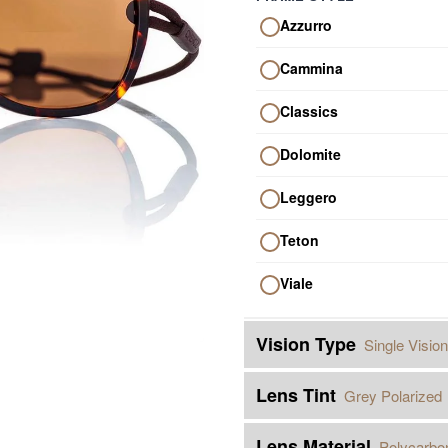
Azzurro
Cammina
Classics
Dolomite
Leggero
Teton
Viale
Vision Type
Single Vision
Lens Tint
Grey Polarized
Lens Material
Polycarbo