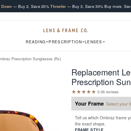
·
·
e Down
— Buy 2, Save 20%
Threefer
— Buy 3, Save 30%
Buy more. Sav
READING
PRESCRIPTION
LENSES
mbraz Prescription Sunglasses (Rx)
Replacement Le
Prescription Sun
★
★
★
★
★
5.0
6
review
s
Your Frame
Select your 
Tell us which Ombraz frame yo
the exact shape.
FRAME STYLE