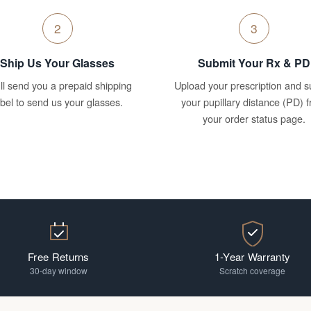
2
3
Ship Us Your Glasses
Submit Your Rx & PD
ll send you a prepaid shipping
Upload your prescription and s
abel to send us your glasses.
your pupillary distance (PD) 
your order status page.
Free Returns
1-Year Warranty
30-day window
Scratch coverage