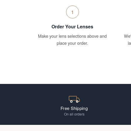
1
Order Your Lenses
Make your lens selections above and
We'
place your order.
l
Free Shipping
On all orders