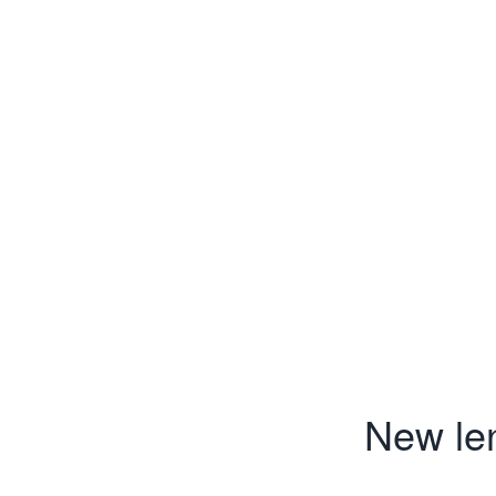
New len