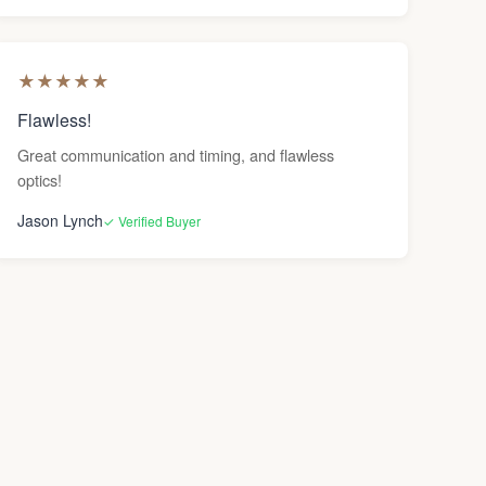
★
★
★
★
★
Flawless!
Great communication and timing, and flawless
optics!
Jason Lynch
✓ Verified Buyer