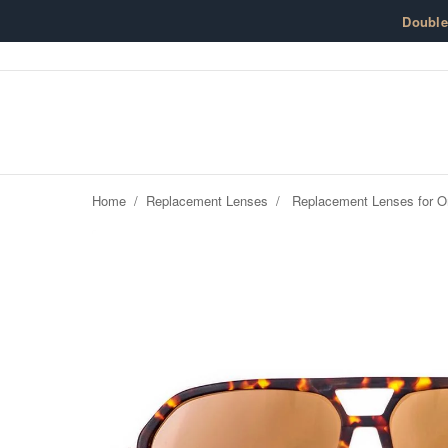
Skip to content
Doubl
Home
/
Replacement Lenses
/
Replacement Lenses for O