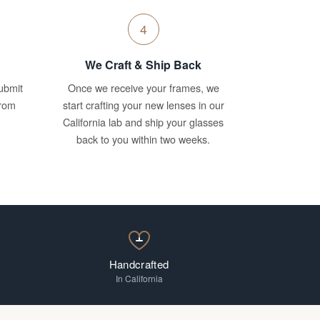
4
We Craft & Ship Back
ubmit
Once we receive your frames, we
from
start crafting your new lenses in our
California lab and ship your glasses
back to you within two weeks.
Handcrafted
In California