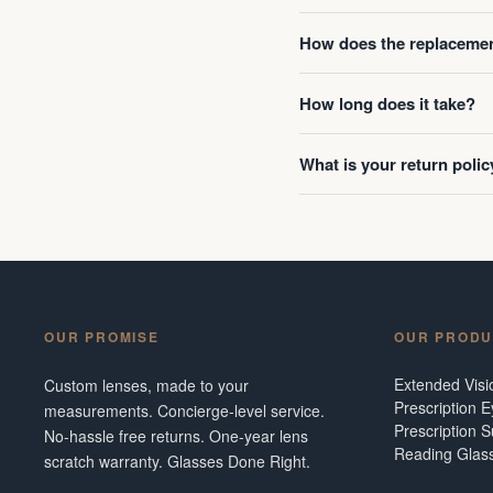
How does the replacemen
How long does it take?
What is your return polic
OUR PROMISE
OUR PRODU
Extended Vis
Custom lenses, made to your
Prescription 
measurements. Concierge-level service.
Prescription 
No-hassle free returns. One-year lens
Reading Glas
scratch warranty. Glasses Done Right.