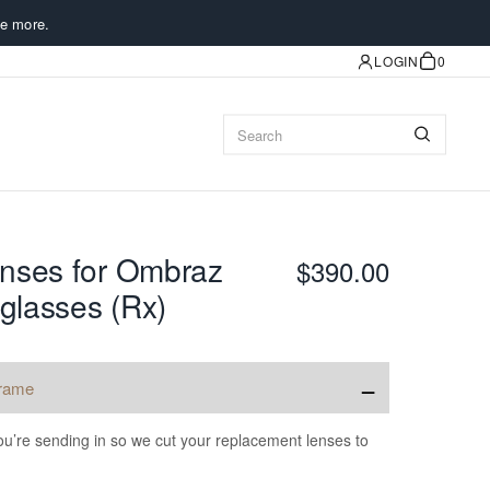
e more.
LOGIN
0
nses for Ombraz
$390.00
glasses (Rx)
−
frame
u’re sending in so we cut your replacement lenses to