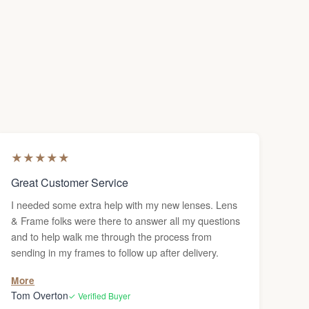
★
★
★
★
★
Great Customer Service
I needed some extra help with my new lenses. Lens
& Frame folks were there to answer all my questions
and to help walk me through the process from
sending in my frames to follow up after delivery.
More
Tom Overton
✓ Verified Buyer