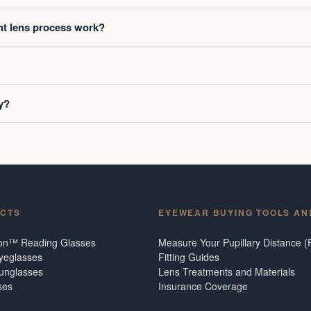
t lens process work?
y?
CTS
EYEWEAR BUYING TOOLS AN
ion™ Reading Glasses
Measure Your Pupillary Distance (
Eyeglasses
Fitting Guides
Sunglasses
Lens Treatments and Materials
ses
Insurance Coverage