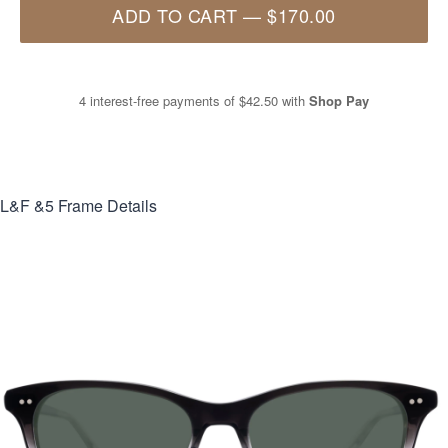
ADD TO CART
—
$170.00
4 interest-free payments of
$42.50
with
Shop Pay
L&F &5
Frame Details