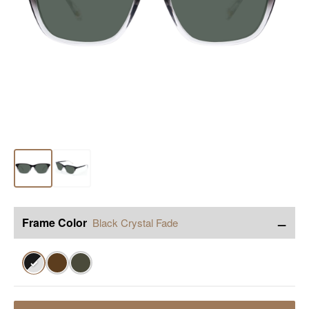
−
Frame Color
Black Crystal Fade
✓