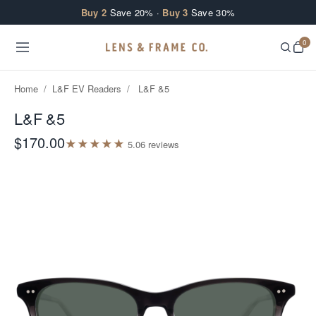
Skip to content
Buy 2
Save 20% ·
Buy 3
Save 30%
0
Home
/
L&F EV Readers
/
L&F &5
L&F &5
$170.00
★
★
★
★
★
5.0
6
review
s