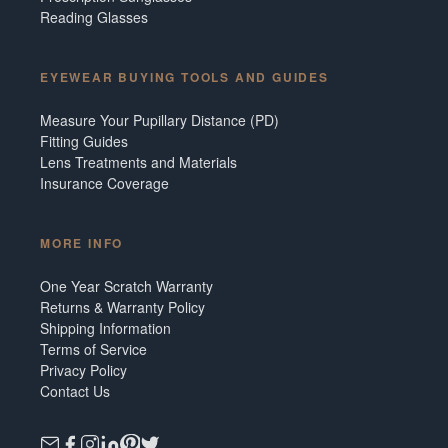
Reading Glasses
EYEWEAR BUYING TOOLS AND GUIDES
Measure Your Pupillary Distance (PD)
Fitting Guides
Lens Treatments and Materials
Insurance Coverage
MORE INFO
One Year Scratch Warranty
Returns & Warranty Policy
Shipping Information
Terms of Service
Privacy Policy
Contact Us