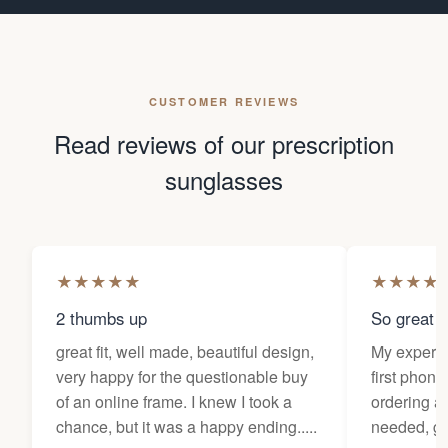
CUSTOMER REVIEWS
Read reviews of our prescription
sunglasses
★
★
★
★
★
★
★
★
★
2 thumbs up
So great f
great fit, well made, beautiful design,
My experi
very happy for the questionable buy
first phone
of an online frame. I knew I took a
ordering as
chance, but it was a happy ending.....
needed, ge