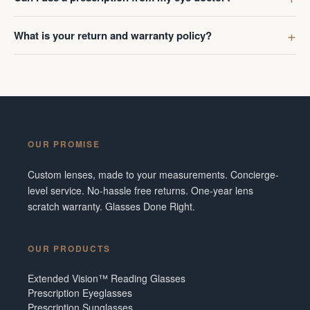
What is your return and warranty policy?
OUR PROMISE
Custom lenses, made to your measurements. Concierge-
level service. No-hassle free returns. One-year lens
scratch warranty. Glasses Done Right.
OUR PRODUCTS
Extended Vision™ Reading Glasses
Prescription Eyeglasses
Prescription Sunglasses