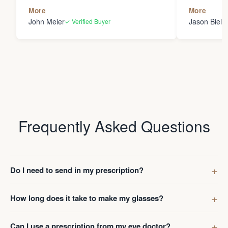
the person
More
More
my glasses 
John Meier
Jason Bielsk
✓ Verified Buyer
Thanks Da
Frequently Asked Questions
Do I need to send in my prescription?
How long does it take to make my glasses?
Can I use a prescription from my eye doctor?