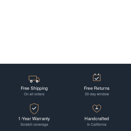
Free Shipping
Free Returns
On all orders
30-day window
1-Year Warranty
Handcrafted
Scratch coverage
In California