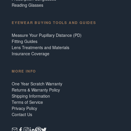
Reading Glasses
EYEWEAR BUYING TOOLS AND GUIDES
Measure Your Pupillary Distance (PD)
Fitting Guides
Lens Treatments and Materials
Insurance Coverage
MORE INFO
One Year Scratch Warranty
Returns & Warranty Policy
Shipping Information
Terms of Service
Privacy Policy
Contact Us