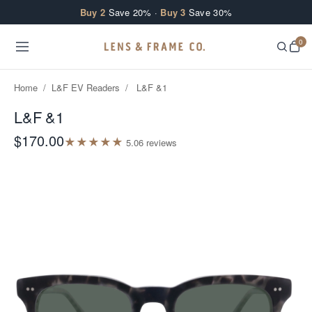
Skip to content
Buy 2
Save 20% ·
Buy 3
Save 30%
0
Home
/
L&F EV Readers
/
L&F &1
L&F &1
$170.00
★
★
★
★
★
5.0
6
review
s