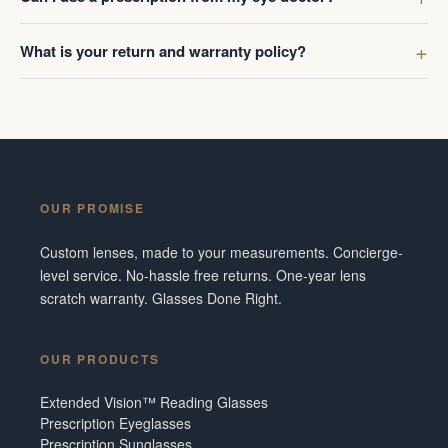
What is your return and warranty policy?
OUR PROMISE
Custom lenses, made to your measurements. Concierge-
level service. No-hassle free returns. One-year lens
scratch warranty. Glasses Done Right.
OUR PRODUCTS
Extended Vision™ Reading Glasses
Prescription Eyeglasses
Prescription Sunglasses