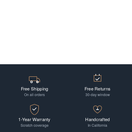
Free Shipping
Free Returns
On all orders
30-day window
1-Year Warranty
Handcrafted
Scratch coverage
In California