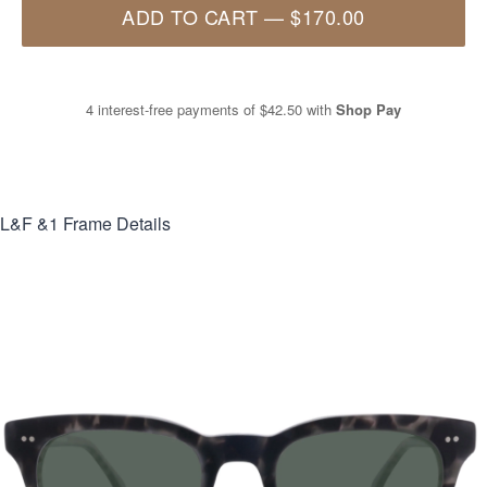
ADD TO CART
—
$170.00
4 interest-free payments of
$42.50
with
Shop Pay
L&F &1
Frame Details