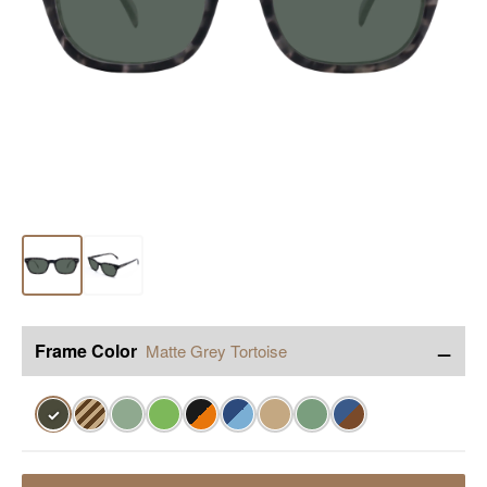
−
Frame Color
Matte Grey Tortoise
✓