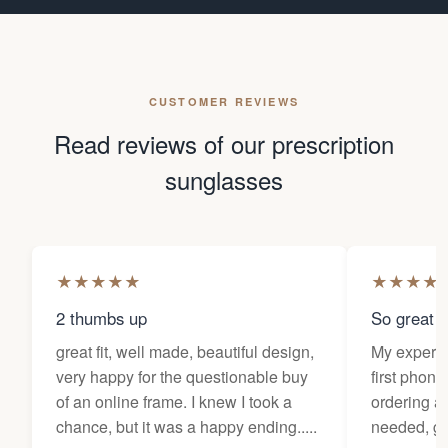
CUSTOMER REVIEWS
Read reviews of our prescription
sunglasses
★
★
★
★
★
★
★
★
★
2 thumbs up
So great f
great fit, well made, beautiful design,
My experi
very happy for the questionable buy
first phone
of an online frame. I knew I took a
ordering as
chance, but it was a happy ending.....
needed, ge