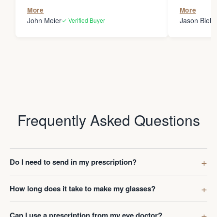
the person
More
More
my glasses 
John Meier
Jason Bielsk
✓ Verified Buyer
Thanks Da
Frequently Asked Questions
Do I need to send in my prescription?
How long does it take to make my glasses?
Can I use a prescription from my eye doctor?