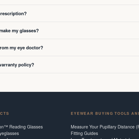
prescription?
o make my glasses?
 from my eye doctor?
warranty policy?
CTS
EYEWEAR BUYING TOOLS AN
ion™ Reading Glasses
Measure Your Pupillary Distance (
Eyeglasses
Fitting Guides