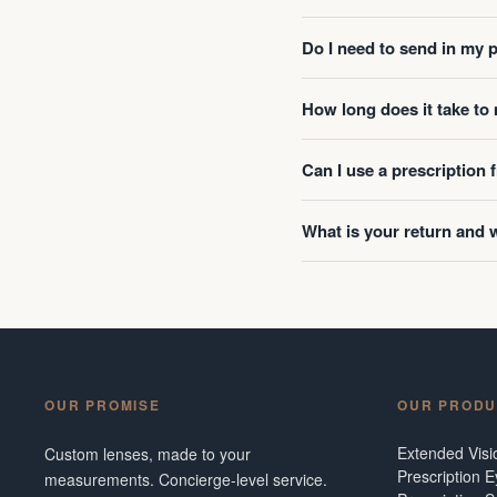
Do I need to send in my 
How long does it take t
Can I use a prescription
What is your return and 
OUR PROMISE
OUR PRODU
Extended Vis
Custom lenses, made to your
Prescription 
measurements. Concierge-level service.