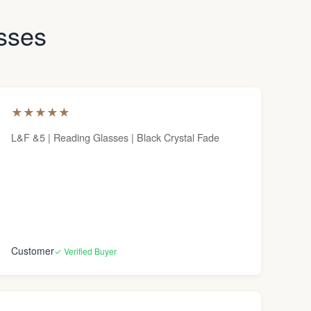
asses
★
★
★
★
★
L&F &5 | Reading Glasses | Black Crystal Fade
Customer
✓ Verified Buyer