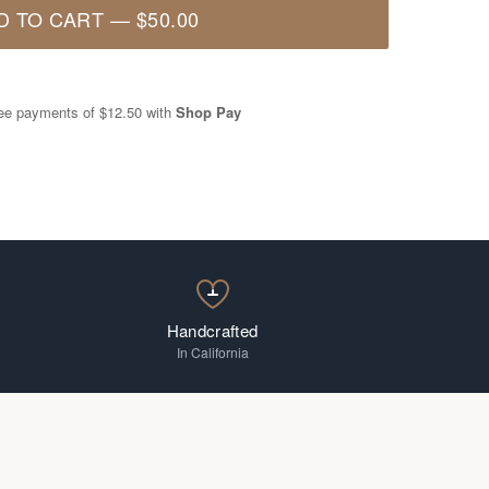
D TO CART
—
$50.00
free payments of
$12.50
with
Shop Pay
Handcrafted
In California