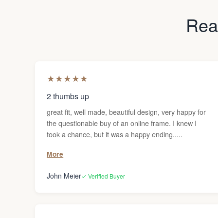
Read
★
★
★
★
★
2 thumbs up
great fit, well made, beautiful design, very happy for
the questionable buy of an online frame. I knew I
took a chance, but it was a happy ending.....
More
John Meier
✓ Verified Buyer