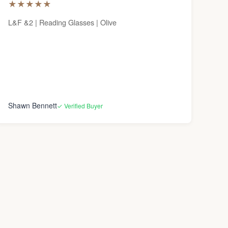
★
★
★
★
★
L&F &2 | Reading Glasses | Olive
Shawn Bennett
✓ Verified Buyer