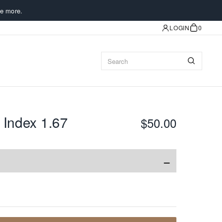
e more.
LOGIN
0
 Index 1.67
$50.00
−