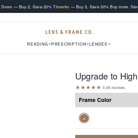
·
·
e Down
— Buy 2, Save 20%
Threefer
— Buy 3, Save 30%
Buy more. Sav
READING
PRESCRIPTION
LENSES
Upgrade to High
★
★
★
★
★
5.0
6
review
s
Frame Color
✓