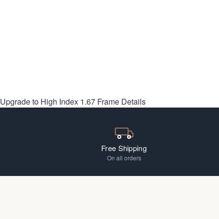
Upgrade to High Index 1.67
Frame Details
Free Shipping
On all orders