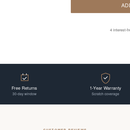
AD
4 interest-
Free Returns
1-Year Warranty
30-day window
Scratch coverage
CUSTOMER REVIEWS