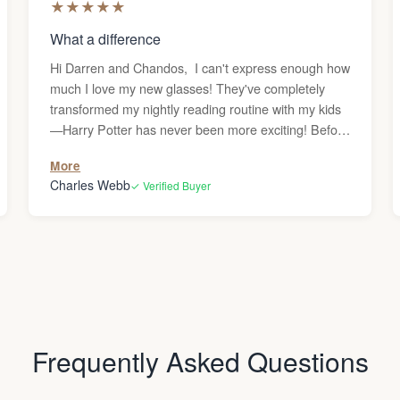
★
★
★
★
★
What a difference
Hi Darren and Chandos, I can't express enough how
much I love my new glasses! They've completely
transformed my nightly reading routine with my kids
—Harry Potter has never been more exciting! Before
getting these reading glasses, I was frequently
More
dealing with headaches whenever I used the
Charles Webb
✓ Verified Buyer
computer or read, and I couldn’t figure out why.
Since my vision is generally great, I never
considered that I might need glasses. But after the
headaches persisted, I decided to give them a try,
and what a difference they’ve made—no more
headaches! Thank you! Charles
Frequently Asked Questions