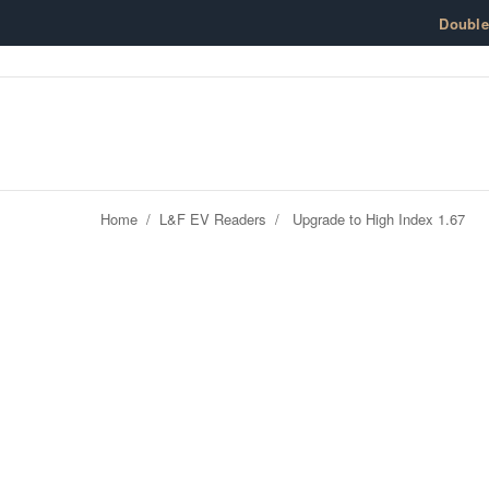
Skip to content
Doubl
Home
/
L&F EV Readers
/
Upgrade to High Index 1.67