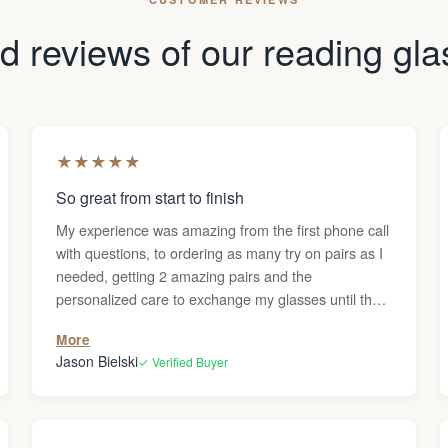
 reviews of our reading gl
★
★
★
★
★
So great from start to finish
My experience was amazing from the first phone call
with questions, to ordering as many try on pairs as I
needed, getting 2 amazing pairs and the
personalized care to exchange my glasses until they
were perfect. Thanks Darren!
More
Jason Bielski
✓ Verified Buyer