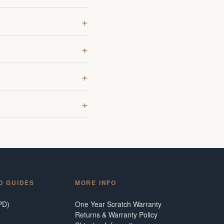
D GUIDES
MORE INFO
PD)
One Year Scratch Warranty
Returns & Warranty Policy