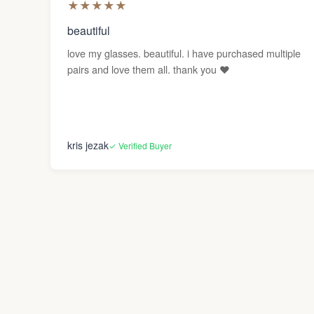
★
★
★
★
★
beautiful
love my glasses. beautiful. i have purchased multiple
pairs and love them all. thank you ❤️
kris jezak
✓ Verified Buyer