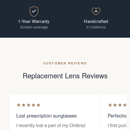
1-Year Warranty
Handcrafted
Scratch coverage
In California
CUSTOMER REVIEWS
Replacement Lens Reviews
★
★
★
★
★
★
★
★
★
Lost prescription sunglasses
Perfection
I recently lost a pair of my Ombraz
I first pur