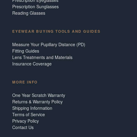
Prescription Sunglasses
Reading Glasses
EYEWEAR BUYING TOOLS AND GUIDES
Measure Your Pupillary Distance (PD)
Fitting Guides
Lens Treatments and Materials
Insurance Coverage
MORE INFO
One Year Scratch Warranty
Returns & Warranty Policy
Shipping Information
Terms of Service
Privacy Policy
Contact Us