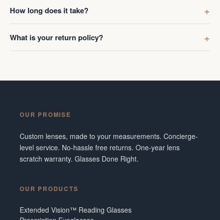
first got g
How long does it take?
digress. R
Ombraz len
What is your return policy?
lenses was
I've made 
Frame did 
couldn't b
Additionall
snafu with
OUR PROMISE
crew were 
figuring o
Custom lenses, made to your measurements. Concierge-
to fix it. 
level service. No-hassle free returns. One-year lens
service and
scratch warranty. Glasses Done Right.
them in fut
Tennesse
OUR PRODUCTS
Extended Vision™ Reading Glasses
Prescription Eyeglasses