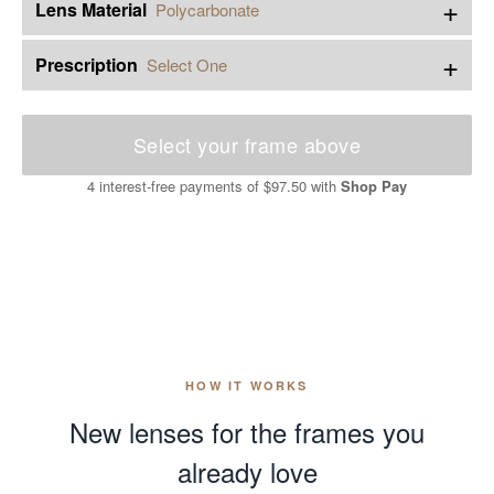
+
Lens Material
Polycarbonate
+
Prescription
Select One
Select your frame above
4 interest-free payments of
$97.50
with
Shop Pay
HOW IT WORKS
New lenses for the frames you
already love