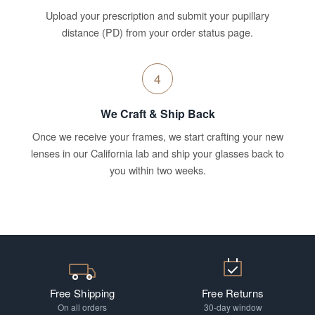
Upload your prescription and submit your pupillary
distance (PD) from your order status page.
4
We Craft & Ship Back
Once we receive your frames, we start crafting your new
lenses in our California lab and ship your glasses back to
you within two weeks.
Free Shipping
Free Returns
On all orders
30-day window