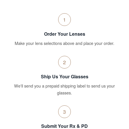
1
Order Your Lenses
Make your lens selections above and place your order.
2
Ship Us Your Glasses
We'll send you a prepaid shipping label to send us your
glasses.
3
Submit Your Rx & PD