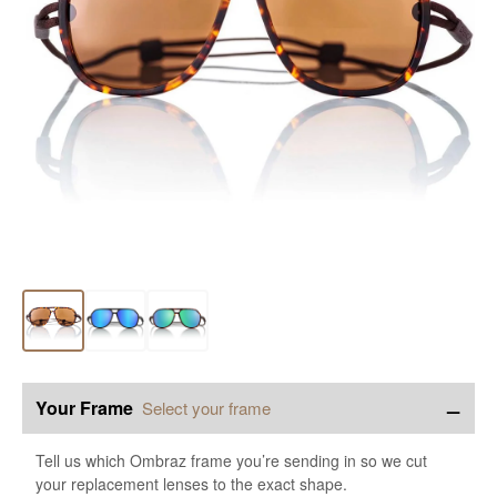
−
Your Frame
Select your frame
Tell us which Ombraz frame you’re sending in so we cut
your replacement lenses to the exact shape.