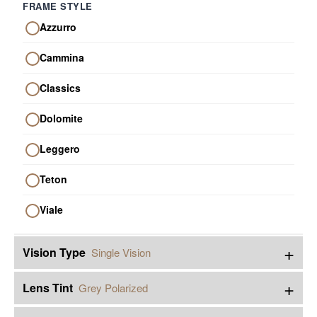
FRAME STYLE
Azzurro
Cammina
Classics
Dolomite
Leggero
Teton
Viale
+
Vision Type
Single Vision
+
Lens Tint
Grey Polarized