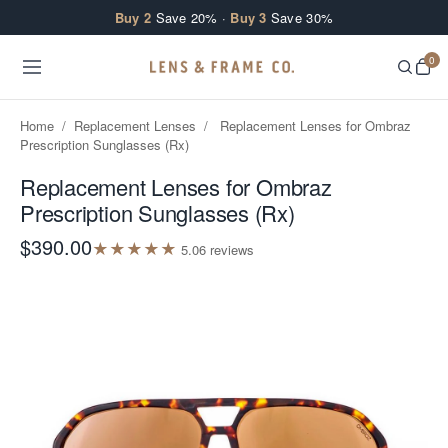
Skip to content
Buy 2
Save 20% ·
Buy 3
Save 30%
0
Home
/
Replacement Lenses
/
Replacement Lenses for Ombraz
Prescription Sunglasses (Rx)
Replacement Lenses for Ombraz
Prescription Sunglasses (Rx)
$390.00
★
★
★
★
★
5.0
6
review
s