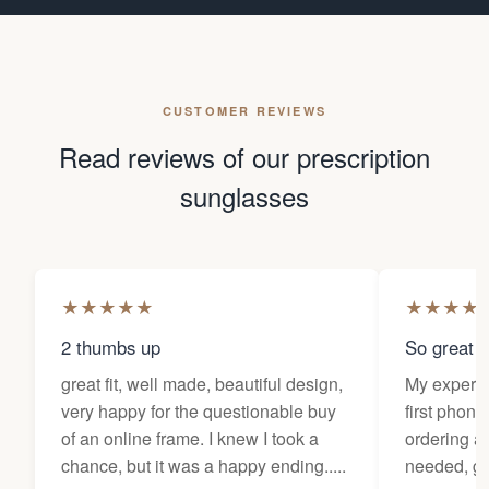
CUSTOMER REVIEWS
Read reviews of our prescription
sunglasses
★
★
★
★
★
★
★
★
★
2 thumbs up
So great f
great fit, well made, beautiful design,
My experi
very happy for the questionable buy
first phone
of an online frame. I knew I took a
ordering as
chance, but it was a happy ending.....
needed, ge