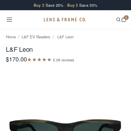
Skip to content
Buy 2
Save 20% ·
Buy 3
Save 30%
0
Home
/
L&F EV Readers
/
L&F Leon
L&F Leon
$170.00
★
★
★
★
★
5.0
6
review
s