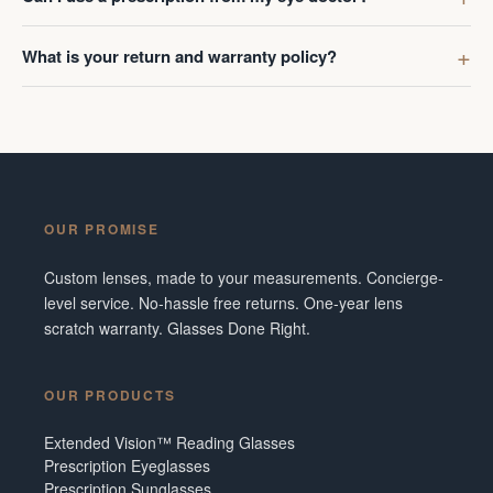
What is your return and warranty policy?
OUR PROMISE
Custom lenses, made to your measurements. Concierge-
level service. No-hassle free returns. One-year lens
scratch warranty. Glasses Done Right.
OUR PRODUCTS
Extended Vision™ Reading Glasses
Prescription Eyeglasses
Prescription Sunglasses