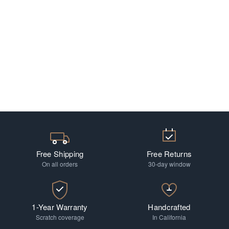
Free Shipping
Free Returns
On all orders
30-day window
1-Year Warranty
Handcrafted
Scratch coverage
In California