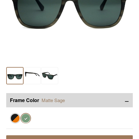
−
Frame Color
Matte Sage
✓