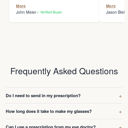
the person
More
More
my glasses 
John Meier
Jason Bielsk
✓ Verified Buyer
Thanks Da
Frequently Asked Questions
Do I need to send in my prescription?
How long does it take to make my glasses?
Can I use a prescription from my eye doctor?