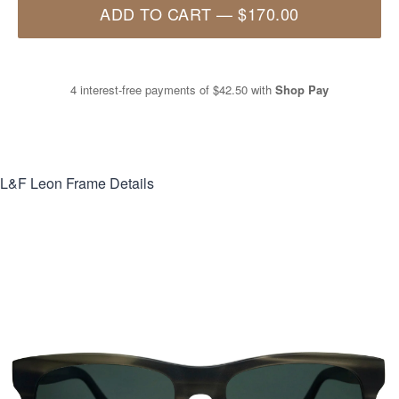
ADD TO CART
—
$170.00
4 interest-free payments of
$42.50
with
Shop Pay
L&F Leon
Frame Details