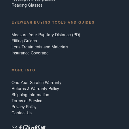
Reading Glasses
EYEWEAR BUYING TOOLS AND GUIDES
Measure Your Pupillary Distance (PD)
Fitting Guides
Lens Treatments and Materials
Insurance Coverage
MORE INFO
One Year Scratch Warranty
Returns & Warranty Policy
Shipping Information
Terms of Service
Privacy Policy
Contact Us