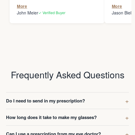
the person
More
More
my glasses 
John Meier
Jason Bielsk
✓ Verified Buyer
Thanks Da
Frequently Asked Questions
Do I need to send in my prescription?
How long does it take to make my glasses?
Can I use a prescription from my eye doctor?