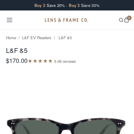
Skip to content
Buy 2
Save 20% ·
Buy 3
Save 30%
0
Home
/
L&F EV Readers
/
L&F &5
L&F &5
$170.00
★
★
★
★
★
5.0
6
review
s