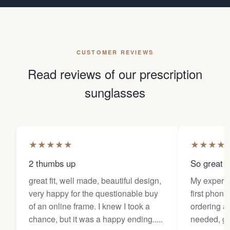
CUSTOMER REVIEWS
Read reviews of our prescription
sunglasses
★
★
★
★
★
★
★
★
★
2 thumbs up
So great f
great fit, well made, beautiful design,
My experi
very happy for the questionable buy
first phone
of an online frame. I knew I took a
ordering as
chance, but it was a happy ending.....
needed, ge