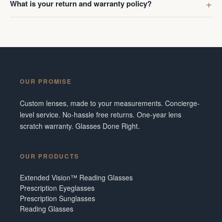
What is your return and warranty policy?
OUR PROMISE
Custom lenses, made to your measurements. Concierge-
level service. No-hassle free returns. One-year lens
scratch warranty. Glasses Done Right.
OUR PRODUCTS
Extended Vision™ Reading Glasses
Prescription Eyeglasses
Prescription Sunglasses
Reading Glasses