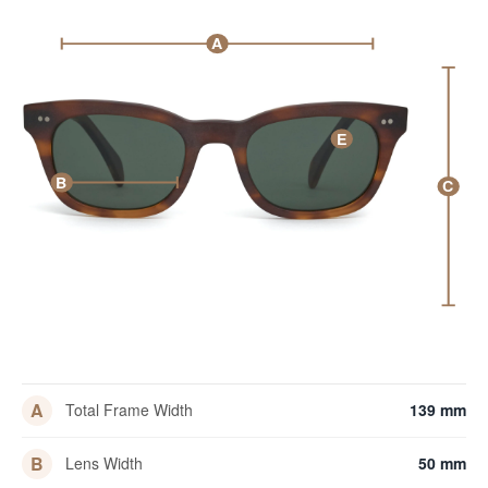
A
E
B
C
A
Total Frame Width
139 mm
B
Lens Width
50 mm