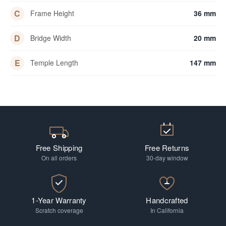
C
Frame Height
36 mm
D
Bridge Width
20 mm
E
Temple Length
147 mm
Free Shipping
Free Returns
On all orders
30-day window
1-Year Warranty
Handcrafted
Scratch coverage
In California