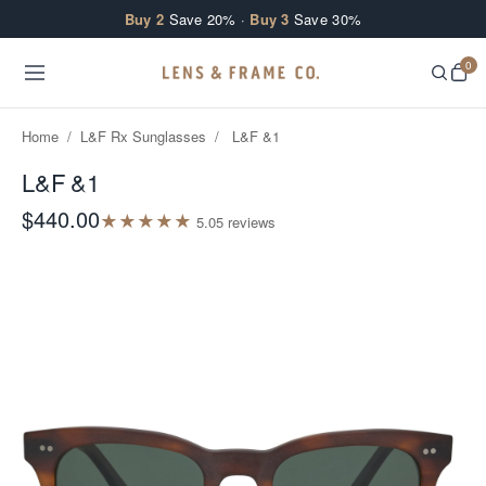
Skip to content
Buy 2
Save 20% ·
Buy 3
Save 30%
0
Home
/
L&F Rx Sunglasses
/
L&F &1
L&F &1
$440.00
★
★
★
★
★
5.0
5
review
s