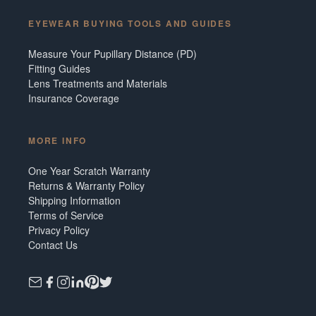
EYEWEAR BUYING TOOLS AND GUIDES
Measure Your Pupillary Distance (PD)
Fitting Guides
Lens Treatments and Materials
Insurance Coverage
MORE INFO
One Year Scratch Warranty
Returns & Warranty Policy
Shipping Information
Terms of Service
Privacy Policy
Contact Us