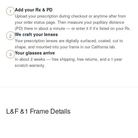
Add your Rx & PD
1
Upload your prescription during checkout or anytime after from
your order status page. Then measure your pupillary distance
(PD) there in about a minute — or enter it if it’s listed on your Rx.
We craft your lenses
2
Your prescription lenses are digitally surfaced, coated, cut to
shape, and mounted into your frame in our California lab.
Your glasses arrive
3
In about 2 weeks — free shipping, free returns, and a 1-year
scratch warranty.
L&F &1
Frame Details