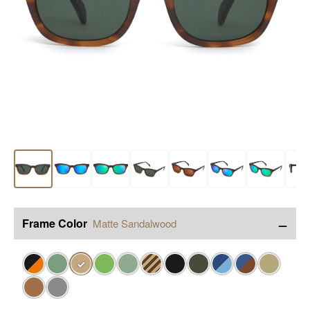
−
Frame Color
Matte Sandalwood
✓