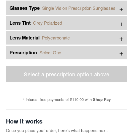
+
Glasses Type
Single Vision Prescription Sunglasses
+
Lens Tint
Grey Polarized
+
Lens Material
Polycarbonate
+
Prescription
Select One
Select a prescription option above
4 interest-free payments of
$110.00
with
Shop Pay
How it works
Once you place your order, here’s what happens next.