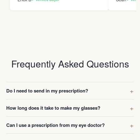
Frequently Asked Questions
Do I need to send in my prescription?
How long does it take to make my glasses?
Can I use a prescription from my eye doctor?