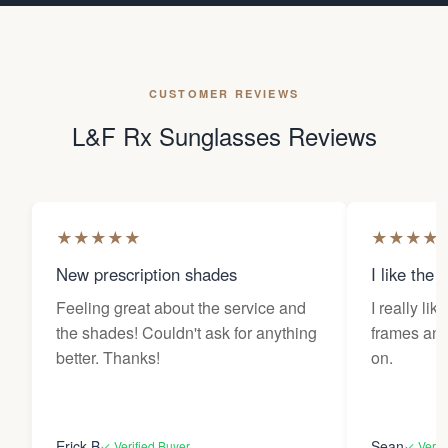
CUSTOMER REVIEWS
L&F Rx Sunglasses Reviews
★
★
★
★
★
★
★
★
★
New prescription shades
I like the 
Feeling great about the service and
I really lik
the shades! Couldn't ask for anything
frames and 
better. Thanks!
on.
Erick B
Sean
✓ Verified Buyer
✓ Verif