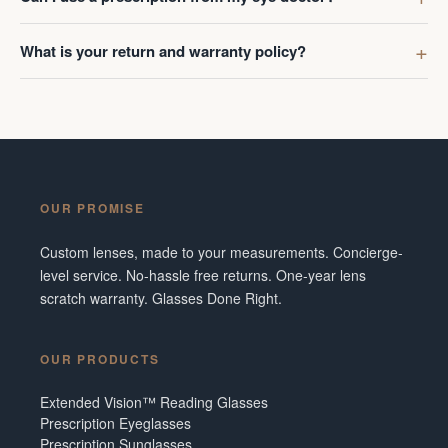
What is your return and warranty policy?
OUR PROMISE
Custom lenses, made to your measurements. Concierge-
level service. No-hassle free returns. One-year lens
scratch warranty. Glasses Done Right.
OUR PRODUCTS
Extended Vision™ Reading Glasses
Prescription Eyeglasses
Prescription Sunglasses