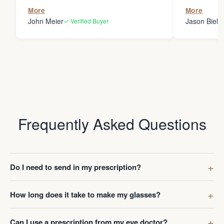
the person
More
More
my glasses 
John Meier
Jason Bielsk
✓ Verified Buyer
Thanks Da
Frequently Asked Questions
Do I need to send in my prescription?
How long does it take to make my glasses?
Can I use a prescription from my eye doctor?