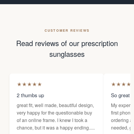
CUSTOMER REVIEWS
Read reviews of our prescription
sunglasses
★
★
★
★
★
★
★
★
★
2 thumbs up
So great f
great fit, well made, beautiful design,
My experi
very happy for the questionable buy
first phone
of an online frame. I knew I took a
ordering as
chance, but it was a happy ending.....
needed, ge