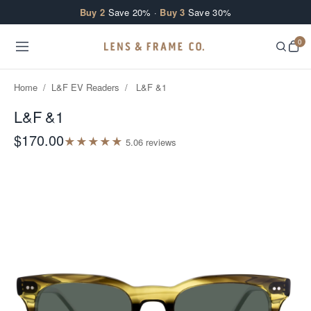
Skip to content
Buy 2
Save 20% ·
Buy 3
Save 30%
0
Home
/
L&F EV Readers
/
L&F &1
L&F &1
$170.00
★
★
★
★
★
5.0
6
review
s