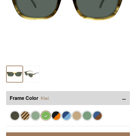
−
Frame Color
Kiwi
✓