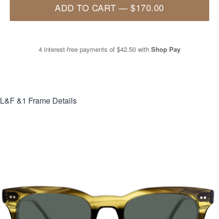
ADD TO CART
—
$170.00
4 interest-free payments of
$42.50
with
Shop Pay
L&F &1
Frame Details