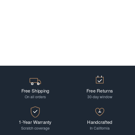
Free Shipping
Free Returns
On all orders
30-day window
1-Year Warranty
Handcrafted
Scratch coverage
In California