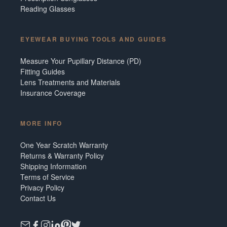
Reading Glasses
EYEWEAR BUYING TOOLS AND GUIDES
Measure Your Pupillary Distance (PD)
Fitting Guides
Lens Treatments and Materials
Insurance Coverage
MORE INFO
One Year Scratch Warranty
Returns & Warranty Policy
Shipping Information
Terms of Service
Privacy Policy
Contact Us