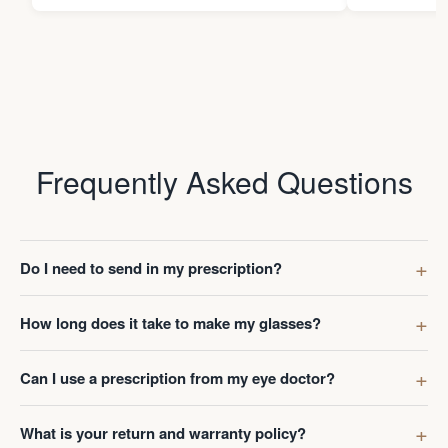
Frequently Asked Questions
Do I need to send in my prescription?
How long does it take to make my glasses?
Can I use a prescription from my eye doctor?
What is your return and warranty policy?