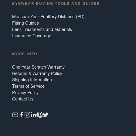
EYEWEAR BUYING TOOLS AND GUIDES
Measure Your Pupillary Distance (PD)
Fitting Guides
Lens Treatments and Materials
Insurance Coverage
MORE INFO
One Year Scratch Warranty
Returns & Warranty Policy
Shipping Information
Terms of Service
Privacy Policy
Contact Us