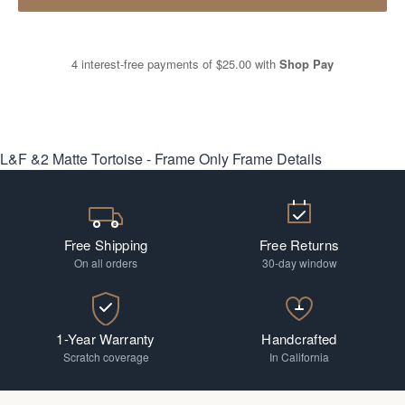
4 interest-free payments of
$25.00
with
Shop Pay
L&F &2 Matte Tortoise - Frame Only
Frame Details
Free Shipping
Free Returns
On all orders
30-day window
1-Year Warranty
Handcrafted
Scratch coverage
In California