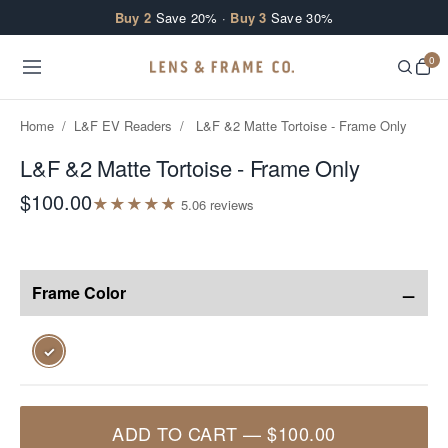
Skip to content
Buy 2
Save 20% ·
Buy 3
Save 30%
0
Home
/
L&F EV Readers
/
L&F &2 Matte Tortoise - Frame Only
L&F &2 Matte Tortoise - Frame Only
$100.00
★
★
★
★
★
5.0
6
review
s
−
Frame Color
✓
ADD TO CART
—
$100.00