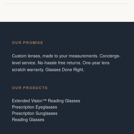
OUR PROMISE
Custom lenses, made to your measurements. Concierge-
level service. No-hassle free returns. One-year lens
scratch warranty. Glasses Done Right.
OUR PRODUCTS
Extended Vision™ Reading Glasses
Prescription Eyeglasses
Prescription Sunglasses
Reading Glasses