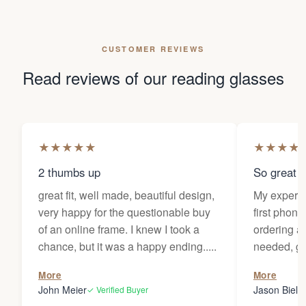
CUSTOMER REVIEWS
Read reviews of our reading glasses
★
★
★
★
★
★
★
★
★
2 thumbs up
So great f
great fit, well made, beautiful design,
My experi
very happy for the questionable buy
first phone
of an online frame. I knew I took a
ordering as
chance, but it was a happy ending.....
needed, ge
the person
More
More
my glasses 
John Meier
Jason Bielsk
✓ Verified Buyer
Thanks Da