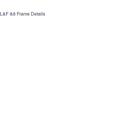
L&F &8
Frame Details