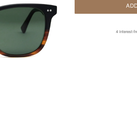
ADD
4 interest-