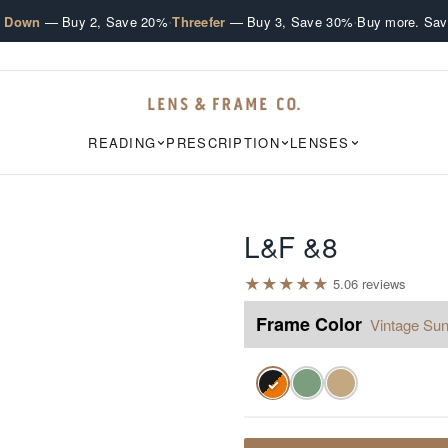
·
·
e Down
— Buy 2, Save 20%
Threefer
— Buy 3, Save 30%
Buy more. Sav
READING
PRESCRIPTION
LENSES
L&F &8
★
★
★
★
★
5.0
6
review
s
Frame Color
Vintage Sun
✓