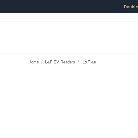
Skip to content
Doubl
Home
/
L&F EV Readers
/
L&F &8