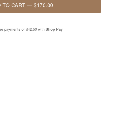
 TO CART
—
$170.00
free payments of
$42.50
with
Shop Pay