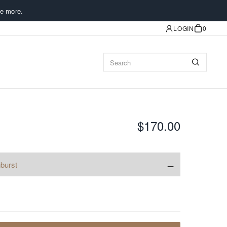
e more.
LOGIN
0
$170.00
−
burst