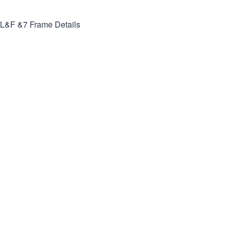
L&F &7
Frame Details