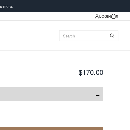
e more.
LOGIN
0
$170.00
−