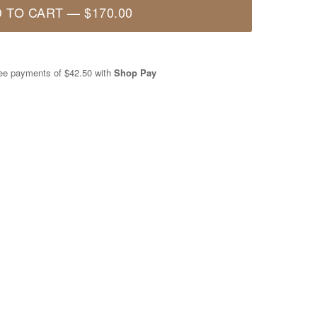
 TO CART
—
$170.00
free payments of
$42.50
with
Shop Pay