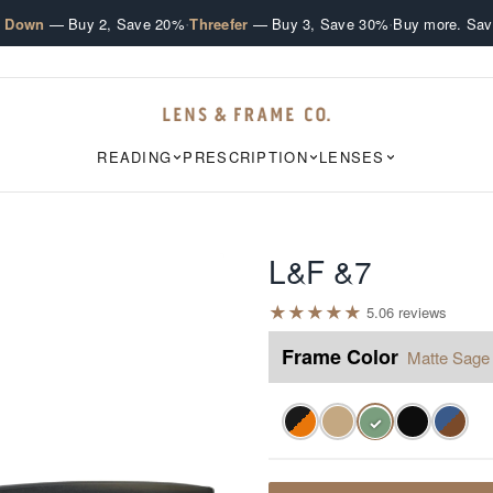
·
·
e Down
— Buy 2, Save 20%
Threefer
— Buy 3, Save 30%
Buy more. Sav
READING
PRESCRIPTION
LENSES
L&F &7
★
★
★
★
★
5.0
6
review
s
Frame Color
Matte Sage
✓