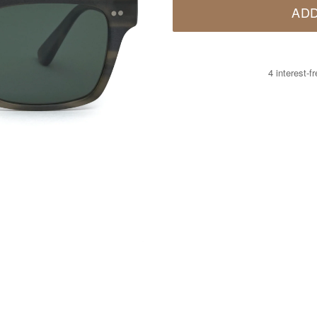
ADD
4 interest-