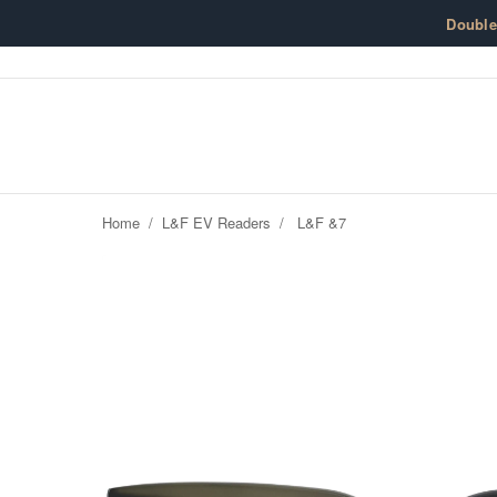
Skip to content
Doubl
Home
/
L&F EV Readers
/
L&F &7