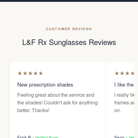
CUSTOMER REVIEWS
L&F Rx Sunglasses Reviews
★
★
★
★
★
★
★
★
★
New prescription shades
I like the 
Feeling great about the service and
I really lik
the shades! Couldn't ask for anything
frames and 
better. Thanks!
on.
Erick B
Sean
✓ Verified Buyer
✓ Verif