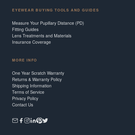
EYEWEAR BUYING TOOLS AND GUIDES
Measure Your Pupillary Distance (PD)
Fitting Guides
Lens Treatments and Materials
Insurance Coverage
MORE INFO
One Year Scratch Warranty
Returns & Warranty Policy
Shipping Information
Terms of Service
Privacy Policy
Contact Us