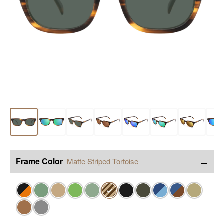
−
Frame Color
Matte Striped Tortoise
✓