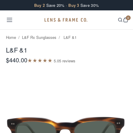
Skip to content
Buy 2
Save 20% ·
Buy 3
Save 30%
0
Home
/
L&F Rx Sunglasses
/
L&F &1
L&F &1
$440.00
★
★
★
★
★
5.0
5
review
s