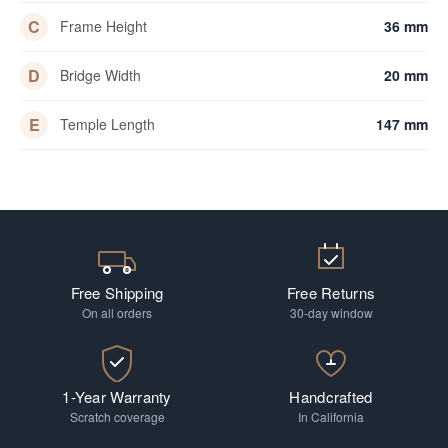
C
Frame Height
36 mm
D
Bridge Width
20 mm
E
Temple Length
147 mm
Free Shipping
Free Returns
On all orders
30-day window
1-Year Warranty
Handcrafted
Scratch coverage
In California