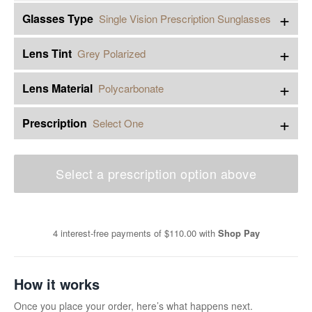
+
Glasses Type
Single Vision Prescription Sunglasses
+
Lens Tint
Grey Polarized
+
Lens Material
Polycarbonate
+
Prescription
Select One
Select a prescription option above
4 interest-free payments of
$110.00
with
Shop Pay
How it works
Once you place your order, here’s what happens next.