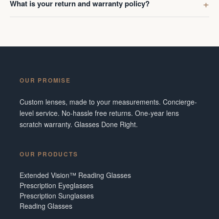
What is your return and warranty policy?
OUR PROMISE
Custom lenses, made to your measurements. Concierge-
level service. No-hassle free returns. One-year lens
scratch warranty. Glasses Done Right.
OUR PRODUCTS
Extended Vision™ Reading Glasses
Prescription Eyeglasses
Prescription Sunglasses
Reading Glasses