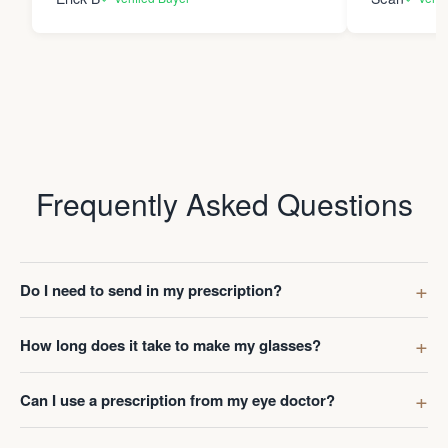
Frequently Asked Questions
Do I need to send in my prescription?
How long does it take to make my glasses?
Can I use a prescription from my eye doctor?