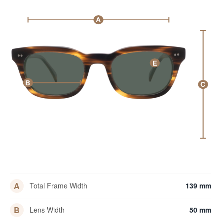
A
E
B
C
A
Total Frame Width
139 mm
B
Lens Width
50 mm