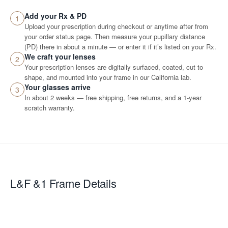
Add your Rx & PD
1
Upload your prescription during checkout or anytime after from
your order status page. Then measure your pupillary distance
(PD) there in about a minute — or enter it if it’s listed on your Rx.
We craft your lenses
2
Your prescription lenses are digitally surfaced, coated, cut to
shape, and mounted into your frame in our California lab.
Your glasses arrive
3
In about 2 weeks — free shipping, free returns, and a 1-year
scratch warranty.
L&F &1
Frame Details