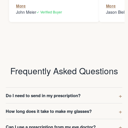
the person
More
More
my glasses 
John Meier
Jason Bielsk
✓ Verified Buyer
Thanks Da
Frequently Asked Questions
Do I need to send in my prescription?
How long does it take to make my glasses?
Can I use a prescription from my eye doctor?