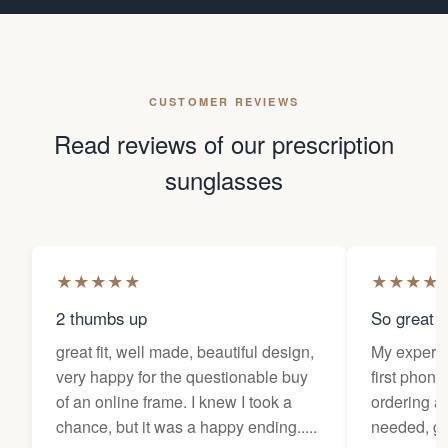
CUSTOMER REVIEWS
Read reviews of our prescription
sunglasses
★
★
★
★
★
★
★
★
★
2 thumbs up
So great f
great fit, well made, beautiful design,
My experi
very happy for the questionable buy
first phone
of an online frame. I knew I took a
ordering as
chance, but it was a happy ending.....
needed, ge