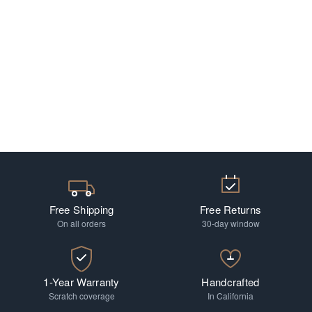
Free Shipping
Free Returns
On all orders
30-day window
1-Year Warranty
Handcrafted
Scratch coverage
In California