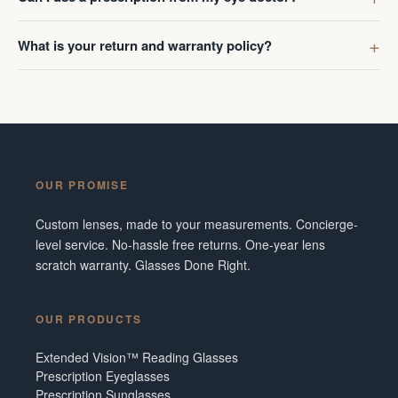
What is your return and warranty policy?
OUR PROMISE
Custom lenses, made to your measurements. Concierge-
level service. No-hassle free returns. One-year lens
scratch warranty. Glasses Done Right.
OUR PRODUCTS
Extended Vision™ Reading Glasses
Prescription Eyeglasses
Prescription Sunglasses