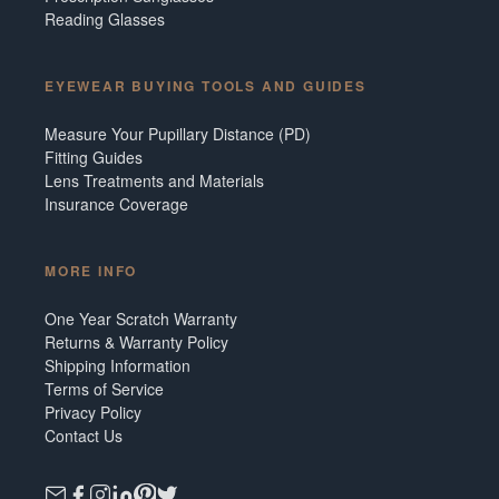
Reading Glasses
EYEWEAR BUYING TOOLS AND GUIDES
Measure Your Pupillary Distance (PD)
Fitting Guides
Lens Treatments and Materials
Insurance Coverage
MORE INFO
One Year Scratch Warranty
Returns & Warranty Policy
Shipping Information
Terms of Service
Privacy Policy
Contact Us