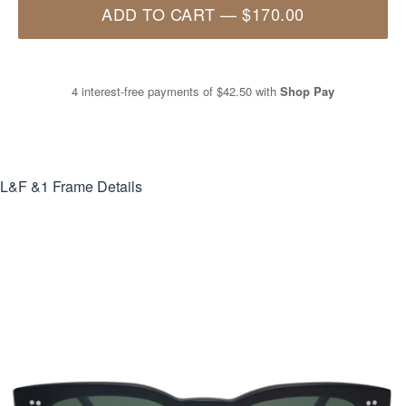
ADD TO CART
—
$170.00
4 interest-free payments of
$42.50
with
Shop Pay
L&F &1
Frame Details