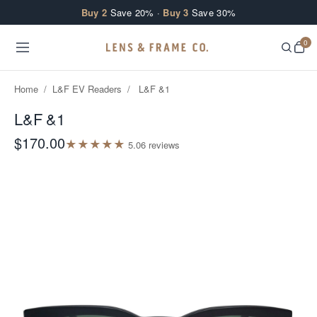
Skip to content
Buy 2
Save 20% ·
Buy 3
Save 30%
0
Home
/
L&F EV Readers
/
L&F &1
L&F &1
$170.00
★
★
★
★
★
5.0
6
review
s