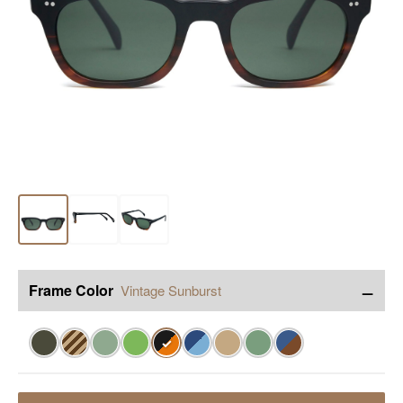
−
Frame Color
Vintage Sunburst
✓