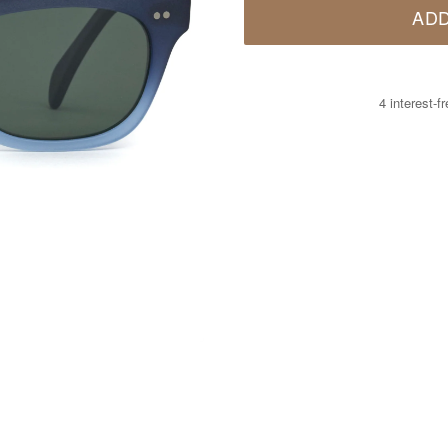
ADD
4 interest-