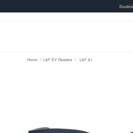
Skip to content
Doubl
Home
/
L&F EV Readers
/
L&F &1