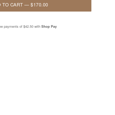
 TO CART
—
$170.00
free payments of
$42.50
with
Shop Pay