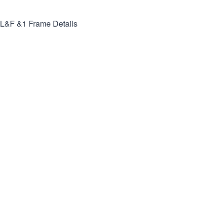
L&F &1
Frame Details