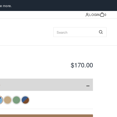
e more.
LOGIN
0
$170.00
−
e
✓