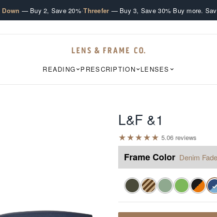
·
·
e Down
— Buy 2, Save 20%
Threefer
— Buy 3, Save 30%
Buy more. Sav
READING
PRESCRIPTION
LENSES
L&F &1
★
★
★
★
★
5.0
6
review
s
Frame Color
Denim Fad