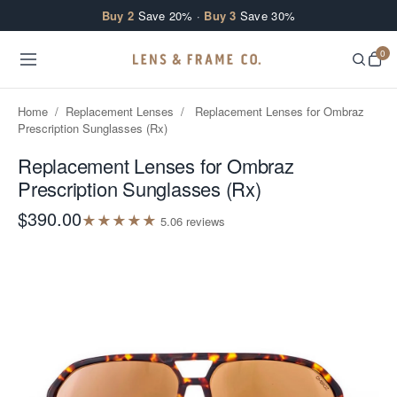
Skip to content
Buy 2
Save 20% ·
Buy 3
Save 30%
0
Home
/
Replacement Lenses
/
Replacement Lenses for Ombraz
Prescription Sunglasses (Rx)
Replacement Lenses for Ombraz
Prescription Sunglasses (Rx)
$390.00
★
★
★
★
★
5.0
6
review
s