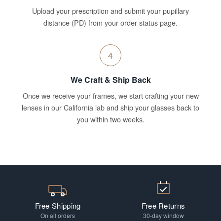
Upload your prescription and submit your pupillary
distance (PD) from your order status page.
4
We Craft & Ship Back
Once we receive your frames, we start crafting your new
lenses in our California lab and ship your glasses back to
you within two weeks.
Free Shipping
Free Returns
On all orders
30-day window