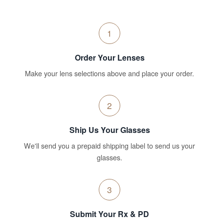
1
Order Your Lenses
Make your lens selections above and place your order.
2
Ship Us Your Glasses
We'll send you a prepaid shipping label to send us your
glasses.
3
Submit Your Rx & PD