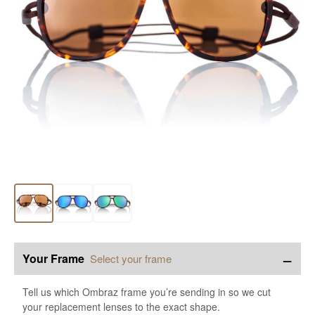
−
Your Frame
Select your frame
Tell us which Ombraz frame you’re sending in so we cut
your replacement lenses to the exact shape.