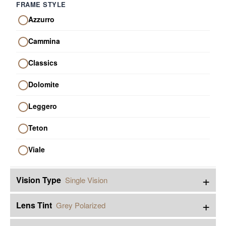
FRAME STYLE
Azzurro
Cammina
Classics
Dolomite
Leggero
Teton
Viale
+
Vision Type
Single Vision
+
Lens Tint
Grey Polarized