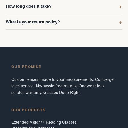
first got g
How long does it take?
digress. R
Ombraz len
What is your return policy?
lenses was
I've made 
Frame did 
couldn't b
Additionall
snafu with
OUR PROMISE
crew were 
figuring o
Custom lenses, made to your measurements. Concierge-
to fix it. 
level service. No-hassle free returns. One-year lens
service and
scratch warranty. Glasses Done Right.
them in fut
Tennesse
OUR PRODUCTS
Extended Vision™ Reading Glasses
Prescription Eyeglasses