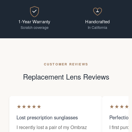
1-Year Warranty
Handcrafted
Scratch coverage
In California
CUSTOMER REVIEWS
Replacement Lens Reviews
★
★
★
★
★
★
★
★
★
Lost prescription sunglasses
Perfection
I recently lost a pair of my Ombraz
I first pur