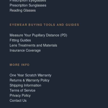
Prescription Sunglasses
Reading Glasses
EYEWEAR BUYING TOOLS AND GUIDES
Measure Your Pupillary Distance (PD)
Fitting Guides
Lens Treatments and Materials
Insurance Coverage
MORE INFO
One Year Scratch Warranty
Returns & Warranty Policy
Shipping Information
Terms of Service
Privacy Policy
Contact Us