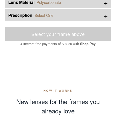
+
Lens Material
Polycarbonate
+
Prescription
Select One
Select your frame above
4 interest-free payments of
$97.50
with
Shop Pay
HOW IT WORKS
New lenses for the frames you
already love