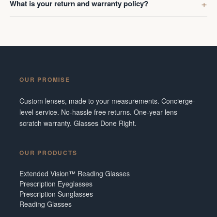
What is your return and warranty policy?
OUR PROMISE
Custom lenses, made to your measurements. Concierge-
level service. No-hassle free returns. One-year lens
scratch warranty. Glasses Done Right.
OUR PRODUCTS
Extended Vision™ Reading Glasses
Prescription Eyeglasses
Prescription Sunglasses
Reading Glasses