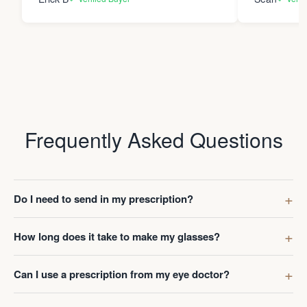
Frequently Asked Questions
Do I need to send in my prescription?
How long does it take to make my glasses?
Can I use a prescription from my eye doctor?