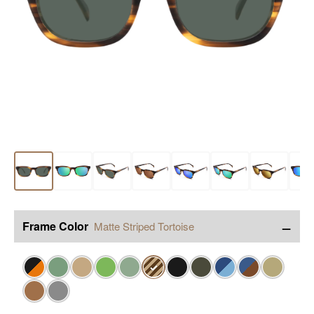
−
Frame Color
Matte Striped Tortoise
✓