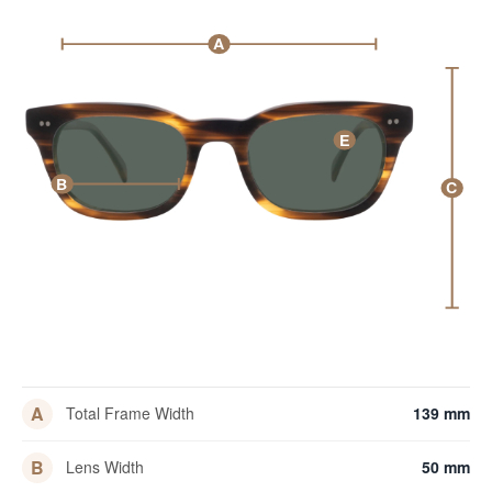
A
E
B
C
A
Total Frame Width
139 mm
B
Lens Width
50 mm