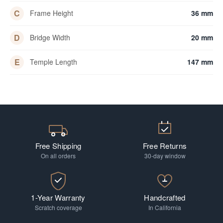
C
Frame Height
36 mm
D
Bridge Width
20 mm
E
Temple Length
147 mm
Free Shipping
Free Returns
On all orders
30-day window
1-Year Warranty
Handcrafted
Scratch coverage
In California