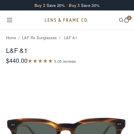
Skip to content
Buy 2
Save 20% ·
Buy 3
Save 30%
0
Home
/
L&F Rx Sunglasses
/
L&F &1
L&F &1
$440.00
★
★
★
★
★
5.0
5
review
s