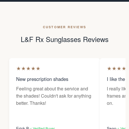
CUSTOMER REVIEWS
L&F Rx Sunglasses Reviews
★
★
★
★
★
★
★
★
★
New prescription shades
I like the 
Feeling great about the service and
I really lik
the shades! Couldn't ask for anything
frames and 
better. Thanks!
on.
Erick B
Sean
✓ Verified Buyer
✓ Verif