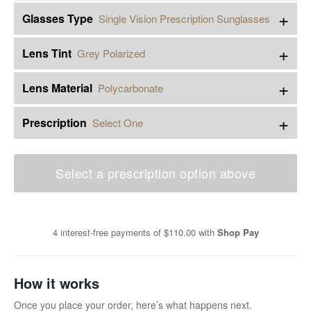
+
Glasses Type
Single Vision Prescription Sunglasses
+
Lens Tint
Grey Polarized
+
Lens Material
Polycarbonate
+
Prescription
Select One
Select a prescription option above
4 interest-free payments of
$110.00
with
Shop Pay
How it works
Once you place your order, here’s what happens next.