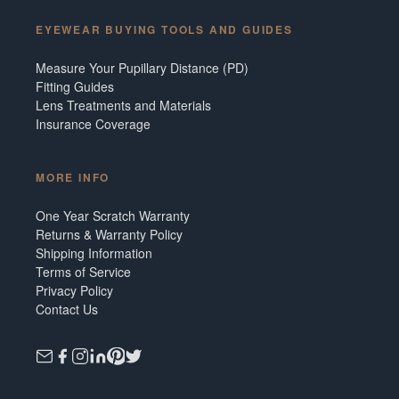
EYEWEAR BUYING TOOLS AND GUIDES
Measure Your Pupillary Distance (PD)
Fitting Guides
Lens Treatments and Materials
Insurance Coverage
MORE INFO
One Year Scratch Warranty
Returns & Warranty Policy
Shipping Information
Terms of Service
Privacy Policy
Contact Us