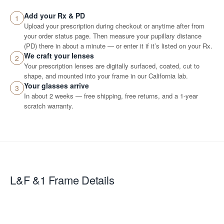
Add your Rx & PD
1
Upload your prescription during checkout or anytime after from
your order status page. Then measure your pupillary distance
(PD) there in about a minute — or enter it if it’s listed on your Rx.
We craft your lenses
2
Your prescription lenses are digitally surfaced, coated, cut to
shape, and mounted into your frame in our California lab.
Your glasses arrive
3
In about 2 weeks — free shipping, free returns, and a 1-year
scratch warranty.
L&F &1
Frame Details