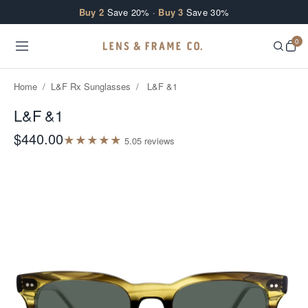
Skip to content
Buy 2
Save 20% ·
Buy 3
Save 30%
0
Home
/
L&F Rx Sunglasses
/
L&F &1
L&F &1
$440.00
★
★
★
★
★
5.0
5
review
s