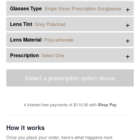
+
Glasses Type
Single Vision Prescription Sunglasses
+
Lens Tint
Grey Polarized
+
Lens Material
Polycarbonate
+
Prescription
Select One
Select a prescription option above
4 interest-free payments of
$110.00
with
Shop Pay
How it works
Once you place your order, here’s what happens next.