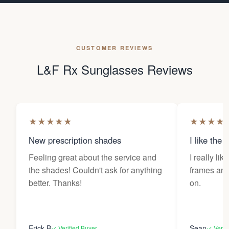
CUSTOMER REVIEWS
L&F Rx Sunglasses Reviews
★
★
★
★
★
★
★
★
★
New prescription shades
I like the 
Feeling great about the service and
I really lik
the shades! Couldn't ask for anything
frames and 
better. Thanks!
on.
Erick B
Sean
✓ Verified Buyer
✓ Verif