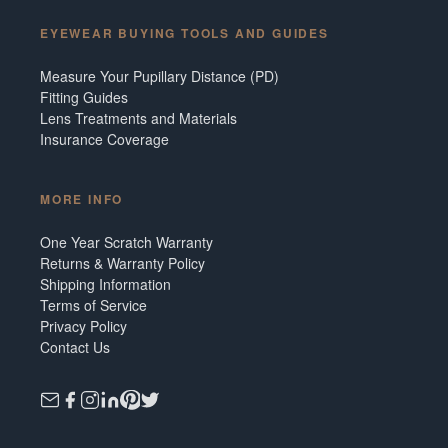
EYEWEAR BUYING TOOLS AND GUIDES
Measure Your Pupillary Distance (PD)
Fitting Guides
Lens Treatments and Materials
Insurance Coverage
MORE INFO
One Year Scratch Warranty
Returns & Warranty Policy
Shipping Information
Terms of Service
Privacy Policy
Contact Us