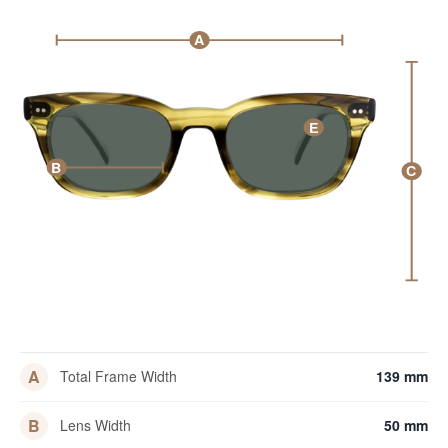
A
E
B
C
A
Total Frame Width
139 mm
B
Lens Width
50 mm