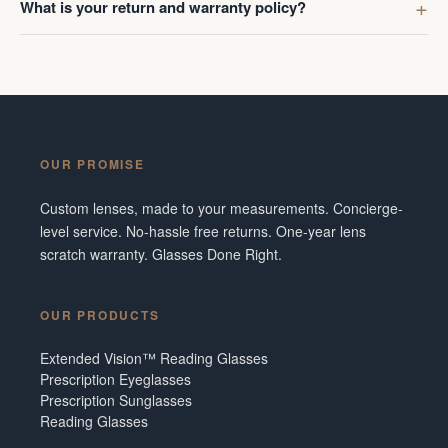
What is your return and warranty policy?
OUR PROMISE
Custom lenses, made to your measurements. Concierge-
level service. No-hassle free returns. One-year lens
scratch warranty. Glasses Done Right.
OUR PRODUCTS
Extended Vision™ Reading Glasses
Prescription Eyeglasses
Prescription Sunglasses
Reading Glasses