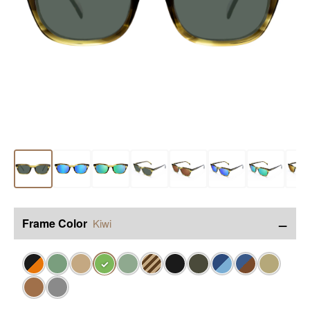
−
Frame Color
Kiwi
✓