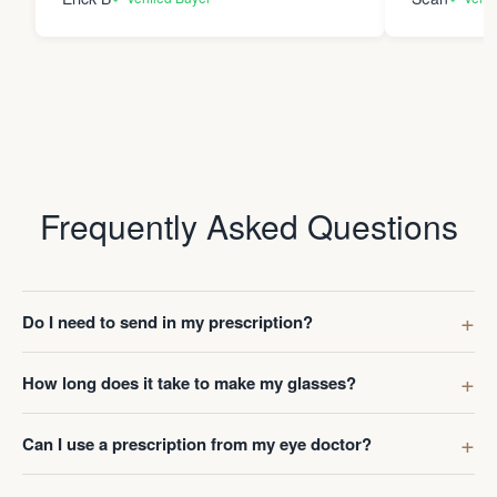
Frequently Asked Questions
Do I need to send in my prescription?
How long does it take to make my glasses?
Can I use a prescription from my eye doctor?