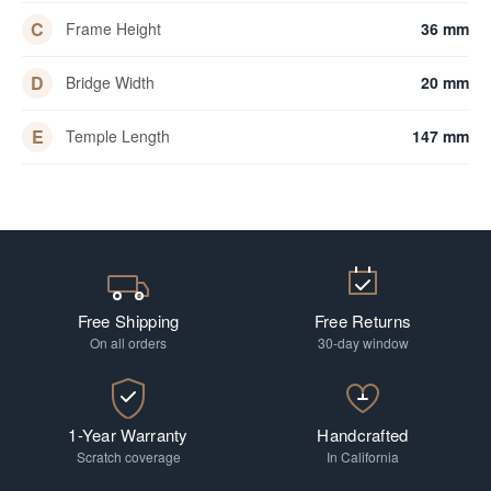
C
Frame Height
36 mm
D
Bridge Width
20 mm
E
Temple Length
147 mm
Free Shipping
Free Returns
On all orders
30-day window
1-Year Warranty
Handcrafted
Scratch coverage
In California