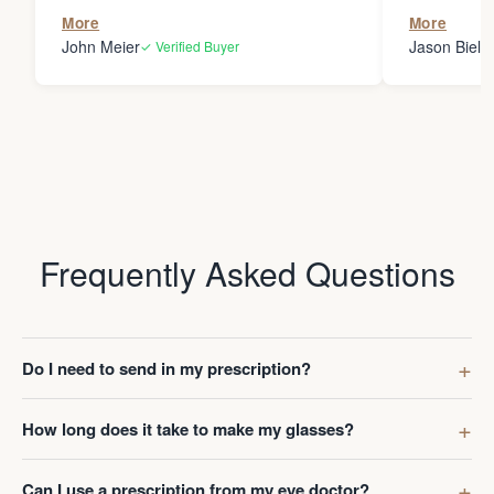
the person
More
More
my glasses 
John Meier
Jason Bielsk
✓ Verified Buyer
Thanks Da
Frequently Asked Questions
Do I need to send in my prescription?
How long does it take to make my glasses?
Can I use a prescription from my eye doctor?