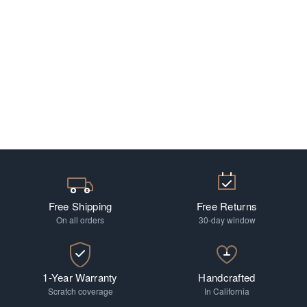
Free Shipping
Free Returns
On all orders
30-day window
1-Year Warranty
Handcrafted
Scratch coverage
In California