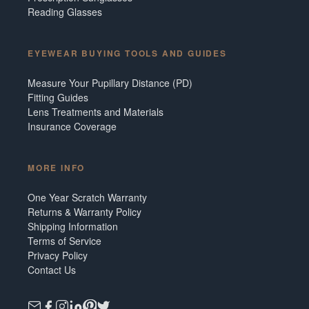
Reading Glasses
EYEWEAR BUYING TOOLS AND GUIDES
Measure Your Pupillary Distance (PD)
Fitting Guides
Lens Treatments and Materials
Insurance Coverage
MORE INFO
One Year Scratch Warranty
Returns & Warranty Policy
Shipping Information
Terms of Service
Privacy Policy
Contact Us