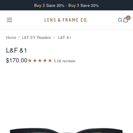
Skip to content
Buy 2
Save 20% ·
Buy 3
Save 30%
0
Home
/
L&F EV Readers
/
L&F &1
L&F &1
$170.00
★
★
★
★
★
5.0
6
review
s