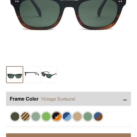
−
Frame Color
Vintage Sunburst
✓