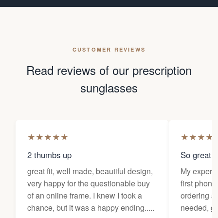
CUSTOMER REVIEWS
Read reviews of our prescription
sunglasses
★
★
★
★
★
★
★
★
★
2 thumbs up
So great f
great fit, well made, beautiful design,
My experi
very happy for the questionable buy
first phone
of an online frame. I knew I took a
ordering as
chance, but it was a happy ending.....
needed, ge