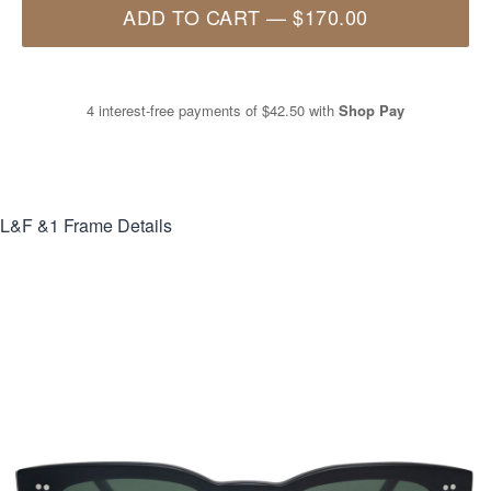
ADD TO CART
—
$170.00
4 interest-free payments of
$42.50
with
Shop Pay
L&F &1
Frame Details