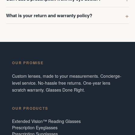
What is your return and warranty policy?
OUR PROMISE
Custom lenses, made to your measurements. Concierge-
level service. No-hassle free returns. One-year lens
scratch warranty. Glasses Done Right.
OUR PRODUCTS
Extended Vision™ Reading Glasses
Prescription Eyeglasses
Prescription Sunglasses