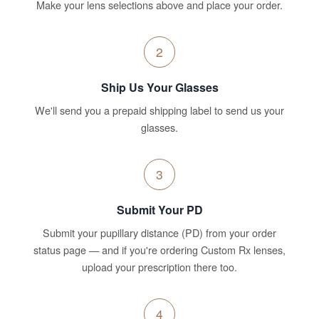
Make your lens selections above and place your order.
2
Ship Us Your Glasses
We'll send you a prepaid shipping label to send us your
glasses.
3
Submit Your PD
Submit your pupillary distance (PD) from your order
status page — and if you're ordering Custom Rx lenses,
upload your prescription there too.
4