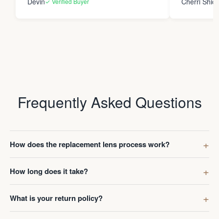
Devin
Cherri Shide
✓ Verified Buyer
final product i
new eyewear. Thank you
Frame Co.
Frequently Asked Questions
How does the replacement lens process work?
How long does it take?
What is your return policy?