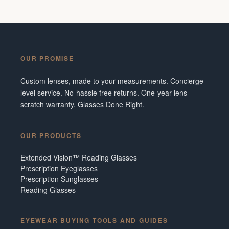
OUR PROMISE
Custom lenses, made to your measurements. Concierge-
level service. No-hassle free returns. One-year lens
scratch warranty. Glasses Done Right.
OUR PRODUCTS
Extended Vision™ Reading Glasses
Prescription Eyeglasses
Prescription Sunglasses
Reading Glasses
EYEWEAR BUYING TOOLS AND GUIDES