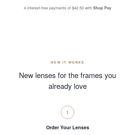
4 interest-free payments of
$42.50
with
Shop Pay
HOW IT WORKS
New lenses for the frames you
already love
1
Order Your Lenses