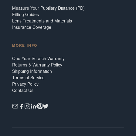
Measure Your Pupillary Distance (PD)
Fitting Guides
Lens Treatments and Materials
Insurance Coverage
MORE INFO
One Year Scratch Warranty
Returns & Warranty Policy
Shipping Information
Terms of Service
Privacy Policy
Contact Us