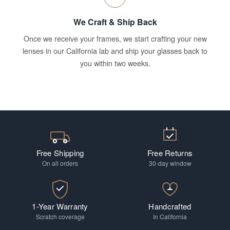
We Craft & Ship Back
Once we receive your frames, we start crafting your new
lenses in our California lab and ship your glasses back to
you within two weeks.
Free Shipping
Free Returns
On all orders
30-day window
1-Year Warranty
Handcrafted
Scratch coverage
In California