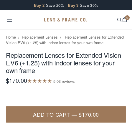
Skip to content
Buy 2
Save 20% ·
Buy 3
Save 30%
0
Home
/
Replacement Lenses
/
Replacement Lenses for Extended
Vision EV6 (+1.25) with Indoor lenses for your own frame
Replacement Lenses for Extended Vision
EV6 (+1.25) with Indoor lenses for your
own frame
$170.00
★
★
★
★
★
5.0
3
review
s
ADD TO CART
—
$170.00