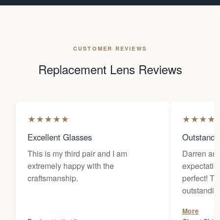
CUSTOMER REVIEWS
Replacement Lens Reviews
★
★
★
★
★
★
★
★
★
Excellent Glasses
Outstandi
This is my third pair and I am
Darren an
extremely happy with the
expectatio
craftsmanship.
perfect! The customer service is
outstanding. They worked wi
diligently 
More
wanted for 