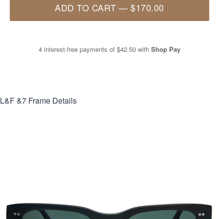
ADD TO CART
—
$170.00
4 interest-free payments of
$42.50
with
Shop Pay
L&F &7
Frame Details