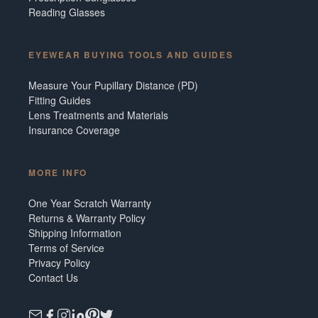
Reading Glasses
EYEWEAR BUYING TOOLS AND GUIDES
Measure Your Pupillary Distance (PD)
Fitting Guides
Lens Treatments and Materials
Insurance Coverage
MORE INFO
One Year Scratch Warranty
Returns & Warranty Policy
Shipping Information
Terms of Service
Privacy Policy
Contact Us