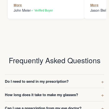
the person
More
More
my glasses 
John Meier
Jason Bielsk
✓ Verified Buyer
Thanks Da
Frequently Asked Questions
Do I need to send in my prescription?
How long does it take to make my glasses?
Can I use a prescription from my eye doctor?