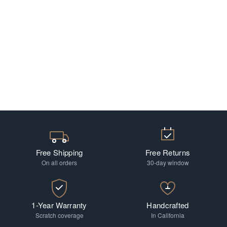
Free Shipping
Free Returns
On all orders
30-day window
1-Year Warranty
Handcrafted
Scratch coverage
In California