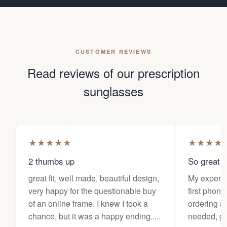
CUSTOMER REVIEWS
Read reviews of our prescription
sunglasses
★
★
★
★
★
★
★
★
★
2 thumbs up
So great f
great fit, well made, beautiful design,
My experi
very happy for the questionable buy
first phone
of an online frame. I knew I took a
ordering as
chance, but it was a happy ending.....
needed, ge