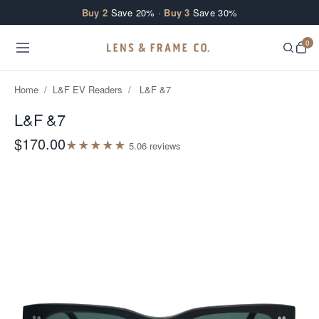
Skip to content
Buy 2
Save 20% ·
Buy 3
Save 30%
0
Home
/
L&F EV Readers
/
L&F &7
L&F &7
$170.00
★
★
★
★
★
5.0
6
review
s