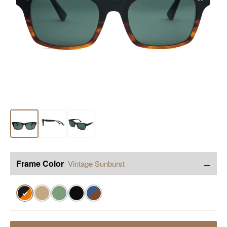
−
Frame Color
Vintage Sunburst
✓