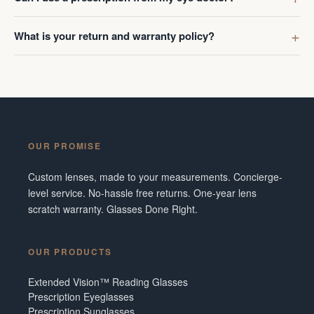
What is your return and warranty policy?
OUR PROMISE
Custom lenses, made to your measurements. Concierge-
level service. No-hassle free returns. One-year lens
scratch warranty. Glasses Done Right.
OUR PRODUCTS
Extended Vision™ Reading Glasses
Prescription Eyeglasses
Prescription Sunglasses