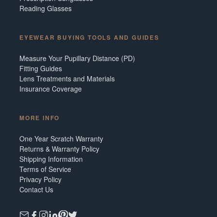
Reading Glasses
EYEWEAR BUYING TOOLS AND GUIDES
Measure Your Pupillary Distance (PD)
Fitting Guides
Lens Treatments and Materials
Insurance Coverage
MORE INFO
One Year Scratch Warranty
Returns & Warranty Policy
Shipping Information
Terms of Service
Privacy Policy
Contact Us