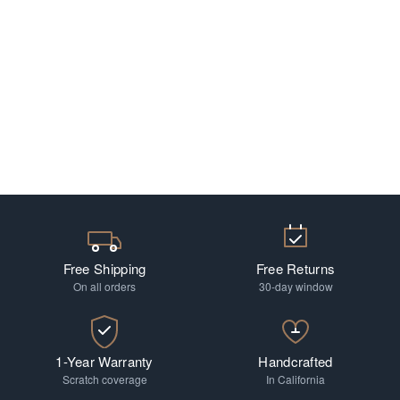
Free Shipping
Free Returns
On all orders
30-day window
1-Year Warranty
Handcrafted
Scratch coverage
In California