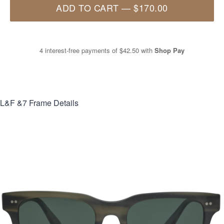
ADD TO CART
—
$170.00
4 interest-free payments of
$42.50
with
Shop Pay
L&F &7
Frame Details