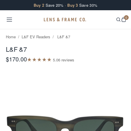
Skip to content
Buy 2
Save 20% ·
Buy 3
Save 30%
0
Home
/
L&F EV Readers
/
L&F &7
L&F &7
$170.00
★
★
★
★
★
5.0
6
review
s