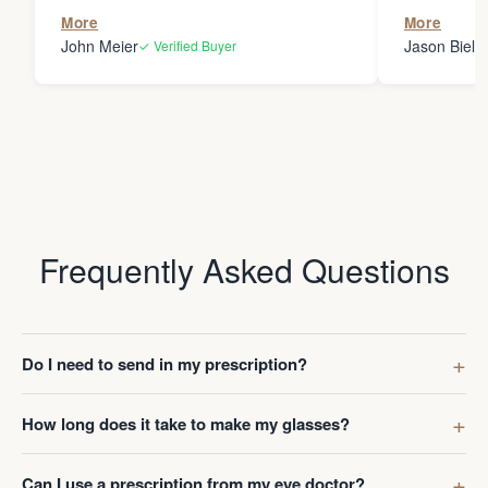
the person
More
More
my glasses 
John Meier
Jason Bielsk
✓ Verified Buyer
Thanks Da
Frequently Asked Questions
Do I need to send in my prescription?
How long does it take to make my glasses?
Can I use a prescription from my eye doctor?