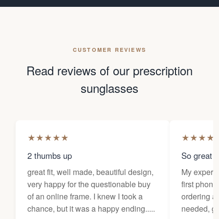
CUSTOMER REVIEWS
Read reviews of our prescription
sunglasses
★
★
★
★
★
★
★
★
★
2 thumbs up
So great f
great fit, well made, beautiful design,
My experi
very happy for the questionable buy
first phone
of an online frame. I knew I took a
ordering as
chance, but it was a happy ending.....
needed, ge