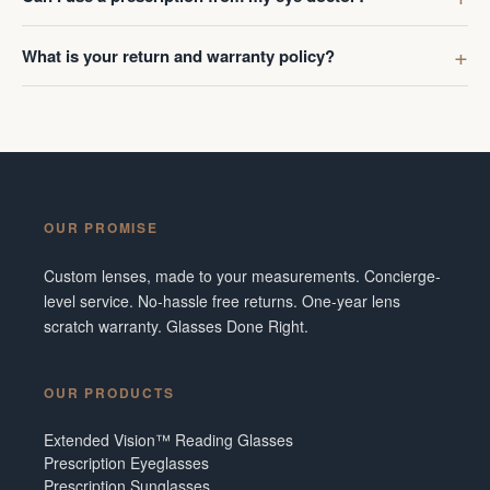
What is your return and warranty policy?
OUR PROMISE
Custom lenses, made to your measurements. Concierge-
level service. No-hassle free returns. One-year lens
scratch warranty. Glasses Done Right.
OUR PRODUCTS
Extended Vision™ Reading Glasses
Prescription Eyeglasses
Prescription Sunglasses