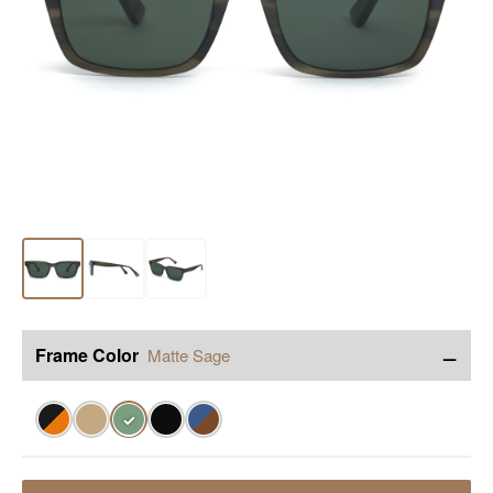
−
Frame Color
Matte Sage
✓