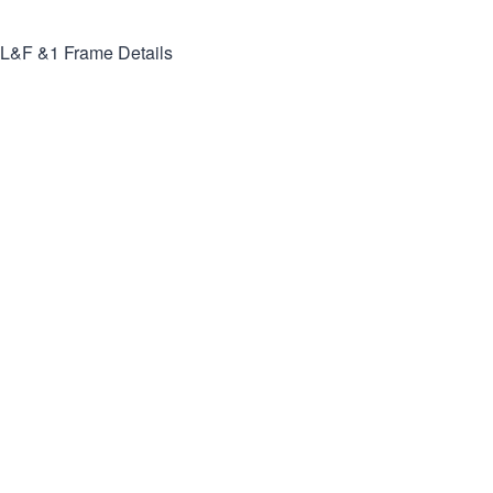
L&F &1
Frame Details