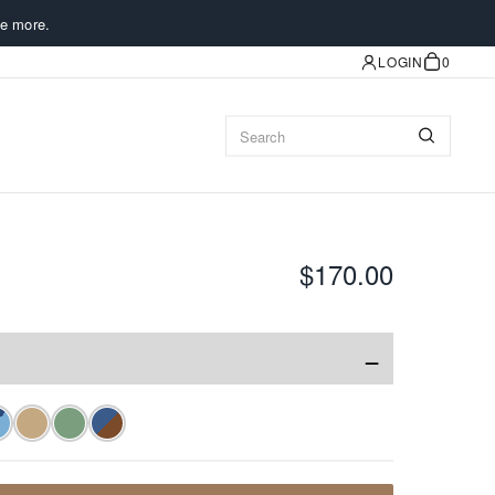
e more.
LOGIN
0
$170.00
−