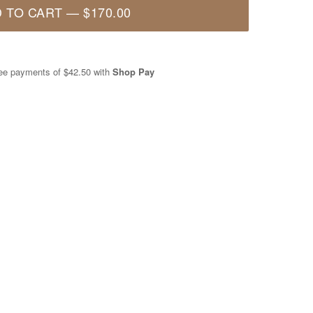
 TO CART
—
$170.00
free payments of
$42.50
with
Shop Pay