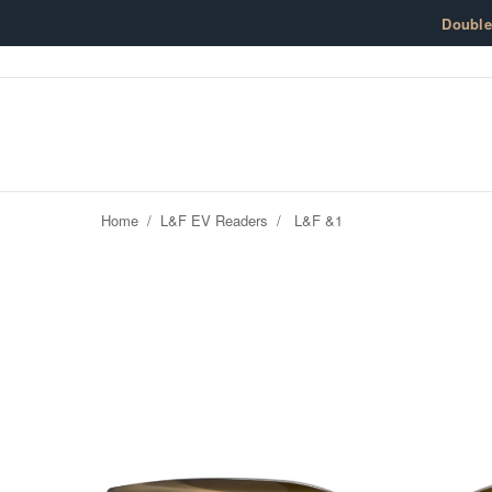
Skip to content
Doubl
Home
/
L&F EV Readers
/
L&F &1