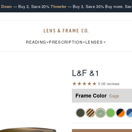
·
·
e Down
— Buy 2, Save 20%
Threefer
— Buy 3, Save 30%
Buy more. Sav
READING
PRESCRIPTION
LENSES
L&F &1
★
★
★
★
★
5.0
6
review
s
Frame Color
Sage
✓