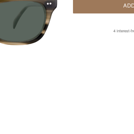
ADD
4 interest-