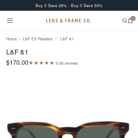
Skip to content
Buy 2
Save 20% ·
Buy 3
Save 30%
0
Home
/
L&F EV Readers
/
L&F &1
L&F &1
$170.00
★
★
★
★
★
5.0
6
review
s