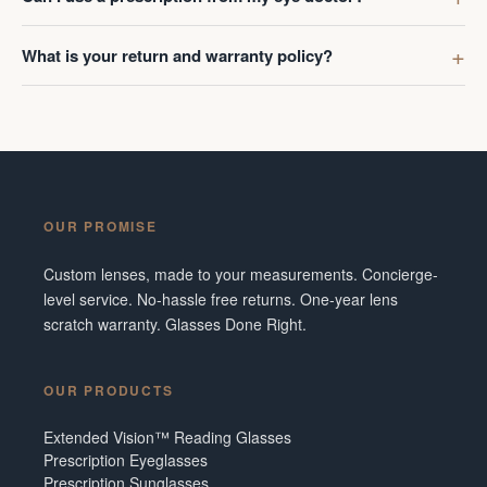
What is your return and warranty policy?
OUR PROMISE
Custom lenses, made to your measurements. Concierge-
level service. No-hassle free returns. One-year lens
scratch warranty. Glasses Done Right.
OUR PRODUCTS
Extended Vision™ Reading Glasses
Prescription Eyeglasses
Prescription Sunglasses