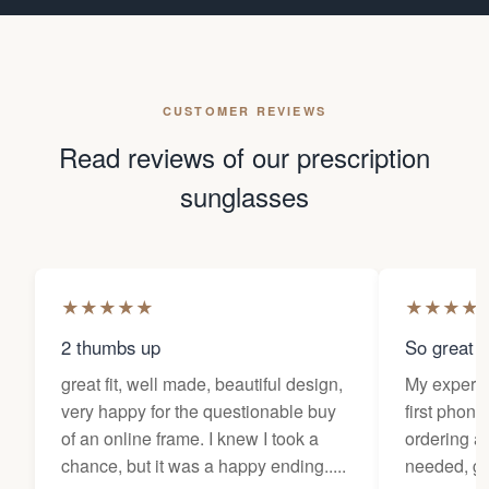
CUSTOMER REVIEWS
Read reviews of our prescription
sunglasses
★
★
★
★
★
★
★
★
★
2 thumbs up
So great f
great fit, well made, beautiful design,
My experi
very happy for the questionable buy
first phone
of an online frame. I knew I took a
ordering as
chance, but it was a happy ending.....
needed, ge