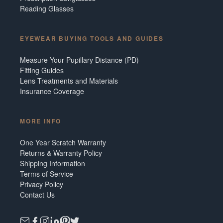
Reading Glasses
EYEWEAR BUYING TOOLS AND GUIDES
Measure Your Pupillary Distance (PD)
Fitting Guides
Lens Treatments and Materials
Insurance Coverage
MORE INFO
One Year Scratch Warranty
Returns & Warranty Policy
Shipping Information
Terms of Service
Privacy Policy
Contact Us