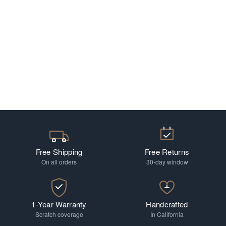
Free Shipping
Free Returns
On all orders
30-day window
1-Year Warranty
Handcrafted
Scratch coverage
In California