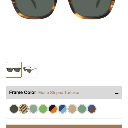
−
Frame Color
Matte Striped Tortoise
✓