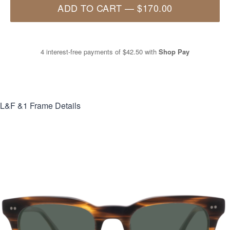
ADD TO CART
—
$170.00
4 interest-free payments of
$42.50
with
Shop Pay
L&F &1
Frame Details