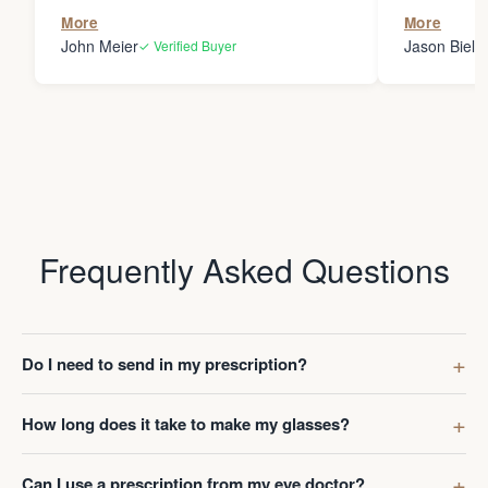
the person
More
More
my glasses 
John Meier
Jason Bielsk
✓ Verified Buyer
Thanks Da
Frequently Asked Questions
Do I need to send in my prescription?
How long does it take to make my glasses?
Can I use a prescription from my eye doctor?