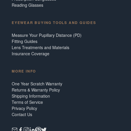
Reading Glasses
EYEWEAR BUYING TOOLS AND GUIDES
Measure Your Pupillary Distance (PD)
Fitting Guides
Lens Treatments and Materials
Insurance Coverage
MORE INFO
One Year Scratch Warranty
Returns & Warranty Policy
Shipping Information
Terms of Service
Privacy Policy
Contact Us