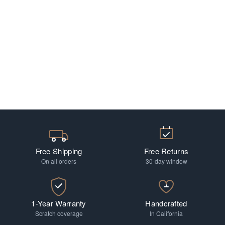
Free Shipping
Free Returns
On all orders
30-day window
1-Year Warranty
Handcrafted
Scratch coverage
In California