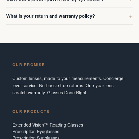
What is your return and warranty policy?
OUR PROMISE
Custom lenses, made to your measurements. Concierge-
level service. No-hassle free returns. One-year lens
scratch warranty. Glasses Done Right.
OUR PRODUCTS
Extended Vision™ Reading Glasses
Prescription Eyeglasses
Prescription Sunglasses