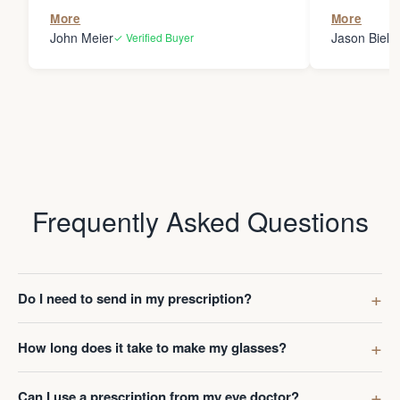
the person
More
More
my glasses 
John Meier
Jason Bielsk
✓ Verified Buyer
Thanks Da
Frequently Asked Questions
Do I need to send in my prescription?
How long does it take to make my glasses?
Can I use a prescription from my eye doctor?