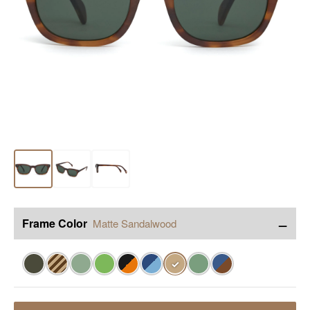
−
Frame Color
Matte Sandalwood
✓