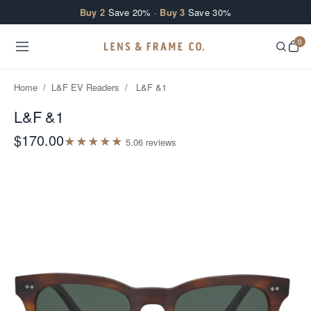
Skip to content
Buy 2
Save 20% ·
Buy 3
Save 30%
0
Home
/
L&F EV Readers
/
L&F &1
L&F &1
$170.00
★
★
★
★
★
5.0
6
review
s