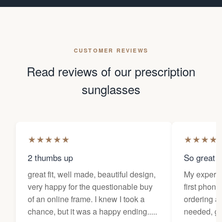
CUSTOMER REVIEWS
Read reviews of our prescription
sunglasses
★
★
★
★
★
★
★
★
★
2 thumbs up
So great f
great fit, well made, beautiful design,
My experi
very happy for the questionable buy
first phone
of an online frame. I knew I took a
ordering as
chance, but it was a happy ending.....
needed, ge