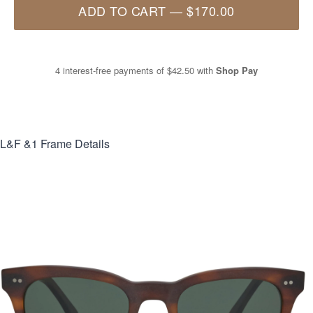
ADD TO CART
—
$170.00
4 interest-free payments of
$42.50
with
Shop Pay
L&F &1
Frame Details