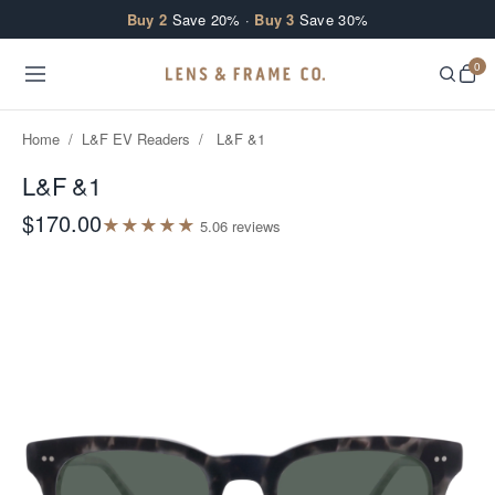
Skip to content
Buy 2
Save 20% ·
Buy 3
Save 30%
0
Home
/
L&F EV Readers
/
L&F &1
L&F &1
$170.00
★
★
★
★
★
5.0
6
review
s