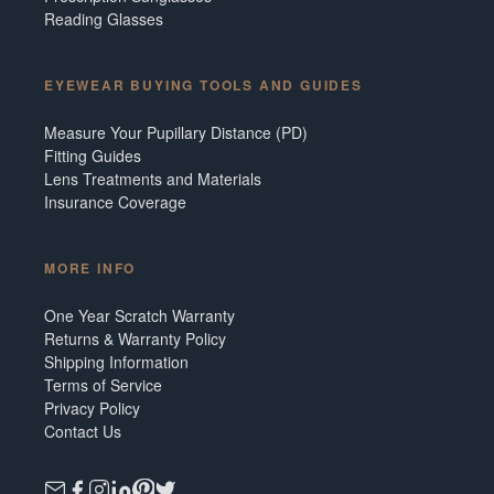
Reading Glasses
EYEWEAR BUYING TOOLS AND GUIDES
Measure Your Pupillary Distance (PD)
Fitting Guides
Lens Treatments and Materials
Insurance Coverage
MORE INFO
One Year Scratch Warranty
Returns & Warranty Policy
Shipping Information
Terms of Service
Privacy Policy
Contact Us