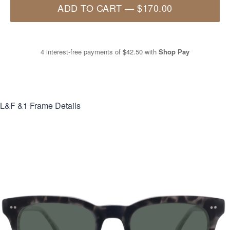
ADD TO CART
—
$170.00
4 interest-free payments of
$42.50
with
Shop Pay
L&F &1
Frame Details