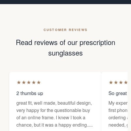
CUSTOMER REVIEWS
Read reviews of our prescription
sunglasses
★
★
★
★
★
★
★
★
★
2 thumbs up
So great f
great fit, well made, beautiful design,
My experi
very happy for the questionable buy
first phone
of an online frame. I knew I took a
ordering as
chance, but it was a happy ending.....
needed, ge