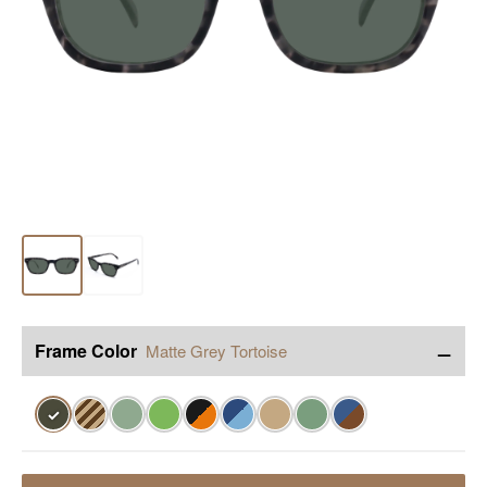
−
Frame Color
Matte Grey Tortoise
✓