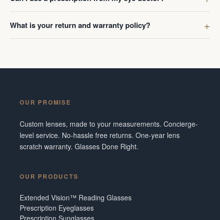
What is your return and warranty policy?
OUR PROMISE
Custom lenses, made to your measurements. Concierge-
level service. No-hassle free returns. One-year lens
scratch warranty. Glasses Done Right.
OUR PRODUCTS
Extended Vision™ Reading Glasses
Prescription Eyeglasses
Prescription Sunglasses