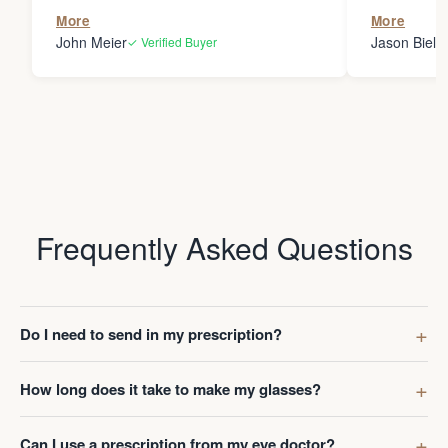
the person
More
More
my glasses 
John Meier
Jason Bielsk
✓ Verified Buyer
Thanks Da
Frequently Asked Questions
Do I need to send in my prescription?
How long does it take to make my glasses?
Can I use a prescription from my eye doctor?