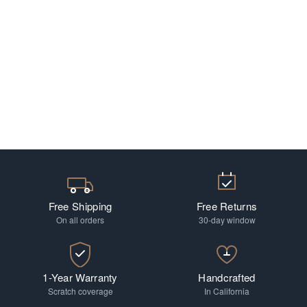
Free Shipping
Free Returns
On all orders
30-day window
1-Year Warranty
Handcrafted
Scratch coverage
In California