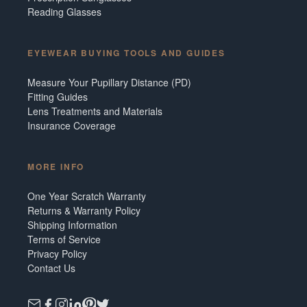
Reading Glasses
EYEWEAR BUYING TOOLS AND GUIDES
Measure Your Pupillary Distance (PD)
Fitting Guides
Lens Treatments and Materials
Insurance Coverage
MORE INFO
One Year Scratch Warranty
Returns & Warranty Policy
Shipping Information
Terms of Service
Privacy Policy
Contact Us