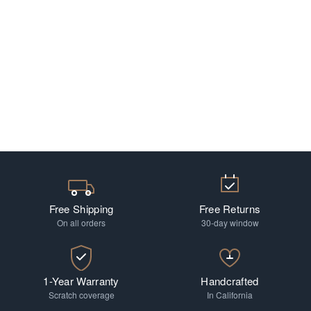
Free Shipping
Free Returns
On all orders
30-day window
1-Year Warranty
Handcrafted
Scratch coverage
In California