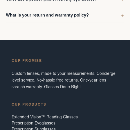
What is your return and warranty policy?
OUR PROMISE
Custom lenses, made to your measurements. Concierge-
level service. No-hassle free returns. One-year lens
scratch warranty. Glasses Done Right.
OUR PRODUCTS
Extended Vision™ Reading Glasses
Prescription Eyeglasses
Prescription Sunglasses