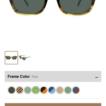
−
Frame Color
Kiwi
✓