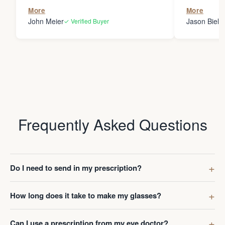
the person
More
More
my glasses 
John Meier
Jason Bielsk
✓ Verified Buyer
Thanks Da
Frequently Asked Questions
Do I need to send in my prescription?
How long does it take to make my glasses?
Can I use a prescription from my eye doctor?