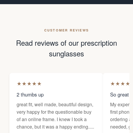
CUSTOMER REVIEWS
Read reviews of our prescription
sunglasses
★
★
★
★
★
★
★
★
★
2 thumbs up
So great f
great fit, well made, beautiful design,
My experi
very happy for the questionable buy
first phone
of an online frame. I knew I took a
ordering as
chance, but it was a happy ending.....
needed, ge