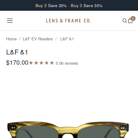
Skip to content
Buy 2
Save 20% ·
Buy 3
Save 30%
0
Home
/
L&F EV Readers
/
L&F &1
L&F &1
$170.00
★
★
★
★
★
5.0
6
review
s