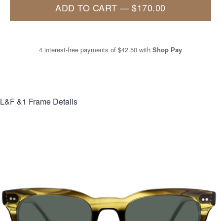
ADD TO CART
—
$170.00
4 interest-free payments of
$42.50
with
Shop Pay
L&F &1
Frame Details