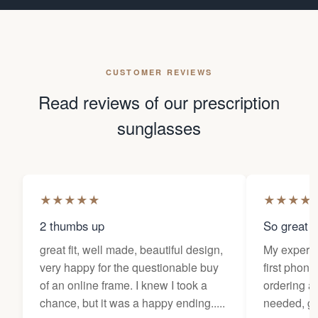
CUSTOMER REVIEWS
Read reviews of our prescription
sunglasses
★
★
★
★
★
★
★
★
★
2 thumbs up
So great f
great fit, well made, beautiful design,
My experi
very happy for the questionable buy
first phone
of an online frame. I knew I took a
ordering as
chance, but it was a happy ending.....
needed, ge