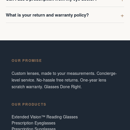
What is your return and warranty policy?
OUR PROMISE
Custom lenses, made to your measurements. Concierge-
level service. No-hassle free returns. One-year lens
scratch warranty. Glasses Done Right.
OUR PRODUCTS
Extended Vision™ Reading Glasses
Prescription Eyeglasses
Prescription Sunglasses