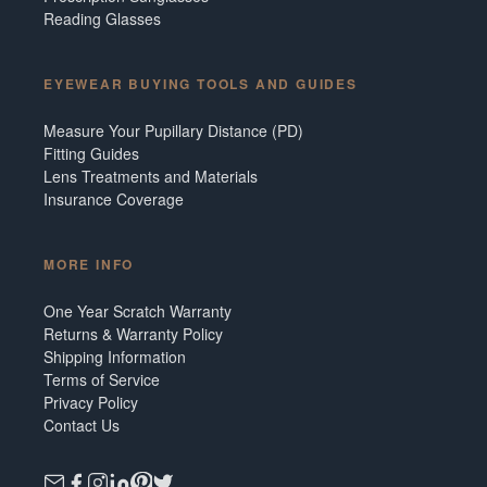
Reading Glasses
EYEWEAR BUYING TOOLS AND GUIDES
Measure Your Pupillary Distance (PD)
Fitting Guides
Lens Treatments and Materials
Insurance Coverage
MORE INFO
One Year Scratch Warranty
Returns & Warranty Policy
Shipping Information
Terms of Service
Privacy Policy
Contact Us