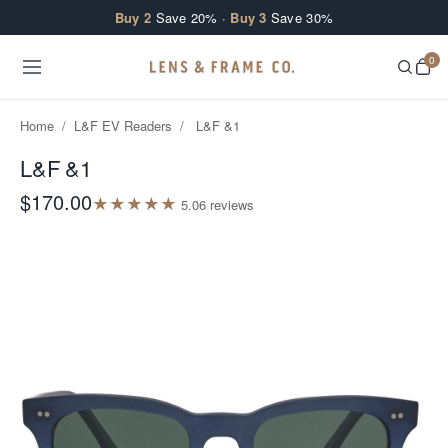
Skip to content
Buy 2
Save 20% ·
Buy 3
Save 30%
0
Home
/
L&F EV Readers
/
L&F &1
L&F &1
$170.00
★
★
★
★
★
5.0
6
review
s