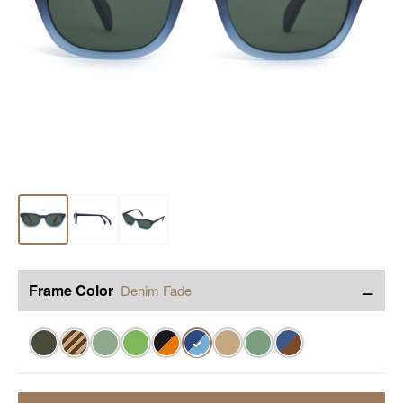
−
Frame Color
Denim Fade
✓