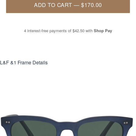
ADD TO CART
—
$170.00
4 interest-free payments of
$42.50
with
Shop Pay
L&F &1
Frame Details