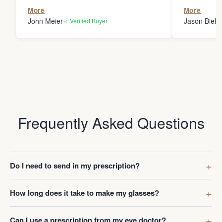
the person
More
More
my glasses 
John Meier
Jason Bielsk
✓ Verified Buyer
Thanks Da
Frequently Asked Questions
Do I need to send in my prescription?
How long does it take to make my glasses?
Can I use a prescription from my eye doctor?