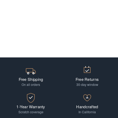
Free Shipping
Free Returns
On all orders
30-day window
1-Year Warranty
Handcrafted
Scratch coverage
In California