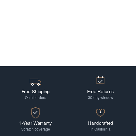
Free Shipping
Free Returns
On all orders
30-day window
1-Year Warranty
Handcrafted
Scratch coverage
In California