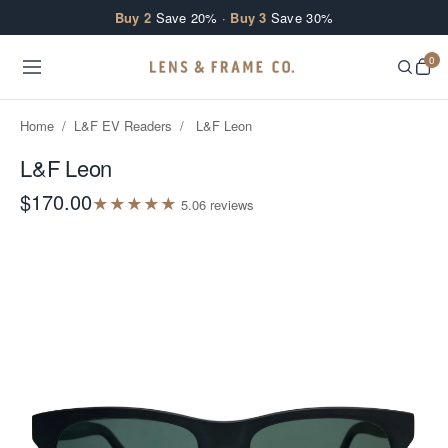
Skip to content
Buy 2
Save 20% ·
Buy 3
Save 30%
0
Home
/
L&F EV Readers
/
L&F Leon
L&F Leon
$170.00
★
★
★
★
★
5.0
6
review
s