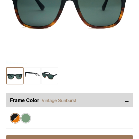
−
Frame Color
Vintage Sunburst
✓