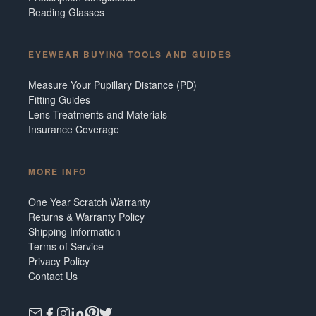
Reading Glasses
EYEWEAR BUYING TOOLS AND GUIDES
Measure Your Pupillary Distance (PD)
Fitting Guides
Lens Treatments and Materials
Insurance Coverage
MORE INFO
One Year Scratch Warranty
Returns & Warranty Policy
Shipping Information
Terms of Service
Privacy Policy
Contact Us