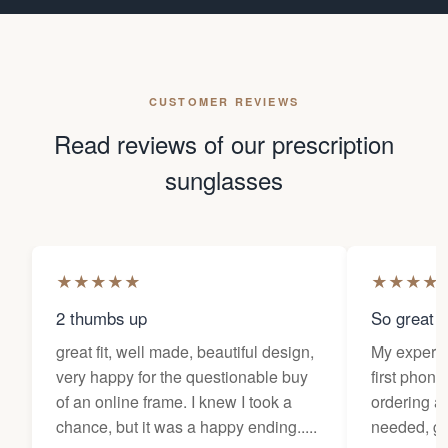
CUSTOMER REVIEWS
Read reviews of our prescription
sunglasses
★
★
★
★
★
★
★
★
★
2 thumbs up
So great f
great fit, well made, beautiful design,
My experi
very happy for the questionable buy
first phone
of an online frame. I knew I took a
ordering as
chance, but it was a happy ending.....
needed, ge