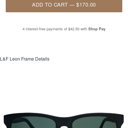
ADD TO CART
—
$170.00
4 interest-free payments of
$42.50
with
Shop Pay
L&F Leon
Frame Details