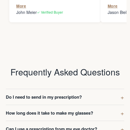
the person
More
More
my glasses 
John Meier
Jason Bielsk
✓ Verified Buyer
Thanks Da
Frequently Asked Questions
Do I need to send in my prescription?
How long does it take to make my glasses?
Can I use a prescription from my eye doctor?