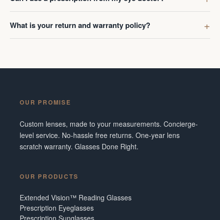
What is your return and warranty policy?
OUR PROMISE
Custom lenses, made to your measurements. Concierge-
level service. No-hassle free returns. One-year lens
scratch warranty. Glasses Done Right.
OUR PRODUCTS
Extended Vision™ Reading Glasses
Prescription Eyeglasses
Prescription Sunglasses