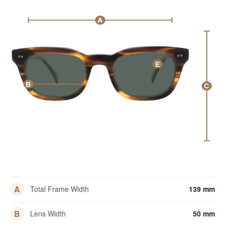
A
E
B
C
A
Total Frame Width
139 mm
B
Lens Width
50 mm