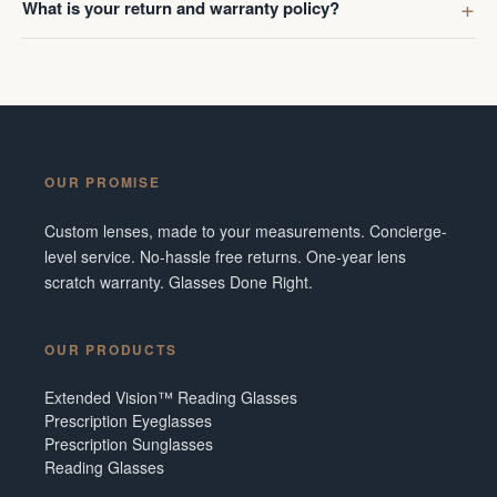
What is your return and warranty policy?
OUR PROMISE
Custom lenses, made to your measurements. Concierge-
level service. No-hassle free returns. One-year lens
scratch warranty. Glasses Done Right.
OUR PRODUCTS
Extended Vision™ Reading Glasses
Prescription Eyeglasses
Prescription Sunglasses
Reading Glasses