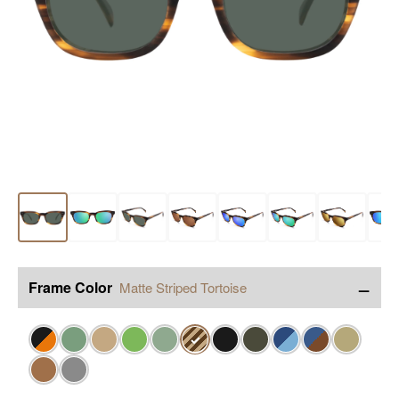
−
Frame Color
Matte Striped Tortoise
✓