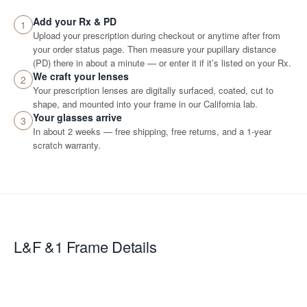
Add your Rx & PD
1
Upload your prescription during checkout or anytime after from
your order status page. Then measure your pupillary distance
(PD) there in about a minute — or enter it if it’s listed on your Rx.
We craft your lenses
2
Your prescription lenses are digitally surfaced, coated, cut to
shape, and mounted into your frame in our California lab.
Your glasses arrive
3
In about 2 weeks — free shipping, free returns, and a 1-year
scratch warranty.
L&F &1
Frame Details