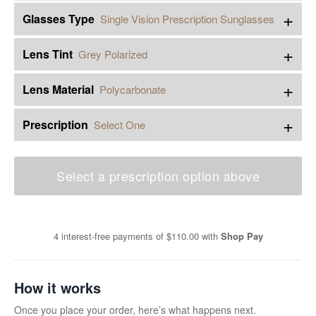
+
Glasses Type
Single Vision Prescription Sunglasses
+
Lens Tint
Grey Polarized
+
Lens Material
Polycarbonate
+
Prescription
Select One
Select a prescription option above
4 interest-free payments of
$110.00
with
Shop Pay
How it works
Once you place your order, here’s what happens next.