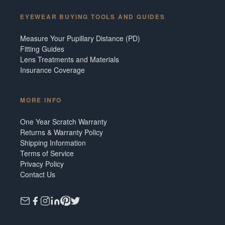
EYEWEAR BUYING TOOLS AND GUIDES
Measure Your Pupillary Distance (PD)
Fitting Guides
Lens Treatments and Materials
Insurance Coverage
MORE INFO
One Year Scratch Warranty
Returns & Warranty Policy
Shipping Information
Terms of Service
Privacy Policy
Contact Us