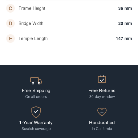
C
Frame Height
36 mm
D
Bridge Width
20 mm
E
Temple Length
147 mm
Free Shipping
Free Returns
On all orders
30-day window
1-Year Warranty
Handcrafted
Scratch coverage
In California