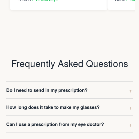
Frequently Asked Questions
Do I need to send in my prescription?
How long does it take to make my glasses?
Can I use a prescription from my eye doctor?