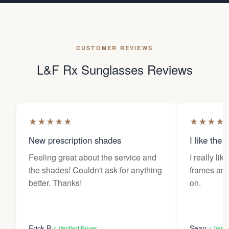
CUSTOMER REVIEWS
L&F Rx Sunglasses Reviews
★
★
★
★
★
★
★
★
★
New prescription shades
I like the 
Feeling great about the service and
I really lik
the shades! Couldn't ask for anything
frames and 
better. Thanks!
on.
Erick B
Sean
✓ Verified Buyer
✓ Verif