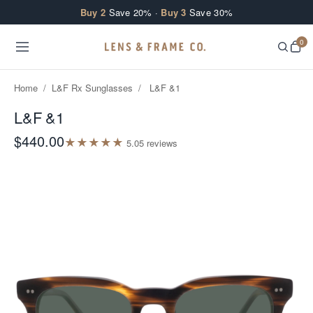
Skip to content
Buy 2
Save 20% ·
Buy 3
Save 30%
0
Home
/
L&F Rx Sunglasses
/
L&F &1
L&F &1
$440.00
★
★
★
★
★
5.0
5
review
s