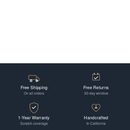
Free Shipping
Free Returns
On all orders
30-day window
1-Year Warranty
Handcrafted
Scratch coverage
In California