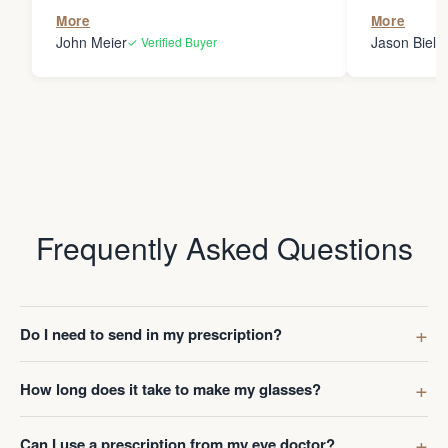
the person
More
More
my glasses 
John Meier
Jason Bielsk
✓ Verified Buyer
Thanks Da
Frequently Asked Questions
Do I need to send in my prescription?
How long does it take to make my glasses?
Can I use a prescription from my eye doctor?