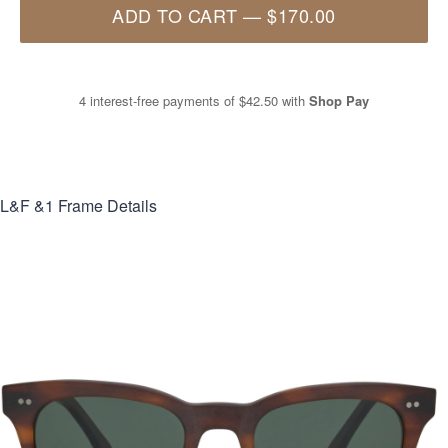
ADD TO CART
—
$170.00
4 interest-free payments of
$42.50
with
Shop Pay
L&F &1
Frame Details