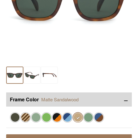
−
Frame Color
Matte Sandalwood
✓