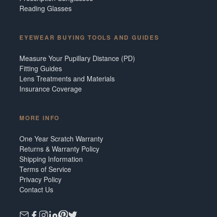
Reading Glasses
EYEWEAR BUYING TOOLS AND GUIDES
Measure Your Pupillary Distance (PD)
Fitting Guides
Lens Treatments and Materials
Insurance Coverage
MORE INFO
One Year Scratch Warranty
Returns & Warranty Policy
Shipping Information
Terms of Service
Privacy Policy
Contact Us