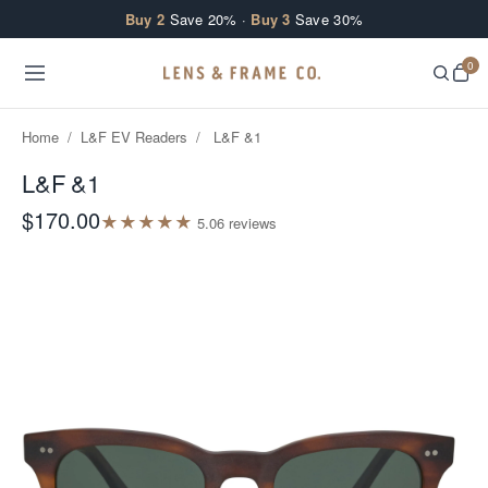
Skip to content
Buy 2
Save 20% ·
Buy 3
Save 30%
0
Home
/
L&F EV Readers
/
L&F &1
L&F &1
$170.00
★
★
★
★
★
5.0
6
review
s