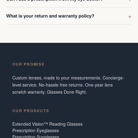
What is your return and warranty policy?
OUR PROMISE
Custom lenses, made to your measurements. Concierge-
level service. No-hassle free returns. One-year lens
scratch warranty. Glasses Done Right.
OUR PRODUCTS
Extended Vision™ Reading Glasses
Prescription Eyeglasses
Prescription Sunglasses