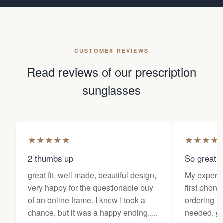
CUSTOMER REVIEWS
Read reviews of our prescription
sunglasses
★
★
★
★
★
★
★
★
★
2 thumbs up
So great f
great fit, well made, beautiful design,
My experi
very happy for the questionable buy
first phone
of an online frame. I knew I took a
ordering as
chance, but it was a happy ending.....
needed, ge