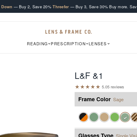
·
·
e Down
— Buy 2, Save 20%
Threefer
— Buy 3, Save 30%
Buy more. Sav
READING
PRESCRIPTION
LENSES
L&F &1
★
★
★
★
★
5.0
5
review
s
Frame Color
Sage
✓
Glasses Type
Single Vis