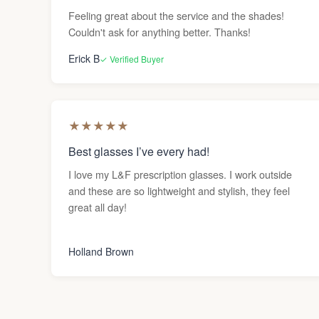
Feeling great about the service and the shades!
Couldn't ask for anything better. Thanks!
Erick B
✓ Verified Buyer
★
★
★
★
★
Best glasses I’ve every had!
I love my L&F prescription glasses. I work outside
and these are so lightweight and stylish, they feel
great all day!
Holland Brown