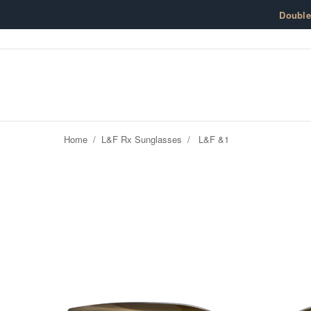
Skip to content
Doubl
Home
/
L&F Rx Sunglasses
/
L&F &1