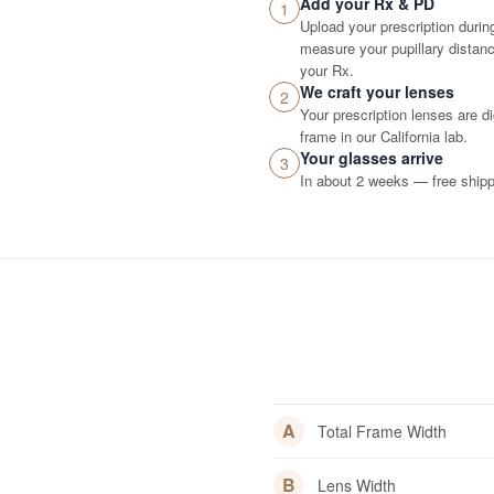
Add your Rx & PD
1
Upload your prescription durin
measure your pupillary distance
your Rx.
We craft your lenses
2
Your prescription lenses are d
frame in our California lab.
Your glasses arrive
3
In about 2 weeks — free shippi
A
Total Frame Width
B
Lens Width