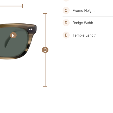
C
Frame Height
D
Bridge Width
E
E
Temple Length
C