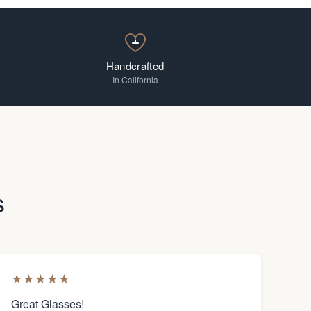
Handcrafted
In California
s
★
★
★
★
★
Great Glasses!