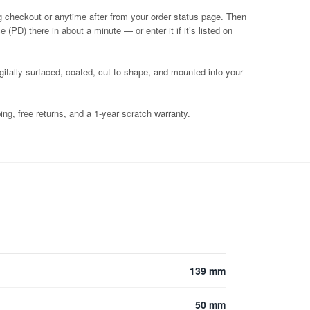
g checkout or anytime after from your order status page. Then
 (PD) there in about a minute — or enter it if it’s listed on
igitally surfaced, coated, cut to shape, and mounted into your
ng, free returns, and a 1-year scratch warranty.
139 mm
50 mm