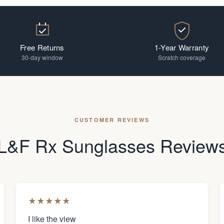
Free Returns
1-Year Warranty
30-day window
Scratch coverage
CUSTOMER REVIEWS
L&F Rx Sunglasses Review
★
★
★
★
★
I like the view