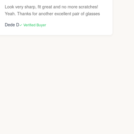
Look very sharp, fit great and no more scratches!
Yeah. Thanks for another excellent pair of glasses
Dede D
✓ Verified Buyer