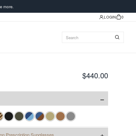
e more.
LOGIN
0
$440.00
−
+
ion Prescription Sunglasses