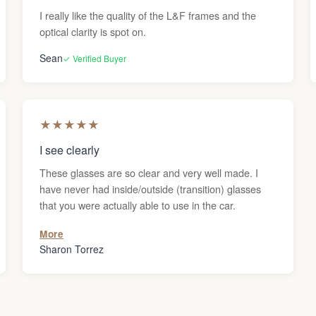
I really like the quality of the L&F frames and the
optical clarity is spot on.
Sean
✓ Verified Buyer
★
★
★
★
★
I see clearly
These glasses are so clear and very well made. I
have never had inside/outside (transition) glasses
that you were actually able to use in the car.
More
Sharon Torrez