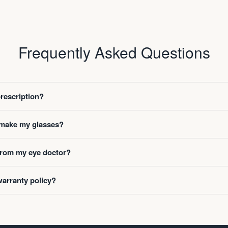
Frequently Asked Questions
prescription?
o make my glasses?
 from my eye doctor?
warranty policy?