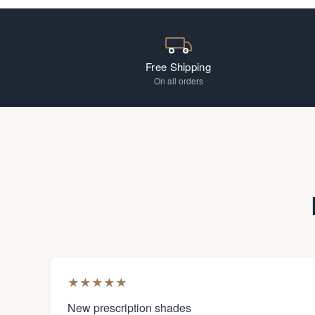
Free Shipping
On all orders
★
★
★
★
★
New prescription shades