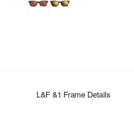
L&F &1
Frame Details