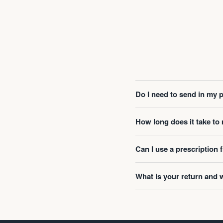
Do I need to send in my 
How long does it take t
Can I use a prescription
What is your return and 