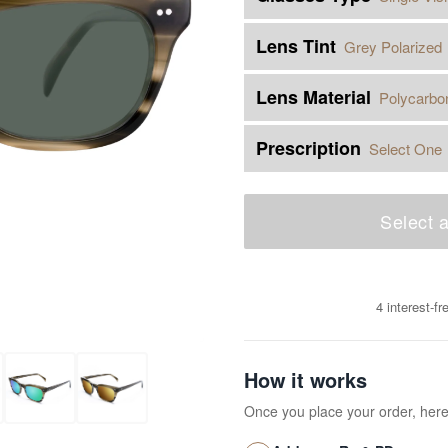
Lens Tint
Grey Polarized
Lens Material
Polycarbo
Prescription
Select One
Select a
4 interest-f
How it works
Once you place your order, her