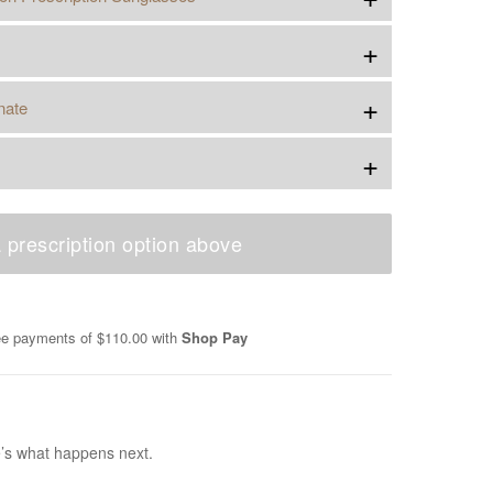
+
+
nate
+
 prescription option above
ree payments of
$110.00
with
Shop Pay
e’s what happens next.