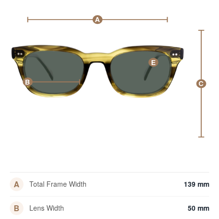
A
E
B
C
A
Total Frame Width
139 mm
B
Lens Width
50 mm