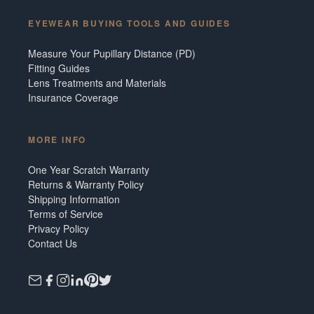
EYEWEAR BUYING TOOLS AND GUIDES
Measure Your Pupillary Distance (PD)
Fitting Guides
Lens Treatments and Materials
Insurance Coverage
MORE INFO
One Year Scratch Warranty
Returns & Warranty Policy
Shipping Information
Terms of Service
Privacy Policy
Contact Us