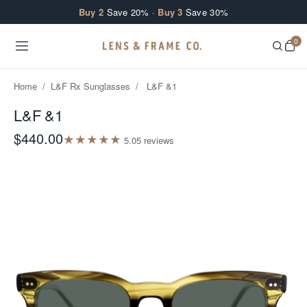
Skip to content
Buy 2
Save 20% ·
Buy 3
Save 30%
0
Home
/
L&F Rx Sunglasses
/
L&F &1
L&F &1
$440.00
★
★
★
★
★
5.0
5
review
s