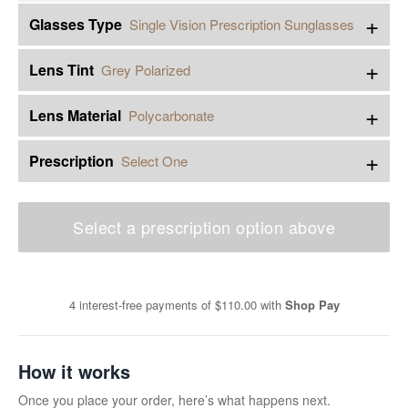
+
Glasses Type
Single Vision Prescription Sunglasses
+
Lens Tint
Grey Polarized
+
Lens Material
Polycarbonate
+
Prescription
Select One
Select a prescription option above
4 interest-free payments of
$110.00
with
Shop Pay
How it works
Once you place your order, here’s what happens next.