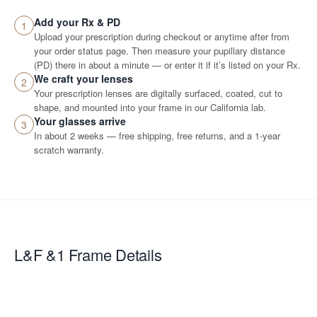
Add your Rx & PD
1
Upload your prescription during checkout or anytime after from
your order status page. Then measure your pupillary distance
(PD) there in about a minute — or enter it if it’s listed on your Rx.
We craft your lenses
2
Your prescription lenses are digitally surfaced, coated, cut to
shape, and mounted into your frame in our California lab.
Your glasses arrive
3
In about 2 weeks — free shipping, free returns, and a 1-year
scratch warranty.
L&F &1
Frame Details