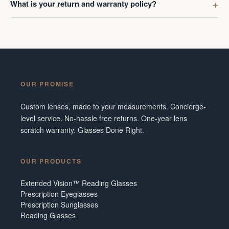
What is your return and warranty policy?
OUR PROMISE
Custom lenses, made to your measurements. Concierge-
level service. No-hassle free returns. One-year lens
scratch warranty. Glasses Done Right.
OUR PRODUCTS
Extended Vision™ Reading Glasses
Prescription Eyeglasses
Prescription Sunglasses
Reading Glasses