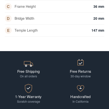
C
Frame Height
36 mm
D
Bridge Width
20 mm
E
Temple Length
147 mm
Free Shipping
Free Returns
On all orders
30-day window
1-Year Warranty
Handcrafted
Scratch coverage
In California