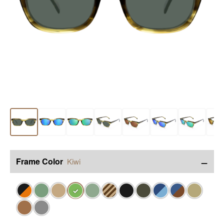
−
Frame Color
Kiwi
✓