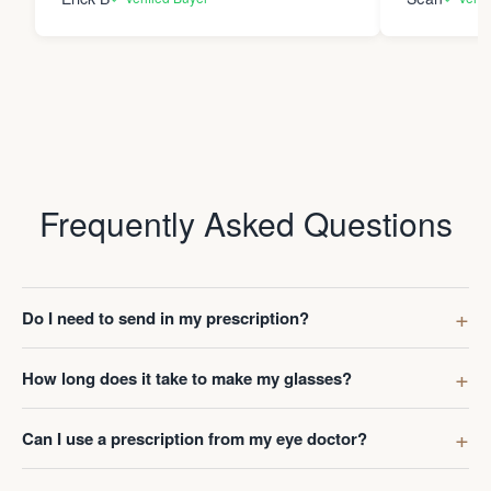
Frequently Asked Questions
Do I need to send in my prescription?
How long does it take to make my glasses?
Can I use a prescription from my eye doctor?