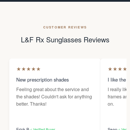
CUSTOMER REVIEWS
L&F Rx Sunglasses Reviews
★
★
★
★
★
★
★
★
★
New prescription shades
I like the 
Feeling great about the service and
I really lik
the shades! Couldn't ask for anything
frames and 
better. Thanks!
on.
Erick B
Sean
✓ Verified Buyer
✓ Verif