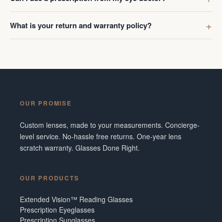
What is your return and warranty policy?
OUR PROMISE
Custom lenses, made to your measurements. Concierge-
level service. No-hassle free returns. One-year lens
scratch warranty. Glasses Done Right.
OUR PRODUCTS
Extended Vision™ Reading Glasses
Prescription Eyeglasses
Prescription Sunglasses