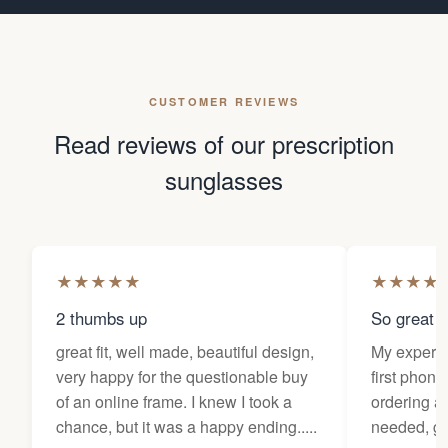
CUSTOMER REVIEWS
Read reviews of our prescription
sunglasses
★
★
★
★
★
★
★
★
★
2 thumbs up
So great f
great fit, well made, beautiful design,
My experi
very happy for the questionable buy
first phone
of an online frame. I knew I took a
ordering as
chance, but it was a happy ending.....
needed, ge