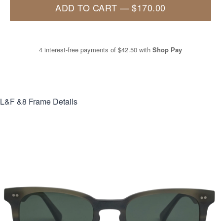
ADD TO CART
—
$170.00
4 interest-free payments of
$42.50
with
Shop Pay
L&F &8
Frame Details