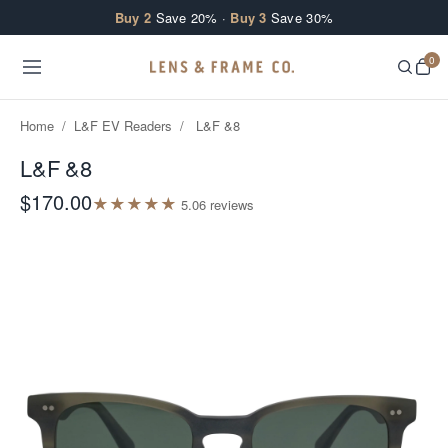
Skip to content
Buy 2
Save 20% ·
Buy 3
Save 30%
0
Home
/
L&F EV Readers
/
L&F &8
L&F &8
$170.00
★
★
★
★
★
5.0
6
review
s