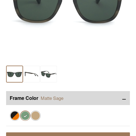
−
Frame Color
Matte Sage
✓