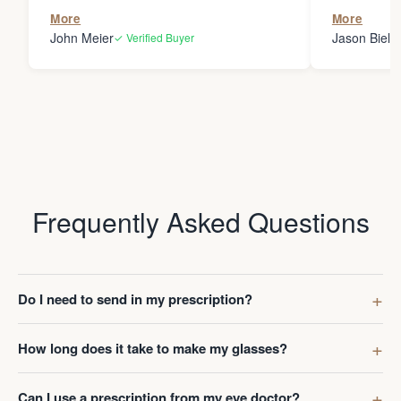
the person
More
More
my glasses 
John Meier
Jason Bielsk
✓ Verified Buyer
Thanks Da
Frequently Asked Questions
Do I need to send in my prescription?
How long does it take to make my glasses?
Can I use a prescription from my eye doctor?