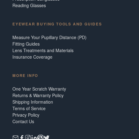
Reading Glasses
EYEWEAR BUYING TOOLS AND GUIDES
Measure Your Pupillary Distance (PD)
Fitting Guides
Lens Treatments and Materials
Insurance Coverage
MORE INFO
One Year Scratch Warranty
Returns & Warranty Policy
Shipping Information
Terms of Service
Privacy Policy
Contact Us