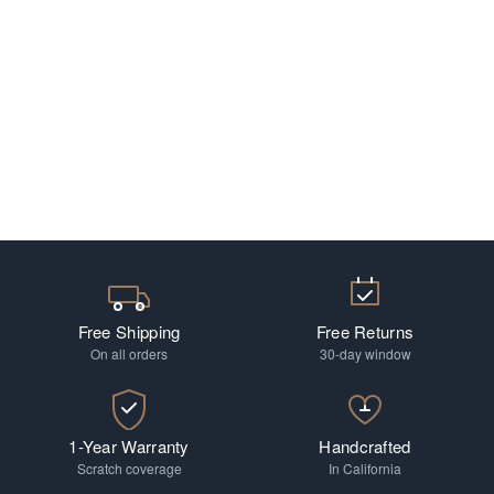
Free Shipping
Free Returns
On all orders
30-day window
1-Year Warranty
Handcrafted
Scratch coverage
In California