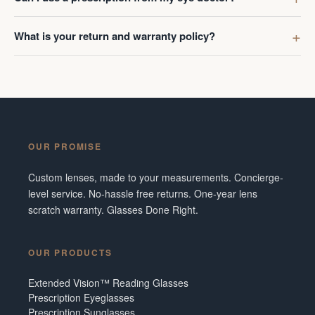
What is your return and warranty policy?
OUR PROMISE
Custom lenses, made to your measurements. Concierge-
level service. No-hassle free returns. One-year lens
scratch warranty. Glasses Done Right.
OUR PRODUCTS
Extended Vision™ Reading Glasses
Prescription Eyeglasses
Prescription Sunglasses