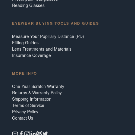
Reading Glasses
EYEWEAR BUYING TOOLS AND GUIDES
Measure Your Pupillary Distance (PD)
Fitting Guides
Lens Treatments and Materials
Insurance Coverage
MORE INFO
One Year Scratch Warranty
Returns & Warranty Policy
Shipping Information
Terms of Service
Privacy Policy
Contact Us