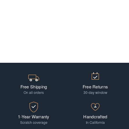
Free Shipping
Free Returns
On all orders
30-day window
1-Year Warranty
Handcrafted
Scratch coverage
In California