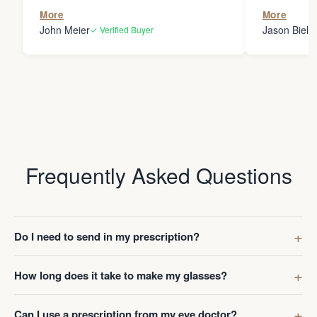
the person
More
More
my glasses 
John Meier
Jason Bielsk
✓ Verified Buyer
Thanks Da
Frequently Asked Questions
Do I need to send in my prescription?
How long does it take to make my glasses?
Can I use a prescription from my eye doctor?