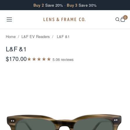
Skip to content
Buy 2
Save 20% ·
Buy 3
Save 30%
0
Home
/
L&F EV Readers
/
L&F &1
L&F &1
$170.00
★
★
★
★
★
5.0
6
review
s