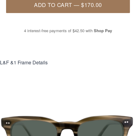
ADD TO CART
—
$170.00
4 interest-free payments of
$42.50
with
Shop Pay
L&F &1
Frame Details