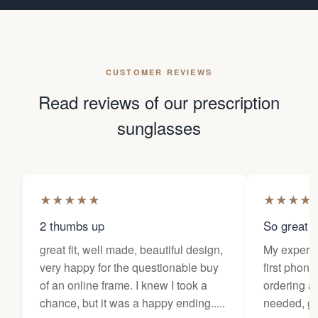
CUSTOMER REVIEWS
Read reviews of our prescription
sunglasses
★
★
★
★
★
★
★
★
★
2 thumbs up
So great f
great fit, well made, beautiful design,
My experi
very happy for the questionable buy
first phone
of an online frame. I knew I took a
ordering as
chance, but it was a happy ending.....
needed, ge