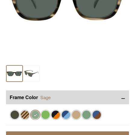
−
Frame Color
Sage
✓