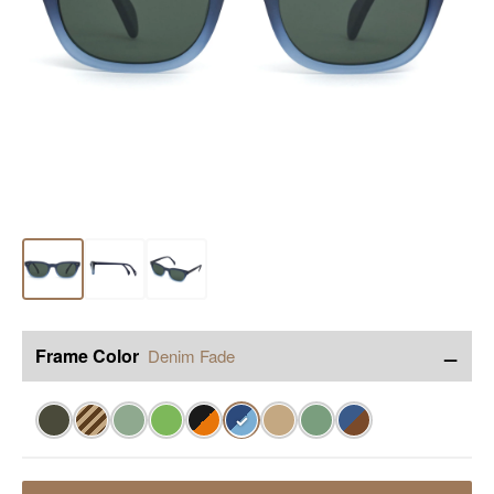
−
Frame Color
Denim Fade
✓