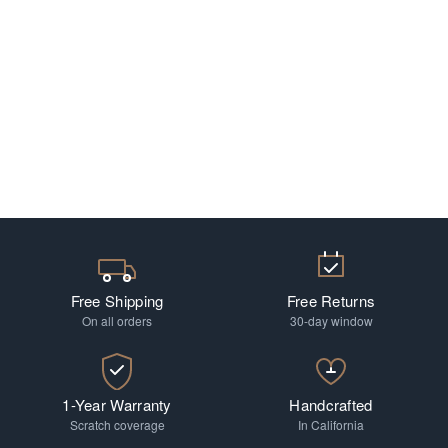
Free Shipping
Free Returns
On all orders
30-day window
1-Year Warranty
Handcrafted
Scratch coverage
In California