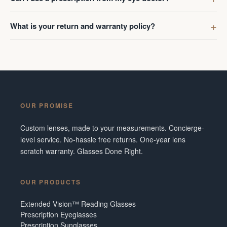
What is your return and warranty policy?
OUR PROMISE
Custom lenses, made to your measurements. Concierge-
level service. No-hassle free returns. One-year lens
scratch warranty. Glasses Done Right.
OUR PRODUCTS
Extended Vision™ Reading Glasses
Prescription Eyeglasses
Prescription Sunglasses