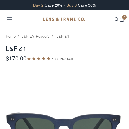
Skip to content
Buy 2
Save 20% ·
Buy 3
Save 30%
0
Home
/
L&F EV Readers
/
L&F &1
L&F &1
$170.00
★
★
★
★
★
5.0
6
review
s