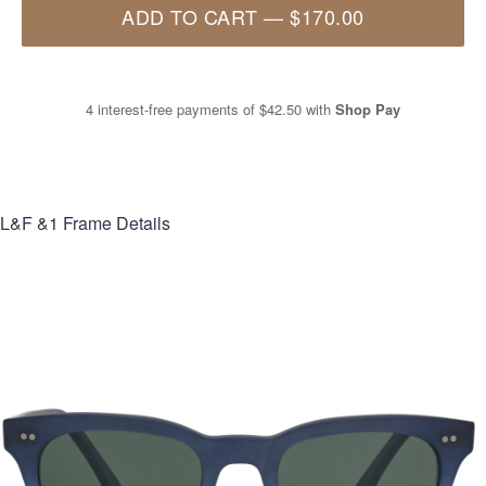
ADD TO CART
—
$170.00
4 interest-free payments of
$42.50
with
Shop Pay
L&F &1
Frame Details