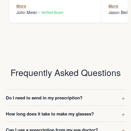
the person
More
More
my glasses 
John Meier
Jason Bielsk
✓ Verified Buyer
Thanks Da
Frequently Asked Questions
Do I need to send in my prescription?
How long does it take to make my glasses?
Can I use a prescription from my eye doctor?