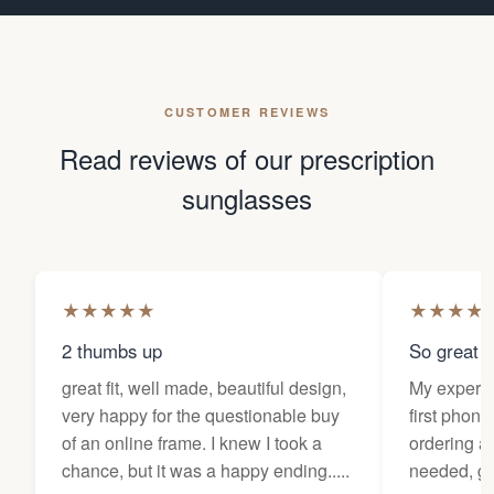
CUSTOMER REVIEWS
Read reviews of our prescription
sunglasses
★
★
★
★
★
★
★
★
★
2 thumbs up
So great f
great fit, well made, beautiful design,
My experi
very happy for the questionable buy
first phone
of an online frame. I knew I took a
ordering as
chance, but it was a happy ending.....
needed, ge