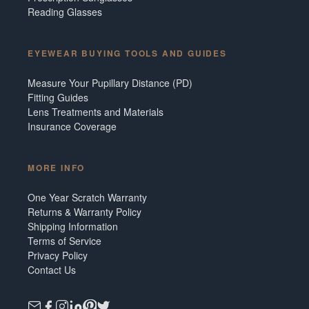
Reading Glasses
EYEWEAR BUYING TOOLS AND GUIDES
Measure Your Pupillary Distance (PD)
Fitting Guides
Lens Treatments and Materials
Insurance Coverage
MORE INFO
One Year Scratch Warranty
Returns & Warranty Policy
Shipping Information
Terms of Service
Privacy Policy
Contact Us