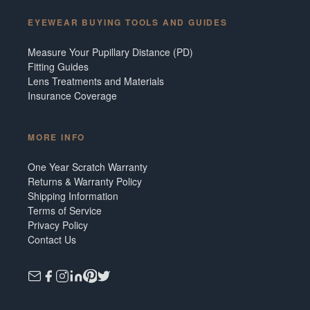
EYEWEAR BUYING TOOLS AND GUIDES
Measure Your Pupillary Distance (PD)
Fitting Guides
Lens Treatments and Materials
Insurance Coverage
MORE INFO
One Year Scratch Warranty
Returns & Warranty Policy
Shipping Information
Terms of Service
Privacy Policy
Contact Us