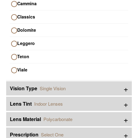
Cammina
Classics
Dolomite
Leggero
Teton
Viale
+
Vision Type
Single Vision
+
Lens Tint
Indoor Lenses
+
Lens Material
Polycarbonate
+
Prescription
Select One