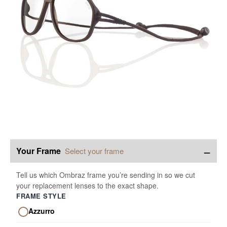
−
Your Frame
Select your frame
Tell us which Ombraz frame you’re sending in so we cut
your replacement lenses to the exact shape.
FRAME STYLE
Azzurro