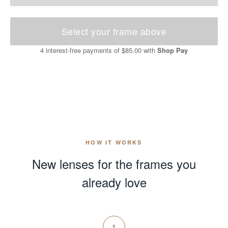
Select your frame above
4 interest-free payments of
$85.00
with
Shop Pay
HOW IT WORKS
New lenses for the frames you
already love
1