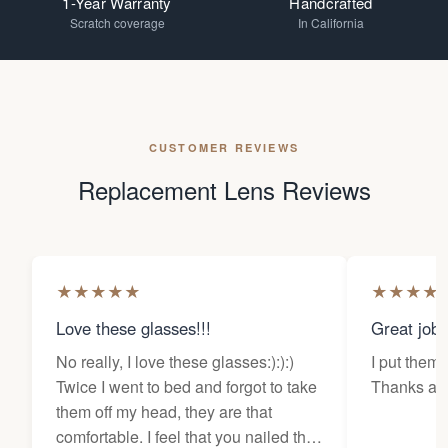
1-Year Warranty
Handcrafted
Scratch coverage
In California
CUSTOMER REVIEWS
Replacement Lens Reviews
★
★
★
★
★
★
★
★
★
Love these glasses!!!
Great job
No really, I love these glasses:):):)
I put them 
Twice I went to bed and forgot to take
Thanks a l
them off my head, they are that
comfortable. I feel that you nailed the