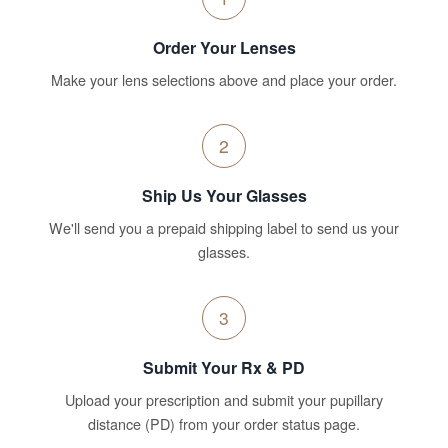
Order Your Lenses
Make your lens selections above and place your order.
2
Ship Us Your Glasses
We'll send you a prepaid shipping label to send us your
glasses.
3
Submit Your Rx & PD
Upload your prescription and submit your pupillary
distance (PD) from your order status page.