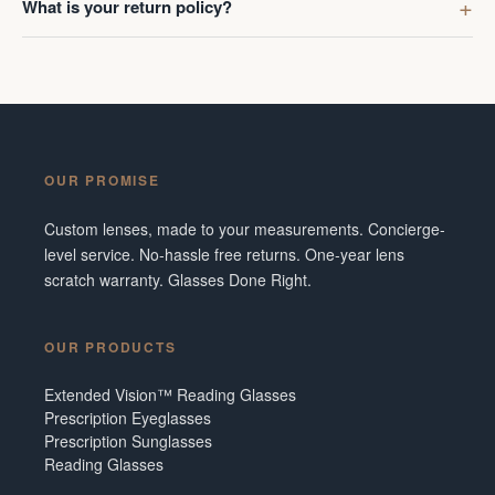
What is your return policy?
OUR PROMISE
Custom lenses, made to your measurements. Concierge-
level service. No-hassle free returns. One-year lens
scratch warranty. Glasses Done Right.
OUR PRODUCTS
Extended Vision™ Reading Glasses
Prescription Eyeglasses
Prescription Sunglasses
Reading Glasses