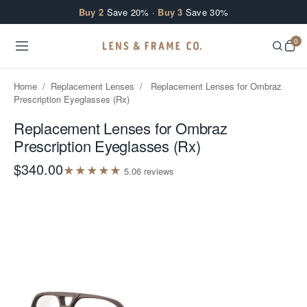
Skip to content
Buy 2
Save 20% ·
Buy 3
Save 30%
0
Home
/
Replacement Lenses
/
Replacement Lenses for Ombraz
Prescription Eyeglasses (Rx)
Replacement Lenses for Ombraz
Prescription Eyeglasses (Rx)
$340.00
★
★
★
★
★
5.0
6
review
s