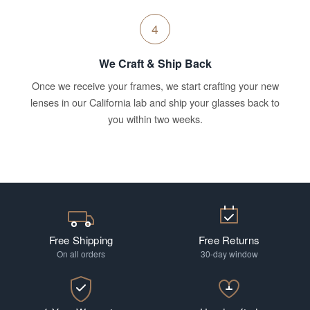
4
We Craft & Ship Back
Once we receive your frames, we start crafting your new
lenses in our California lab and ship your glasses back to
you within two weeks.
Free Shipping
Free Returns
On all orders
30-day window