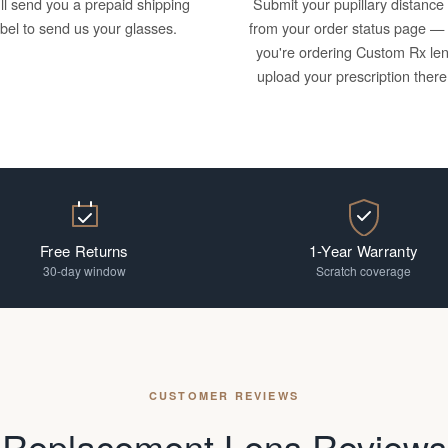
ll send you a prepaid shipping
Submit your pupillary distance
abel to send us your glasses.
from your order status page — 
you're ordering Custom Rx le
upload your prescription there
Free Returns
1-Year Warranty
30-day window
Scratch coverage
CUSTOMER REVIEWS
Replacement Lens Reviews