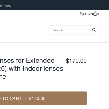
e more.
LOGIN
0
nses for Extended
$170.00
5) with Indoor lenses
ame
 TO CART
—
$170.00