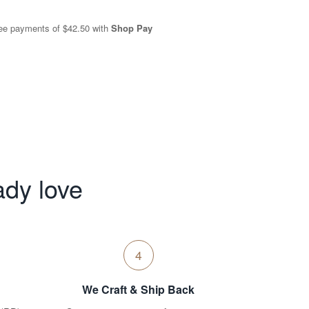
free payments of
$42.50
with
Shop Pay
ady love
4
We Craft & Ship Back