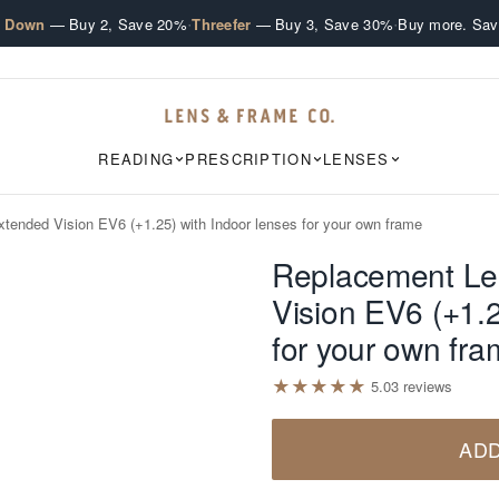
·
·
e Down
— Buy 2, Save 20%
Threefer
— Buy 3, Save 30%
Buy more. Sav
READING
PRESCRIPTION
LENSES
tended Vision EV6 (+1.25) with Indoor lenses for your own frame
Replacement Le
Vision EV6 (+1.2
for your own fr
★
★
★
★
★
5.0
3
review
s
ADD