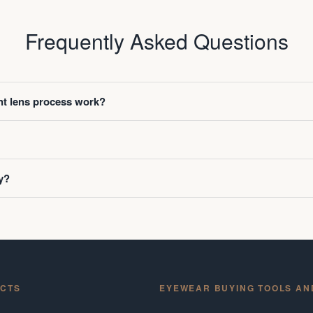
Frequently Asked Questions
t lens process work?
y?
CTS
EYEWEAR BUYING TOOLS AN