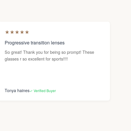
★
★
★
★
★
Progressive transition lenses
So great! Thank you for being so prompt! These
glasses r so excellent for sports!!!!
Tonya haines
✓ Verified Buyer