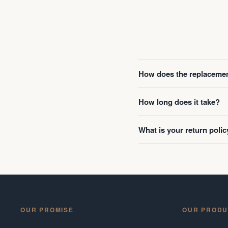
How does the replacemen
How long does it take?
What is your return polic
OUR PROMISE
OUR PRODU