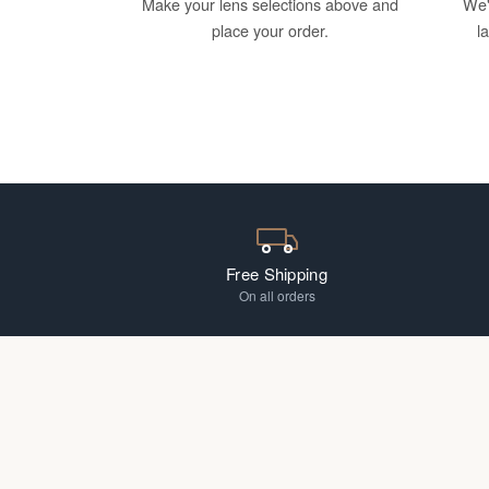
Make your lens selections above and
We'
place your order.
l
Free Shipping
On all orders