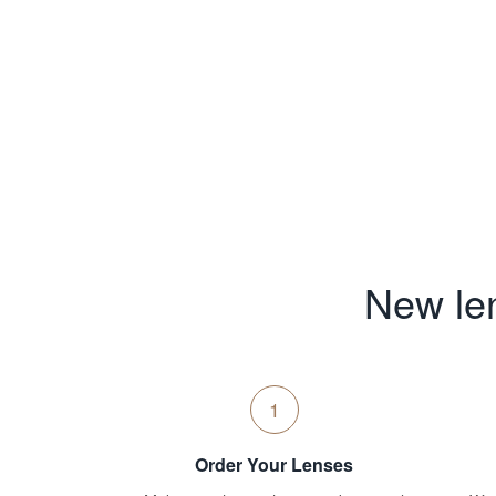
New len
1
Order Your Lenses