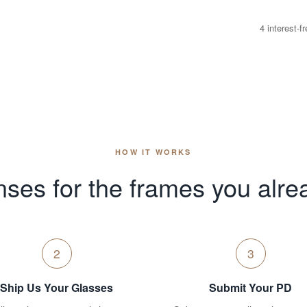
4 interest-
HOW IT WORKS
ses for the frames you alre
2
3
Ship Us Your Glasses
Submit Your PD