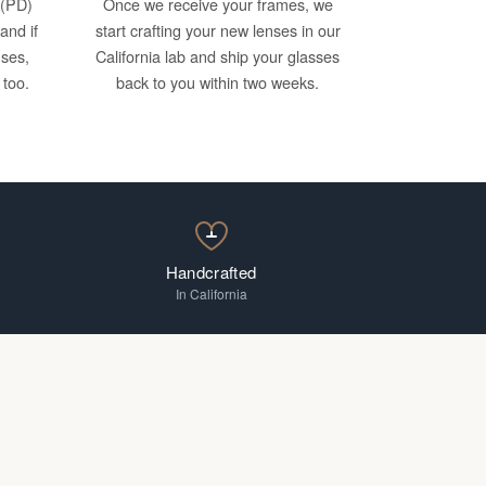
 (PD)
Once we receive your frames, we
and if
start crafting your new lenses in our
nses,
California lab and ship your glasses
 too.
back to you within two weeks.
Handcrafted
In California