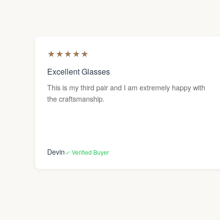
★
★
★
★
★
Excellent Glasses
This is my third pair and I am extremely happy with
the craftsmanship.
Devin
✓ Verified Buyer