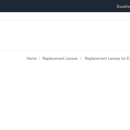
Skip to content
Doubl
Home
/
Replacement Lenses
/
Replacement Lenses for Ex