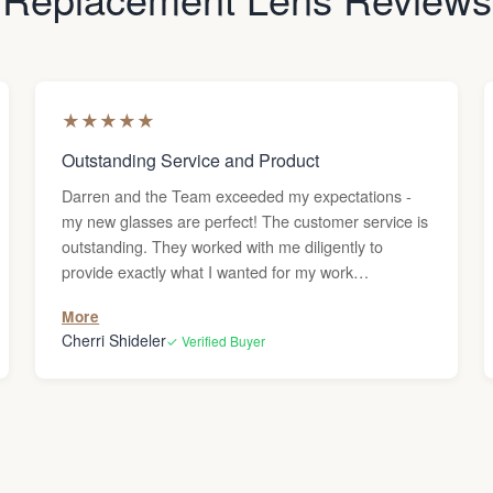
★
★
★
★
★
Outstanding Service and Product
Darren and the Team exceeded my expectations -
my new glasses are perfect! The customer service is
outstanding. They worked with me diligently to
provide exactly what I wanted for my work
environment. The final product is exceptional. I love
More
my new eyewear. Thank you, Lens & Frame Co.!
Cherri Shideler
✓ Verified Buyer